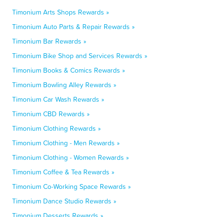
Timonium Arts Shops Rewards »
Timonium Auto Parts & Repair Rewards »
Timonium Bar Rewards »
Timonium Bike Shop and Services Rewards »
Timonium Books & Comics Rewards »
Timonium Bowling Alley Rewards »
Timonium Car Wash Rewards »
Timonium CBD Rewards »
Timonium Clothing Rewards »
Timonium Clothing - Men Rewards »
Timonium Clothing - Women Rewards »
Timonium Coffee & Tea Rewards »
Timonium Co-Working Space Rewards »
Timonium Dance Studio Rewards »
Timonium Desserts Rewards »