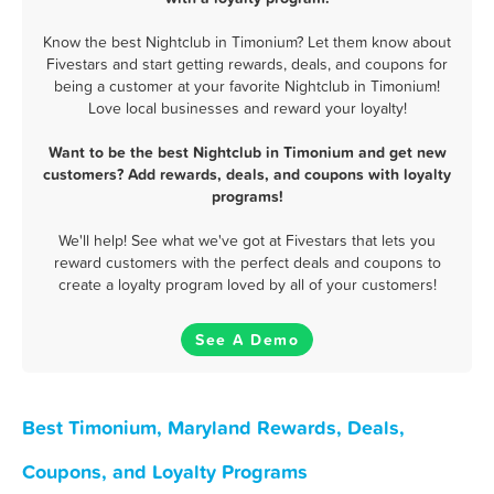
Know the best Nightclub in Timonium? Let them know about
Fivestars and start getting rewards, deals, and coupons for
being a customer at your favorite Nightclub in Timonium!
Love local businesses and reward your loyalty!
Want to be the best Nightclub in Timonium and get new
customers? Add rewards, deals, and coupons with loyalty
programs!
We'll help! See what we've got at Fivestars that lets you
reward customers with the perfect deals and coupons to
create a loyalty program loved by all of your customers!
See A Demo
Best Timonium, Maryland Rewards, Deals,
Coupons, and Loyalty Programs