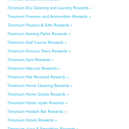
Timonium Dry Cleaning and Laundry Rewards »
Timonium Firearms and Ammunition Rewards »
Timonium Flowers & Gifts Rewards »
Timonium Gaming Parlor Rewards »
Timonium Golf Course Rewards »
Timonium Grocery Store Rewards »
Timonium Gym Rewards »
Timonium Haircuts Rewards »
Timonium Hair Removal Rewards »
Timonium Home Cleaning Rewards »
Timonium Home Goods Rewards »
Timonium Home repair Rewards »
Timonium Hookah Bar Rewards »
Timonium Hotels Rewards »
Timonium Juice & Smoothies Rewards »