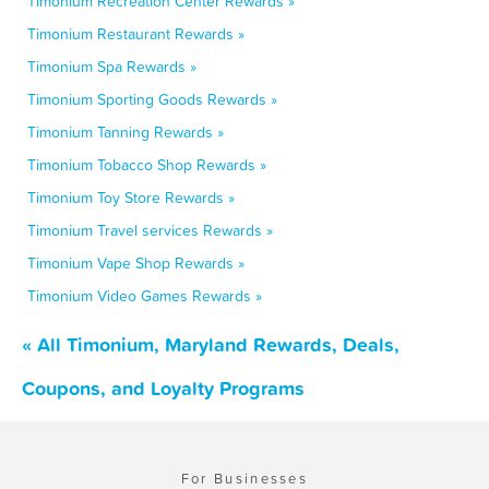
Timonium Recreation Center Rewards »
Timonium Restaurant Rewards »
Timonium Spa Rewards »
Timonium Sporting Goods Rewards »
Timonium Tanning Rewards »
Timonium Tobacco Shop Rewards »
Timonium Toy Store Rewards »
Timonium Travel services Rewards »
Timonium Vape Shop Rewards »
Timonium Video Games Rewards »
« All Timonium, Maryland Rewards, Deals,
Coupons, and Loyalty Programs
For Businesses