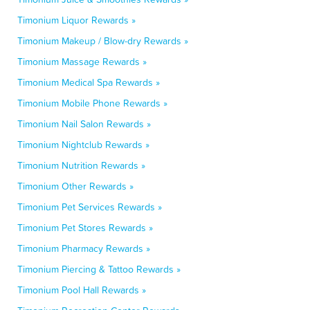
Timonium Liquor Rewards »
Timonium Makeup / Blow-dry Rewards »
Timonium Massage Rewards »
Timonium Medical Spa Rewards »
Timonium Mobile Phone Rewards »
Timonium Nail Salon Rewards »
Timonium Nightclub Rewards »
Timonium Nutrition Rewards »
Timonium Other Rewards »
Timonium Pet Services Rewards »
Timonium Pet Stores Rewards »
Timonium Pharmacy Rewards »
Timonium Piercing & Tattoo Rewards »
Timonium Pool Hall Rewards »