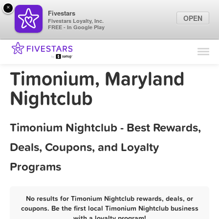
×
Fivestars
OPEN
Fivestars Loyalty, Inc.
FREE - In Google Play
Find Locations
For Businesses
Timonium, Maryland
Marketing Tips
Nightclub
Sign In
Timonium Nightclub - Best Rewards,
Deals, Coupons, and Loyalty
Programs
No results for Timonium Nightclub rewards, deals, or
coupons. Be the first local Timonium Nightclub business
with a loyalty program!