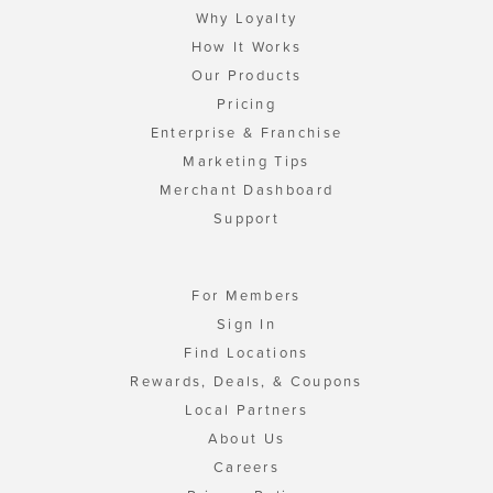
Why Loyalty
How It Works
Our Products
Pricing
Enterprise & Franchise
Marketing Tips
Merchant Dashboard
Support
For Members
Sign In
Find Locations
Rewards, Deals, & Coupons
Local Partners
About Us
Careers