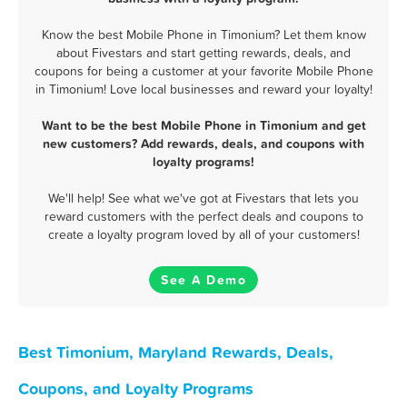
Know the best Mobile Phone in Timonium? Let them know
about Fivestars and start getting rewards, deals, and
coupons for being a customer at your favorite Mobile Phone
in Timonium! Love local businesses and reward your loyalty!
Want to be the best Mobile Phone in Timonium and get
new customers? Add rewards, deals, and coupons with
loyalty programs!
We'll help! See what we've got at Fivestars that lets you
reward customers with the perfect deals and coupons to
create a loyalty program loved by all of your customers!
See A Demo
Best Timonium, Maryland Rewards, Deals,
Coupons, and Loyalty Programs