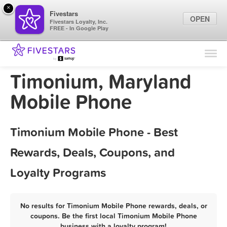
×
Fivestars
OPEN
Fivestars Loyalty, Inc.
FREE - In Google Play
Find Locations
For Businesses
Timonium, Maryland
Marketing Tips
Mobile Phone
Sign In
Timonium Mobile Phone - Best
Rewards, Deals, Coupons, and
Loyalty Programs
No results for Timonium Mobile Phone rewards, deals, or
coupons. Be the first local Timonium Mobile Phone
business with a loyalty program!