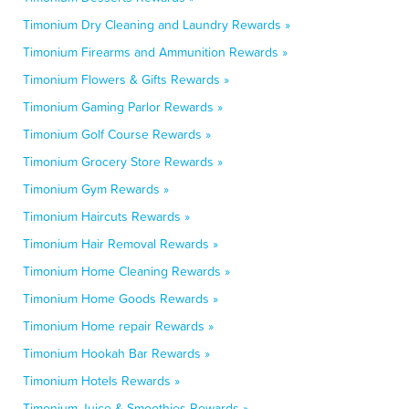
Timonium Dry Cleaning and Laundry Rewards »
Timonium Firearms and Ammunition Rewards »
Timonium Flowers & Gifts Rewards »
Timonium Gaming Parlor Rewards »
Timonium Golf Course Rewards »
Timonium Grocery Store Rewards »
Timonium Gym Rewards »
Timonium Haircuts Rewards »
Timonium Hair Removal Rewards »
Timonium Home Cleaning Rewards »
Timonium Home Goods Rewards »
Timonium Home repair Rewards »
Timonium Hookah Bar Rewards »
Timonium Hotels Rewards »
Timonium Juice & Smoothies Rewards »