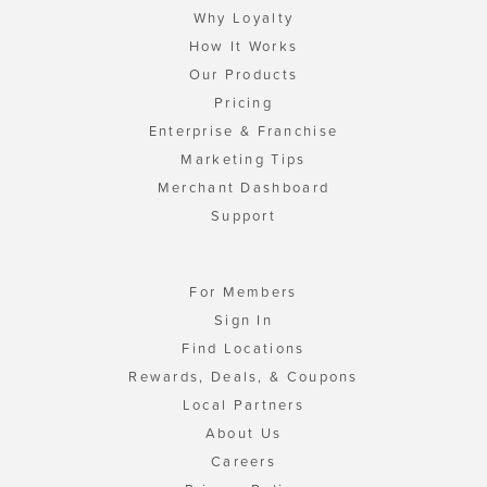
Why Loyalty
How It Works
Our Products
Pricing
Enterprise & Franchise
Marketing Tips
Merchant Dashboard
Support
For Members
Sign In
Find Locations
Rewards, Deals, & Coupons
Local Partners
About Us
Careers