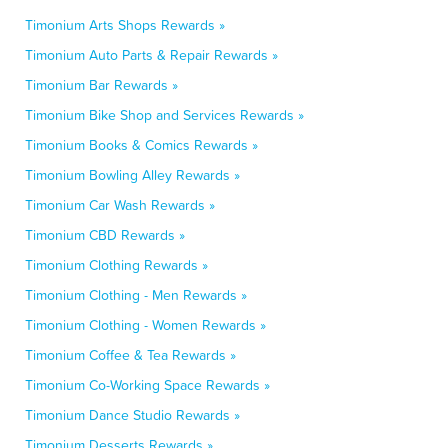
Timonium Arts Shops Rewards »
Timonium Auto Parts & Repair Rewards »
Timonium Bar Rewards »
Timonium Bike Shop and Services Rewards »
Timonium Books & Comics Rewards »
Timonium Bowling Alley Rewards »
Timonium Car Wash Rewards »
Timonium CBD Rewards »
Timonium Clothing Rewards »
Timonium Clothing - Men Rewards »
Timonium Clothing - Women Rewards »
Timonium Coffee & Tea Rewards »
Timonium Co-Working Space Rewards »
Timonium Dance Studio Rewards »
Timonium Desserts Rewards »