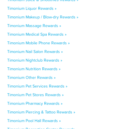
Timonium Liquor Rewards »
Timonium Makeup / Blow-dry Rewards »
Timonium Massage Rewards »
Timonium Medical Spa Rewards »
Timonium Mobile Phone Rewards »
Timonium Nail Salon Rewards »
Timonium Nightclub Rewards »
Timonium Nutrition Rewards »
Timonium Other Rewards »
Timonium Pet Services Rewards »
Timonium Pet Stores Rewards »
Timonium Pharmacy Rewards »
Timonium Piercing & Tattoo Rewards »
Timonium Pool Hall Rewards »