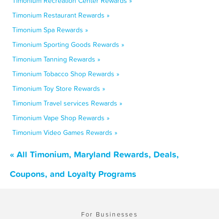
Timonium Recreation Center Rewards »
Timonium Restaurant Rewards »
Timonium Spa Rewards »
Timonium Sporting Goods Rewards »
Timonium Tanning Rewards »
Timonium Tobacco Shop Rewards »
Timonium Toy Store Rewards »
Timonium Travel services Rewards »
Timonium Vape Shop Rewards »
Timonium Video Games Rewards »
« All Timonium, Maryland Rewards, Deals,
Coupons, and Loyalty Programs
For Businesses