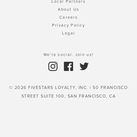
Local Partners
About Us
Careers
Privacy Policy
Legal
We're social. Join us!
© 2026 FIVESTARS LOYALTY, INC. | 50 FRANCISCO
STREET SUITE 100, SAN FRANCISCO, CA