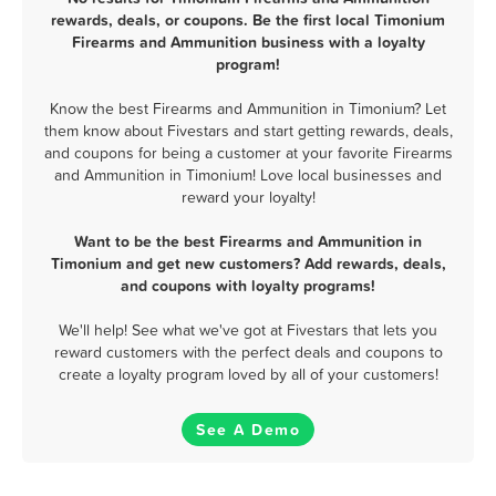
rewards, deals, or coupons. Be the first local Timonium
Firearms and Ammunition business with a loyalty
program!
Know the best Firearms and Ammunition in Timonium? Let
them know about Fivestars and start getting rewards, deals,
and coupons for being a customer at your favorite Firearms
and Ammunition in Timonium! Love local businesses and
reward your loyalty!
Want to be the best Firearms and Ammunition in
Timonium and get new customers? Add rewards, deals,
and coupons with loyalty programs!
We'll help! See what we've got at Fivestars that lets you
reward customers with the perfect deals and coupons to
create a loyalty program loved by all of your customers!
See A Demo