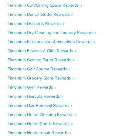
Timonium Co-Working Space Rewards »
Timonium Dance Studio Rewards »
Timonium Desserts Rewards »
Timonium Dry Cleaning and Laundry Rewards »
Timonium Firearms and Ammunition Rewards »
Timonium Flowers & Gifts Rewards »
Timonium Gaming Parlor Rewards »
Timonium Golf Course Rewards »
Timonium Grocery Store Rewards »
Timonium Gym Rewards »
Timonium Haircuts Rewards »
Timonium Hair Removal Rewards »
Timonium Home Cleaning Rewards »
Timonium Home Goods Rewards »
Timonium Home repair Rewards »