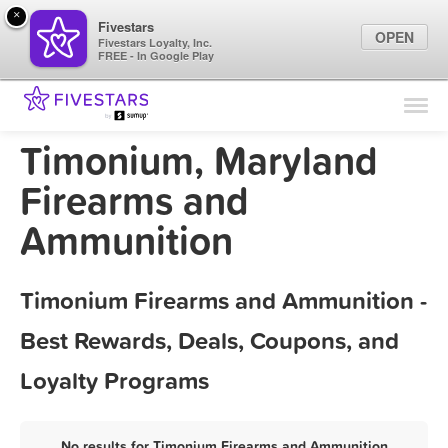
×
Fivestars
OPEN
Fivestars Loyalty, Inc.
FREE - In Google Play
Find Locations
For Businesses
Timonium, Maryland
Marketing Tips
Firearms and
Ammunition
Sign In
Timonium Firearms and Ammunition -
Best Rewards, Deals, Coupons, and
Loyalty Programs
No results for Timonium Firearms and Ammunition