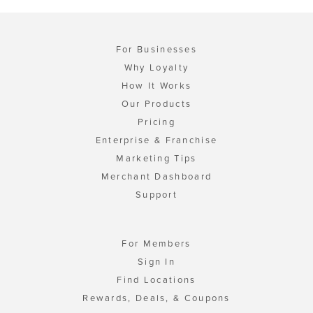
For Businesses
Why Loyalty
How It Works
Our Products
Pricing
Enterprise & Franchise
Marketing Tips
Merchant Dashboard
Support
For Members
Sign In
Find Locations
Rewards, Deals, & Coupons