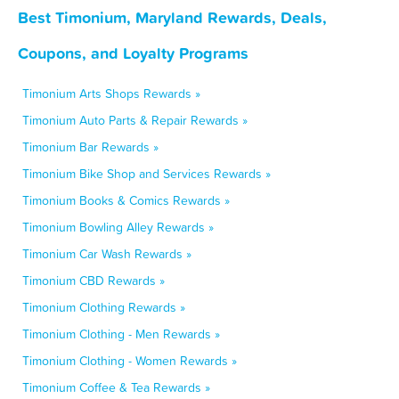
Best Timonium, Maryland Rewards, Deals,
Coupons, and Loyalty Programs
Timonium Arts Shops Rewards »
Timonium Auto Parts & Repair Rewards »
Timonium Bar Rewards »
Timonium Bike Shop and Services Rewards »
Timonium Books & Comics Rewards »
Timonium Bowling Alley Rewards »
Timonium Car Wash Rewards »
Timonium CBD Rewards »
Timonium Clothing Rewards »
Timonium Clothing - Men Rewards »
Timonium Clothing - Women Rewards »
Timonium Coffee & Tea Rewards »