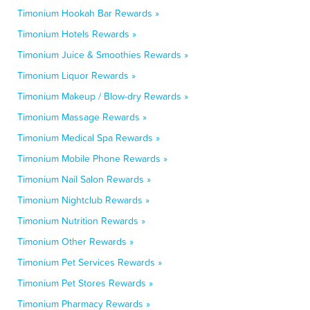
Timonium Hookah Bar Rewards »
Timonium Hotels Rewards »
Timonium Juice & Smoothies Rewards »
Timonium Liquor Rewards »
Timonium Makeup / Blow-dry Rewards »
Timonium Massage Rewards »
Timonium Medical Spa Rewards »
Timonium Mobile Phone Rewards »
Timonium Nail Salon Rewards »
Timonium Nightclub Rewards »
Timonium Nutrition Rewards »
Timonium Other Rewards »
Timonium Pet Services Rewards »
Timonium Pet Stores Rewards »
Timonium Pharmacy Rewards »