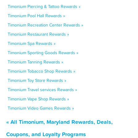
Timonium Piercing & Tattoo Rewards »
Timonium Pool Hall Rewards »
Timonium Recreation Center Rewards »
Timonium Restaurant Rewards »
Timonium Spa Rewards »
Timonium Sporting Goods Rewards »
Timonium Tanning Rewards »
Timonium Tobacco Shop Rewards »
Timonium Toy Store Rewards »
Timonium Travel services Rewards »
Timonium Vape Shop Rewards »
Timonium Video Games Rewards »
« All Timonium, Maryland Rewards, Deals,
Coupons, and Loyalty Programs