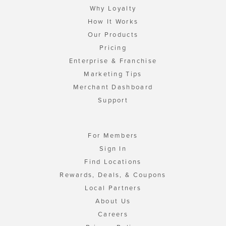
Why Loyalty
How It Works
Our Products
Pricing
Enterprise & Franchise
Marketing Tips
Merchant Dashboard
Support
For Members
Sign In
Find Locations
Rewards, Deals, & Coupons
Local Partners
About Us
Careers