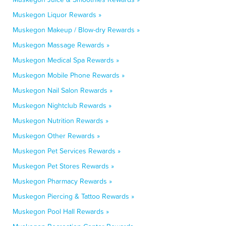
Muskegon Liquor Rewards »
Muskegon Makeup / Blow-dry Rewards »
Muskegon Massage Rewards »
Muskegon Medical Spa Rewards »
Muskegon Mobile Phone Rewards »
Muskegon Nail Salon Rewards »
Muskegon Nightclub Rewards »
Muskegon Nutrition Rewards »
Muskegon Other Rewards »
Muskegon Pet Services Rewards »
Muskegon Pet Stores Rewards »
Muskegon Pharmacy Rewards »
Muskegon Piercing & Tattoo Rewards »
Muskegon Pool Hall Rewards »