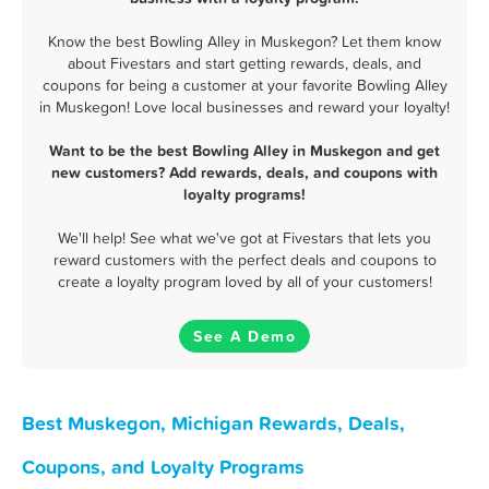
Know the best Bowling Alley in Muskegon? Let them know
about Fivestars and start getting rewards, deals, and
coupons for being a customer at your favorite Bowling Alley
in Muskegon! Love local businesses and reward your loyalty!
Want to be the best Bowling Alley in Muskegon and get
new customers? Add rewards, deals, and coupons with
loyalty programs!
We'll help! See what we've got at Fivestars that lets you
reward customers with the perfect deals and coupons to
create a loyalty program loved by all of your customers!
See A Demo
Best Muskegon, Michigan Rewards, Deals,
Coupons, and Loyalty Programs