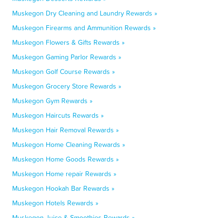
Muskegon Dry Cleaning and Laundry Rewards »
Muskegon Firearms and Ammunition Rewards »
Muskegon Flowers & Gifts Rewards »
Muskegon Gaming Parlor Rewards »
Muskegon Golf Course Rewards »
Muskegon Grocery Store Rewards »
Muskegon Gym Rewards »
Muskegon Haircuts Rewards »
Muskegon Hair Removal Rewards »
Muskegon Home Cleaning Rewards »
Muskegon Home Goods Rewards »
Muskegon Home repair Rewards »
Muskegon Hookah Bar Rewards »
Muskegon Hotels Rewards »
Muskegon Juice & Smoothies Rewards »