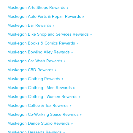
Muskegon Arts Shops Rewards »
Muskegon Auto Parts & Repair Rewards »
Muskegon Bar Rewards »
Muskegon Bike Shop and Services Rewards »
Muskegon Books & Comics Rewards »
Muskegon Bowling Alley Rewards »
Muskegon Car Wash Rewards »
Muskegon CBD Rewards »
Muskegon Clothing Rewards »
Muskegon Clothing - Men Rewards »
Muskegon Clothing - Women Rewards »
Muskegon Coffee & Tea Rewards »
Muskegon Co-Working Space Rewards »
Muskegon Dance Studio Rewards »
Muskegon Desserts Rewards »