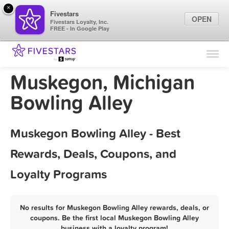
×
Fivestars
OPEN
Fivestars Loyalty, Inc.
FREE - In Google Play
Find Locations
For Businesses
Muskegon, Michigan
Marketing Tips
Bowling Alley
Sign In
Muskegon Bowling Alley - Best
Rewards, Deals, Coupons, and
Loyalty Programs
No results for Muskegon Bowling Alley rewards, deals, or
coupons. Be the first local Muskegon Bowling Alley
business with a loyalty program!