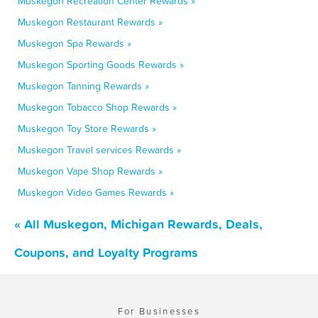
Muskegon Recreation Center Rewards »
Muskegon Restaurant Rewards »
Muskegon Spa Rewards »
Muskegon Sporting Goods Rewards »
Muskegon Tanning Rewards »
Muskegon Tobacco Shop Rewards »
Muskegon Toy Store Rewards »
Muskegon Travel services Rewards »
Muskegon Vape Shop Rewards »
Muskegon Video Games Rewards »
« All Muskegon, Michigan Rewards, Deals,
Coupons, and Loyalty Programs
For Businesses