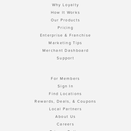
Why Loyalty
How It Works
Our Products
Pricing
Enterprise & Franchise
Marketing Tips
Merchant Dashboard
Support
For Members
Sign In
Find Locations
Rewards, Deals, & Coupons
Local Partners
About Us
Careers