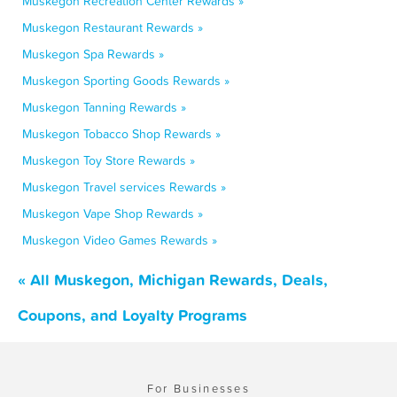
Muskegon Recreation Center Rewards »
Muskegon Restaurant Rewards »
Muskegon Spa Rewards »
Muskegon Sporting Goods Rewards »
Muskegon Tanning Rewards »
Muskegon Tobacco Shop Rewards »
Muskegon Toy Store Rewards »
Muskegon Travel services Rewards »
Muskegon Vape Shop Rewards »
Muskegon Video Games Rewards »
« All Muskegon, Michigan Rewards, Deals,
Coupons, and Loyalty Programs
For Businesses