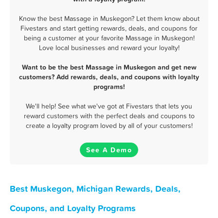
Know the best Massage in Muskegon? Let them know about
Fivestars and start getting rewards, deals, and coupons for
being a customer at your favorite Massage in Muskegon!
Love local businesses and reward your loyalty!
Want to be the best Massage in Muskegon and get new
customers? Add rewards, deals, and coupons with loyalty
programs!
We'll help! See what we've got at Fivestars that lets you
reward customers with the perfect deals and coupons to
create a loyalty program loved by all of your customers!
See A Demo
Best Muskegon, Michigan Rewards, Deals,
Coupons, and Loyalty Programs