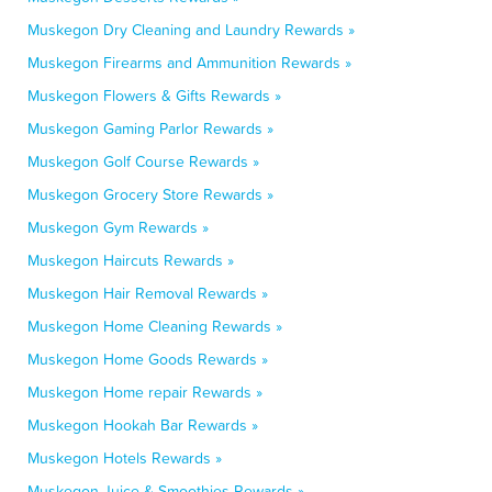
Muskegon Dry Cleaning and Laundry Rewards »
Muskegon Firearms and Ammunition Rewards »
Muskegon Flowers & Gifts Rewards »
Muskegon Gaming Parlor Rewards »
Muskegon Golf Course Rewards »
Muskegon Grocery Store Rewards »
Muskegon Gym Rewards »
Muskegon Haircuts Rewards »
Muskegon Hair Removal Rewards »
Muskegon Home Cleaning Rewards »
Muskegon Home Goods Rewards »
Muskegon Home repair Rewards »
Muskegon Hookah Bar Rewards »
Muskegon Hotels Rewards »
Muskegon Juice & Smoothies Rewards »