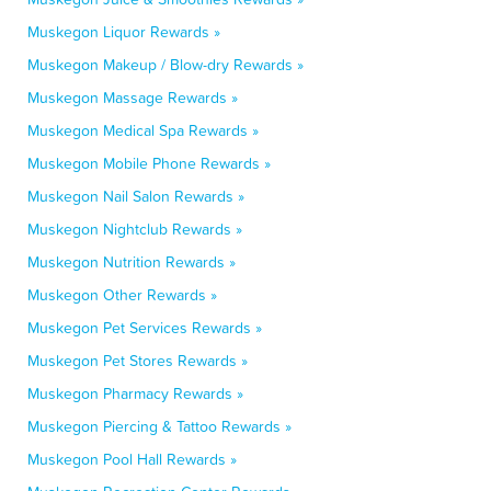
Muskegon Liquor Rewards »
Muskegon Makeup / Blow-dry Rewards »
Muskegon Massage Rewards »
Muskegon Medical Spa Rewards »
Muskegon Mobile Phone Rewards »
Muskegon Nail Salon Rewards »
Muskegon Nightclub Rewards »
Muskegon Nutrition Rewards »
Muskegon Other Rewards »
Muskegon Pet Services Rewards »
Muskegon Pet Stores Rewards »
Muskegon Pharmacy Rewards »
Muskegon Piercing & Tattoo Rewards »
Muskegon Pool Hall Rewards »