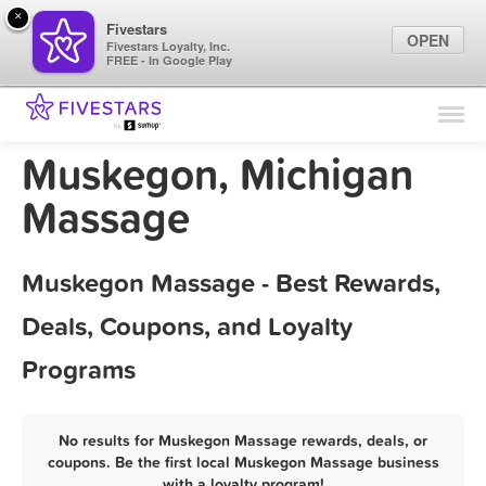
×
Fivestars
OPEN
Fivestars Loyalty, Inc.
FREE - In Google Play
Find Locations
For Businesses
Muskegon, Michigan
Marketing Tips
Massage
Sign In
Muskegon Massage - Best Rewards,
Deals, Coupons, and Loyalty
Programs
No results for Muskegon Massage rewards, deals, or
coupons. Be the first local Muskegon Massage business
with a loyalty program!