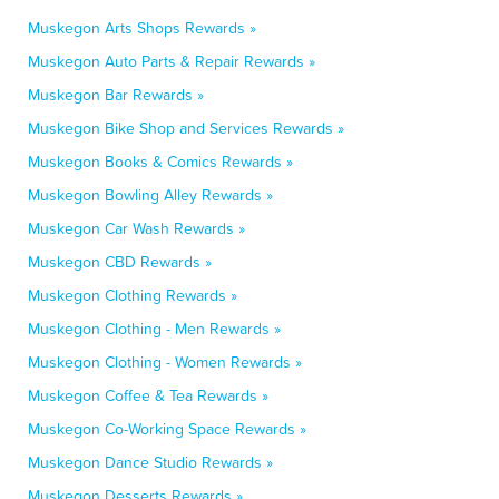
Muskegon Arts Shops Rewards »
Muskegon Auto Parts & Repair Rewards »
Muskegon Bar Rewards »
Muskegon Bike Shop and Services Rewards »
Muskegon Books & Comics Rewards »
Muskegon Bowling Alley Rewards »
Muskegon Car Wash Rewards »
Muskegon CBD Rewards »
Muskegon Clothing Rewards »
Muskegon Clothing - Men Rewards »
Muskegon Clothing - Women Rewards »
Muskegon Coffee & Tea Rewards »
Muskegon Co-Working Space Rewards »
Muskegon Dance Studio Rewards »
Muskegon Desserts Rewards »