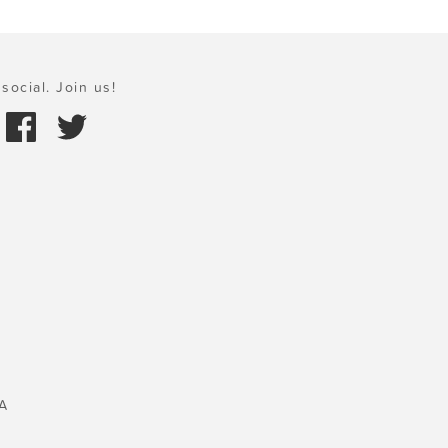
social. Join us!
A