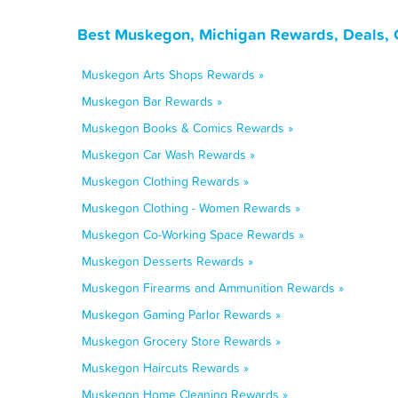
Best Muskegon, Michigan Rewards, Deals, 
Muskegon Arts Shops Rewards »
Muskegon Bar Rewards »
Muskegon Books & Comics Rewards »
Muskegon Car Wash Rewards »
Muskegon Clothing Rewards »
Muskegon Clothing - Women Rewards »
Muskegon Co-Working Space Rewards »
Muskegon Desserts Rewards »
Muskegon Firearms and Ammunition Rewards »
Muskegon Gaming Parlor Rewards »
Muskegon Grocery Store Rewards »
Muskegon Haircuts Rewards »
Muskegon Home Cleaning Rewards »