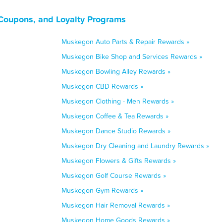
Coupons, and Loyalty Programs
Muskegon Auto Parts & Repair Rewards »
Muskegon Bike Shop and Services Rewards »
Muskegon Bowling Alley Rewards »
Muskegon CBD Rewards »
Muskegon Clothing - Men Rewards »
Muskegon Coffee & Tea Rewards »
Muskegon Dance Studio Rewards »
Muskegon Dry Cleaning and Laundry Rewards »
Muskegon Flowers & Gifts Rewards »
Muskegon Golf Course Rewards »
Muskegon Gym Rewards »
Muskegon Hair Removal Rewards »
Muskegon Home Goods Rewards »