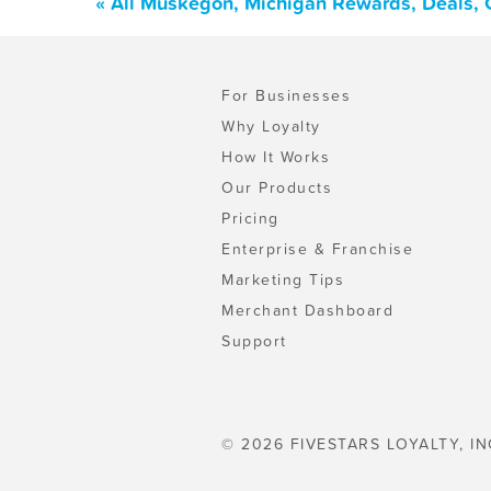
« All Muskegon, Michigan Rewards, Deals, 
For Businesses
Why Loyalty
How It Works
Our Products
Pricing
Enterprise & Franchise
Marketing Tips
Merchant Dashboard
Support
© 2026 FIVESTARS LOYALTY, IN