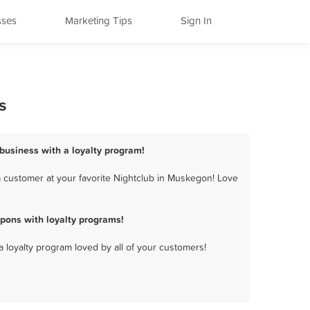
sses
Marketing Tips
Sign In
s
business with a loyalty program!
 customer at your favorite Nightclub in Muskegon! Love
pons with loyalty programs!
a loyalty program loved by all of your customers!