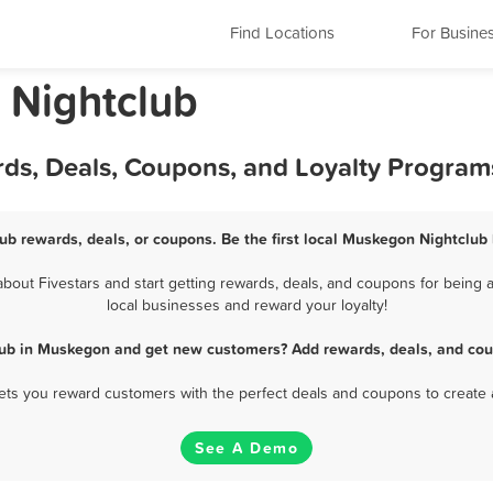
Find Locations
For Busine
 Nightclub
ds, Deals, Coupons, and Loyalty Program
ub rewards, deals, or coupons. Be the first local Muskegon Nightclub 
out Fivestars and start getting rewards, deals, and coupons for being a
local businesses and reward your loyalty!
lub in Muskegon and get new customers? Add rewards, deals, and cou
 lets you reward customers with the perfect deals and coupons to create 
See A Demo