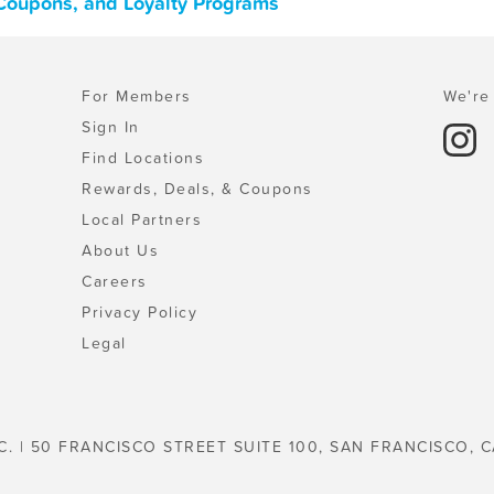
Coupons, and Loyalty Programs
For Members
We're 
Sign In
Find Locations
Rewards, Deals, & Coupons
Local Partners
About Us
Careers
Privacy Policy
Legal
C. | 50 FRANCISCO STREET SUITE 100, SAN FRANCISCO, C