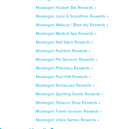
Muskegon Hookah Bar Rewards »
Muskegon Juice & Smoothies Rewards »
Muskegon Makeup / Blow-dry Rewards »
Muskegon Medical Spa Rewards »
Muskegon Nail Salon Rewards »
Muskegon Nutrition Rewards »
Muskegon Pet Services Rewards »
Muskegon Pharmacy Rewards »
Muskegon Pool Hall Rewards »
Muskegon Restaurant Rewards »
Muskegon Sporting Goods Rewards »
Muskegon Tobacco Shop Rewards »
Muskegon Travel services Rewards »
Muskegon Video Games Rewards »