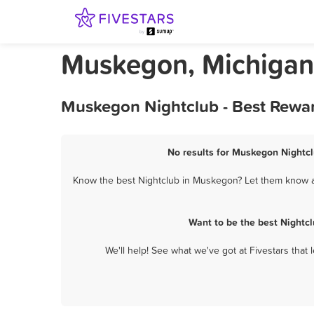
Muskegon, Michigan
Muskegon Nightclub - Best Rewar
No results for Muskegon Nightcl
Know the best Nightclub in Muskegon? Let them know ab
Want to be the best Nightc
We'll help! See what we've got at Fivestars that