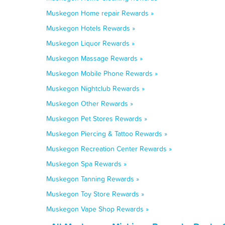
Muskegon Home repair Rewards »
Muskegon Hotels Rewards »
Muskegon Liquor Rewards »
Muskegon Massage Rewards »
Muskegon Mobile Phone Rewards »
Muskegon Nightclub Rewards »
Muskegon Other Rewards »
Muskegon Pet Stores Rewards »
Muskegon Piercing & Tattoo Rewards »
Muskegon Recreation Center Rewards »
Muskegon Spa Rewards »
Muskegon Tanning Rewards »
Muskegon Toy Store Rewards »
Muskegon Vape Shop Rewards »