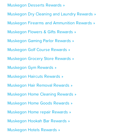
Muskegon Desserts Rewards »
Muskegon Dry Cleaning and Laundry Rewards »
Muskegon Firearms and Ammunition Rewards »
Muskegon Flowers & Gifts Rewards »
Muskegon Gaming Parlor Rewards »
Muskegon Golf Course Rewards »
Muskegon Grocery Store Rewards »
Muskegon Gym Rewards »
Muskegon Haircuts Rewards »
Muskegon Hair Removal Rewards »
Muskegon Home Cleaning Rewards »
Muskegon Home Goods Rewards »
Muskegon Home repair Rewards »
Muskegon Hookah Bar Rewards »
Muskegon Hotels Rewards »