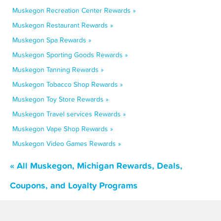
Muskegon Recreation Center Rewards »
Muskegon Restaurant Rewards »
Muskegon Spa Rewards »
Muskegon Sporting Goods Rewards »
Muskegon Tanning Rewards »
Muskegon Tobacco Shop Rewards »
Muskegon Toy Store Rewards »
Muskegon Travel services Rewards »
Muskegon Vape Shop Rewards »
Muskegon Video Games Rewards »
« All Muskegon, Michigan Rewards, Deals,
Coupons, and Loyalty Programs