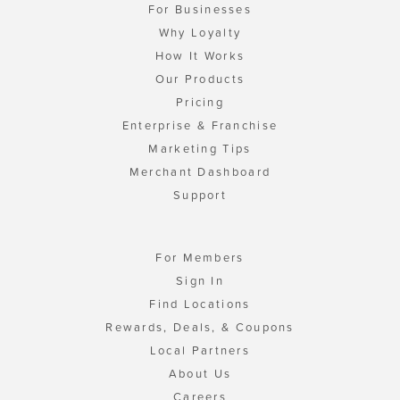
For Businesses
Why Loyalty
How It Works
Our Products
Pricing
Enterprise & Franchise
Marketing Tips
Merchant Dashboard
Support
For Members
Sign In
Find Locations
Rewards, Deals, & Coupons
Local Partners
About Us
Careers