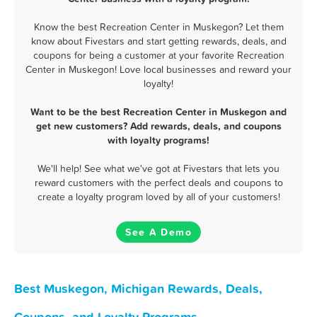
Know the best Recreation Center in Muskegon? Let them
know about Fivestars and start getting rewards, deals, and
coupons for being a customer at your favorite Recreation
Center in Muskegon! Love local businesses and reward your
loyalty!
Want to be the best Recreation Center in Muskegon and
get new customers? Add rewards, deals, and coupons
with loyalty programs!
We'll help! See what we've got at Fivestars that lets you
reward customers with the perfect deals and coupons to
create a loyalty program loved by all of your customers!
See A Demo
Best Muskegon, Michigan Rewards, Deals,
Coupons, and Loyalty Programs