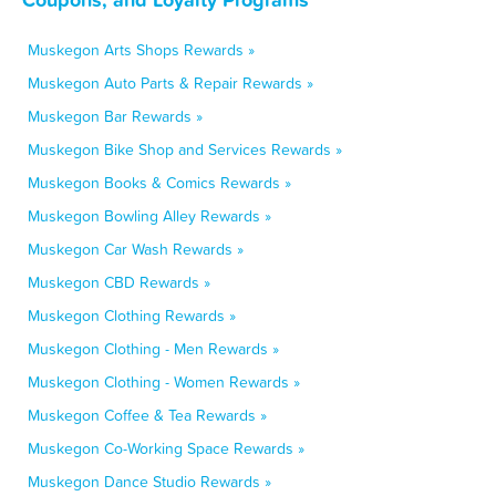
Muskegon Arts Shops Rewards »
Muskegon Auto Parts & Repair Rewards »
Muskegon Bar Rewards »
Muskegon Bike Shop and Services Rewards »
Muskegon Books & Comics Rewards »
Muskegon Bowling Alley Rewards »
Muskegon Car Wash Rewards »
Muskegon CBD Rewards »
Muskegon Clothing Rewards »
Muskegon Clothing - Men Rewards »
Muskegon Clothing - Women Rewards »
Muskegon Coffee & Tea Rewards »
Muskegon Co-Working Space Rewards »
Muskegon Dance Studio Rewards »