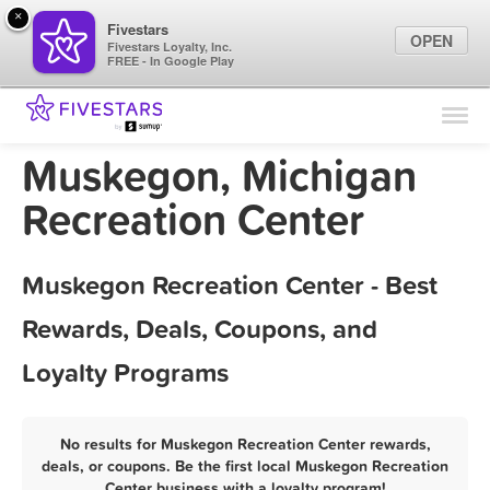
×
Fivestars
OPEN
Fivestars Loyalty, Inc.
FREE - In Google Play
Find Locations
For Businesses
Muskegon, Michigan
Marketing Tips
Recreation Center
Sign In
Muskegon Recreation Center - Best
Rewards, Deals, Coupons, and
Loyalty Programs
No results for Muskegon Recreation Center rewards,
deals, or coupons. Be the first local Muskegon Recreation
Center business with a loyalty program!