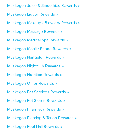
Muskegon Juice & Smoothies Rewards »
Muskegon Liquor Rewards »
Muskegon Makeup / Blow-dry Rewards »
Muskegon Massage Rewards »
Muskegon Medical Spa Rewards »
Muskegon Mobile Phone Rewards »
Muskegon Nail Salon Rewards »
Muskegon Nightclub Rewards »
Muskegon Nutrition Rewards »
Muskegon Other Rewards »
Muskegon Pet Services Rewards »
Muskegon Pet Stores Rewards »
Muskegon Pharmacy Rewards »
Muskegon Piercing & Tattoo Rewards »
Muskegon Pool Hall Rewards »