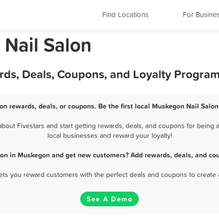
Find Locations
For Busine
Nail Salon
rds, Deals, Coupons, and Loyalty Progra
on rewards, deals, or coupons. Be the first local Muskegon Nail Salon
out Fivestars and start getting rewards, deals, and coupons for being a
local businesses and reward your loyalty!
alon in Muskegon and get new customers? Add rewards, deals, and cou
 lets you reward customers with the perfect deals and coupons to create 
See A Demo