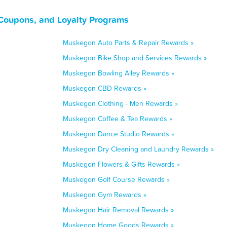
Coupons, and Loyalty Programs
Muskegon Auto Parts & Repair Rewards »
Muskegon Bike Shop and Services Rewards »
Muskegon Bowling Alley Rewards »
Muskegon CBD Rewards »
Muskegon Clothing - Men Rewards »
Muskegon Coffee & Tea Rewards »
Muskegon Dance Studio Rewards »
Muskegon Dry Cleaning and Laundry Rewards »
Muskegon Flowers & Gifts Rewards »
Muskegon Golf Course Rewards »
Muskegon Gym Rewards »
Muskegon Hair Removal Rewards »
Muskegon Home Goods Rewards »