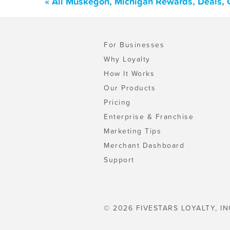
« All Muskegon, Michigan Rewards, Deals, 
For Businesses
Why Loyalty
How It Works
Our Products
Pricing
Enterprise & Franchise
Marketing Tips
Merchant Dashboard
Support
© 2026 FIVESTARS LOYALTY, IN