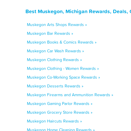
Best Muskegon, Michigan Rewards, Deals, 
Muskegon Arts Shops Rewards »
Muskegon Bar Rewards »
Muskegon Books & Comics Rewards »
Muskegon Car Wash Rewards »
Muskegon Clothing Rewards »
Muskegon Clothing - Women Rewards »
Muskegon Co-Working Space Rewards »
Muskegon Desserts Rewards »
Muskegon Firearms and Ammunition Rewards »
Muskegon Gaming Parlor Rewards »
Muskegon Grocery Store Rewards »
Muskegon Haircuts Rewards »
Muskegon Home Cleaning Rewards »