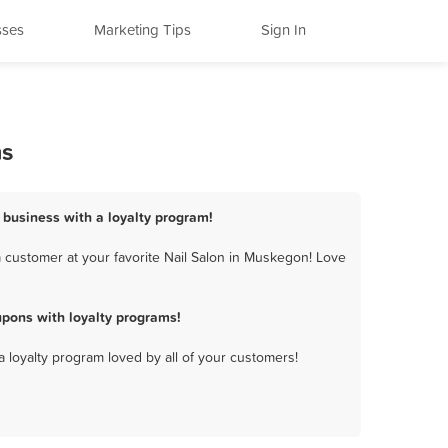
sses
Marketing Tips
Sign In
ms
 business with a loyalty program!
 customer at your favorite Nail Salon in Muskegon! Love
pons with loyalty programs!
a loyalty program loved by all of your customers!