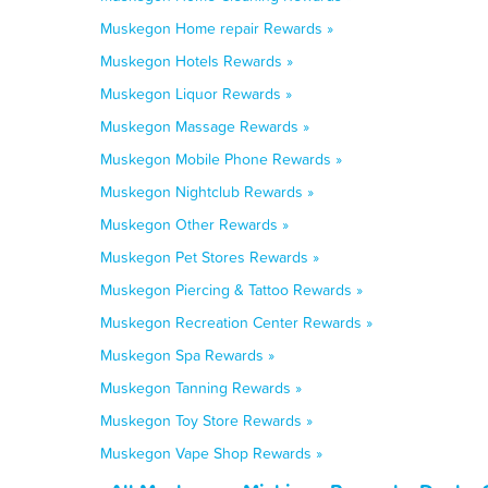
Muskegon Home repair Rewards »
Muskegon Hotels Rewards »
Muskegon Liquor Rewards »
Muskegon Massage Rewards »
Muskegon Mobile Phone Rewards »
Muskegon Nightclub Rewards »
Muskegon Other Rewards »
Muskegon Pet Stores Rewards »
Muskegon Piercing & Tattoo Rewards »
Muskegon Recreation Center Rewards »
Muskegon Spa Rewards »
Muskegon Tanning Rewards »
Muskegon Toy Store Rewards »
Muskegon Vape Shop Rewards »