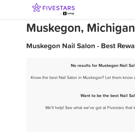
Muskegon, Michigan 
Muskegon Nail Salon - Best Rewa
No results for Muskegon Nail Sal
Know the best Nail Salon in Muskegon? Let them know ab
Want to be the best Nail S
We'll help! See what we've got at Fivestars that