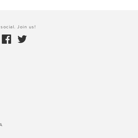
social. Join us!
A