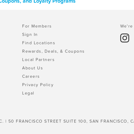
Coupons, and Loyalty Programs
For Members
We're 
Sign In
Find Locations
Rewards, Deals, & Coupons
Local Partners
About Us
Careers
Privacy Policy
Legal
C. | 50 FRANCISCO STREET SUITE 100, SAN FRANCISCO, C