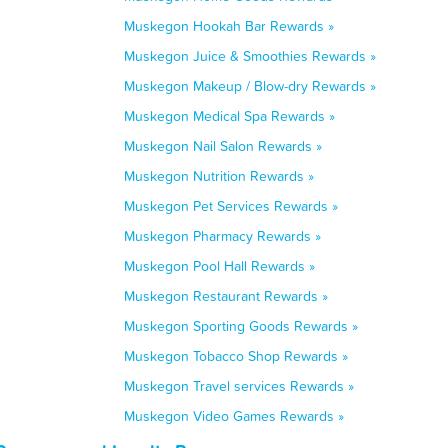
Muskegon Hookah Bar Rewards »
Muskegon Juice & Smoothies Rewards »
Muskegon Makeup / Blow-dry Rewards »
Muskegon Medical Spa Rewards »
Muskegon Nail Salon Rewards »
Muskegon Nutrition Rewards »
Muskegon Pet Services Rewards »
Muskegon Pharmacy Rewards »
Muskegon Pool Hall Rewards »
Muskegon Restaurant Rewards »
Muskegon Sporting Goods Rewards »
Muskegon Tobacco Shop Rewards »
Muskegon Travel services Rewards »
Muskegon Video Games Rewards »