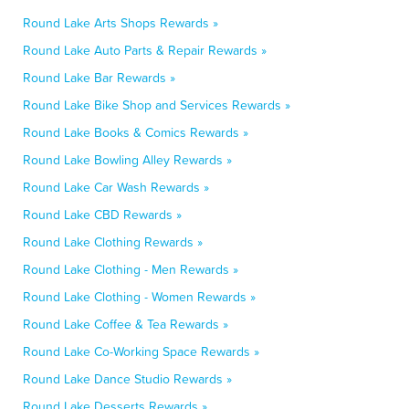
Round Lake Arts Shops Rewards »
Round Lake Auto Parts & Repair Rewards »
Round Lake Bar Rewards »
Round Lake Bike Shop and Services Rewards »
Round Lake Books & Comics Rewards »
Round Lake Bowling Alley Rewards »
Round Lake Car Wash Rewards »
Round Lake CBD Rewards »
Round Lake Clothing Rewards »
Round Lake Clothing - Men Rewards »
Round Lake Clothing - Women Rewards »
Round Lake Coffee & Tea Rewards »
Round Lake Co-Working Space Rewards »
Round Lake Dance Studio Rewards »
Round Lake Desserts Rewards »