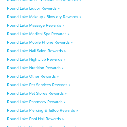
Round Lake Liquor Rewards »
Round Lake Makeup / Blow-dry Rewards »
Round Lake Massage Rewards »
Round Lake Medical Spa Rewards »
Round Lake Mobile Phone Rewards »
Round Lake Nail Salon Rewards »
Round Lake Nightclub Rewards »
Round Lake Nutrition Rewards »
Round Lake Other Rewards »
Round Lake Pet Services Rewards »
Round Lake Pet Stores Rewards »
Round Lake Pharmacy Rewards »
Round Lake Piercing & Tattoo Rewards »
Round Lake Pool Hall Rewards »