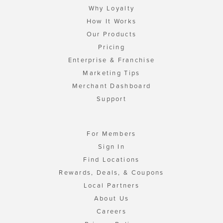
Why Loyalty
How It Works
Our Products
Pricing
Enterprise & Franchise
Marketing Tips
Merchant Dashboard
Support
For Members
Sign In
Find Locations
Rewards, Deals, & Coupons
Local Partners
About Us
Careers