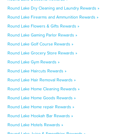
Round Lake Dry Cleaning and Laundry Rewards »
Round Lake Firearms and Ammunition Rewards »
Round Lake Flowers & Gifts Rewards »
Round Lake Gaming Parlor Rewards »
Round Lake Golf Course Rewards »
Round Lake Grocery Store Rewards »
Round Lake Gym Rewards »
Round Lake Haircuts Rewards »
Round Lake Hair Removal Rewards »
Round Lake Home Cleaning Rewards »
Round Lake Home Goods Rewards »
Round Lake Home repair Rewards »
Round Lake Hookah Bar Rewards »
Round Lake Hotels Rewards »
Round Lake Juice & Smoothies Rewards »