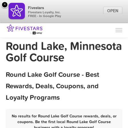
×
Fivestars
OPEN
Fivestars Loyalty, Inc.
FREE - In Google Play
Find Locations
For Businesses
Round Lake, Minnesota
Marketing Tips
Golf Course
Sign In
Round Lake Golf Course - Best
Rewards, Deals, Coupons, and
Loyalty Programs
No results for Round Lake Golf Course rewards, deals, or
coupons. Be the first local Round Lake Golf Course
business with a loyalty program!