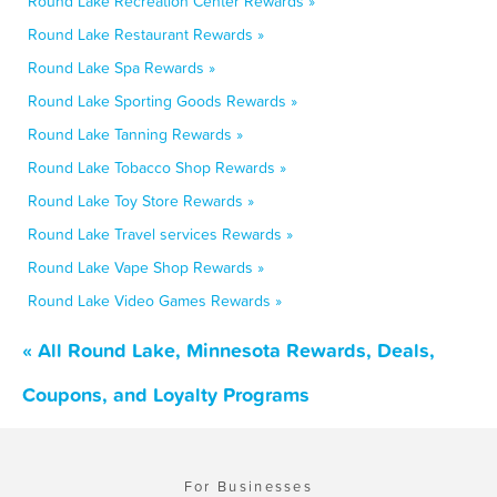
Round Lake Recreation Center Rewards »
Round Lake Restaurant Rewards »
Round Lake Spa Rewards »
Round Lake Sporting Goods Rewards »
Round Lake Tanning Rewards »
Round Lake Tobacco Shop Rewards »
Round Lake Toy Store Rewards »
Round Lake Travel services Rewards »
Round Lake Vape Shop Rewards »
Round Lake Video Games Rewards »
« All Round Lake, Minnesota Rewards, Deals,
Coupons, and Loyalty Programs
For Businesses