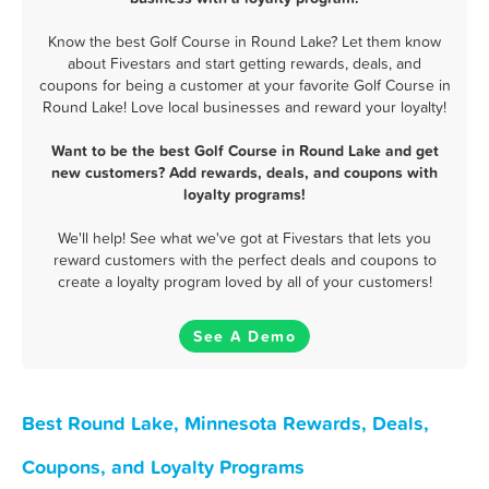
Know the best Golf Course in Round Lake? Let them know
about Fivestars and start getting rewards, deals, and
coupons for being a customer at your favorite Golf Course in
Round Lake! Love local businesses and reward your loyalty!
Want to be the best Golf Course in Round Lake and get
new customers? Add rewards, deals, and coupons with
loyalty programs!
We'll help! See what we've got at Fivestars that lets you
reward customers with the perfect deals and coupons to
create a loyalty program loved by all of your customers!
See A Demo
Best Round Lake, Minnesota Rewards, Deals,
Coupons, and Loyalty Programs