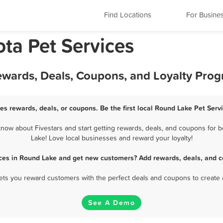
Find Locations
For Busine
ta Pet Services
Rewards, Deals, Coupons, and Loyalty Pro
es rewards, deals, or coupons. Be the first local Round Lake Pet Serv
ow about Fivestars and start getting rewards, deals, and coupons for b
Lake! Love local businesses and reward your loyalty!
ices in Round Lake and get new customers? Add rewards, deals, and c
 lets you reward customers with the perfect deals and coupons to create 
See A Demo