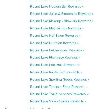
Round Lake Hookah Bar Rewards »
Round Lake Juice & Smoothies Rewards »
Round Lake Makeup / Blow-dry Rewards »
Round Lake Medical Spa Rewards »
Round Lake Nail Salon Rewards »
Round Lake Nutrition Rewards »
Round Lake Pet Services Rewards »
Round Lake Pharmacy Rewards »
Round Lake Pool Hall Rewards »
Round Lake Restaurant Rewards »
Round Lake Sporting Goods Rewards »
Round Lake Tobacco Shop Rewards »
Round Lake Travel services Rewards »
Round Lake Video Games Rewards »