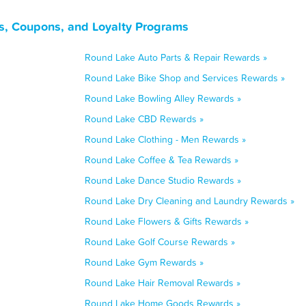
s, Coupons, and Loyalty Programs
Round Lake Auto Parts & Repair Rewards »
Round Lake Bike Shop and Services Rewards »
Round Lake Bowling Alley Rewards »
Round Lake CBD Rewards »
Round Lake Clothing - Men Rewards »
Round Lake Coffee & Tea Rewards »
Round Lake Dance Studio Rewards »
Round Lake Dry Cleaning and Laundry Rewards »
Round Lake Flowers & Gifts Rewards »
Round Lake Golf Course Rewards »
Round Lake Gym Rewards »
Round Lake Hair Removal Rewards »
Round Lake Home Goods Rewards »