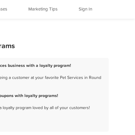
sses
Marketing Tips
Sign In
grams
ices business with a loyalty program!
eing a customer at your favorite Pet Services in Round
oupons with loyalty programs!
a loyalty program loved by all of your customers!