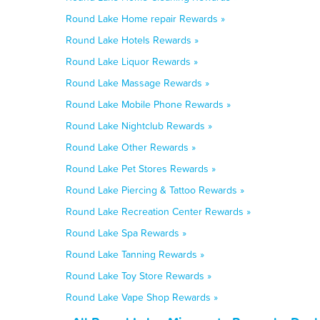
Round Lake Home repair Rewards »
Round Lake Hotels Rewards »
Round Lake Liquor Rewards »
Round Lake Massage Rewards »
Round Lake Mobile Phone Rewards »
Round Lake Nightclub Rewards »
Round Lake Other Rewards »
Round Lake Pet Stores Rewards »
Round Lake Piercing & Tattoo Rewards »
Round Lake Recreation Center Rewards »
Round Lake Spa Rewards »
Round Lake Tanning Rewards »
Round Lake Toy Store Rewards »
Round Lake Vape Shop Rewards »