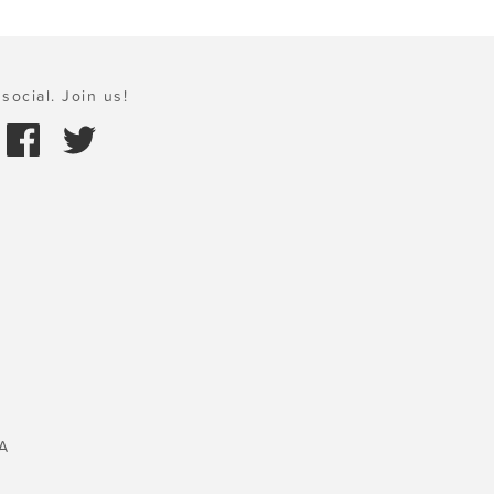
social. Join us!
A