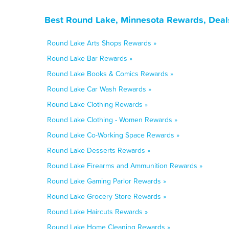
Best Round Lake, Minnesota Rewards, Deal
Round Lake Arts Shops Rewards »
Round Lake Bar Rewards »
Round Lake Books & Comics Rewards »
Round Lake Car Wash Rewards »
Round Lake Clothing Rewards »
Round Lake Clothing - Women Rewards »
Round Lake Co-Working Space Rewards »
Round Lake Desserts Rewards »
Round Lake Firearms and Ammunition Rewards »
Round Lake Gaming Parlor Rewards »
Round Lake Grocery Store Rewards »
Round Lake Haircuts Rewards »
Round Lake Home Cleaning Rewards »