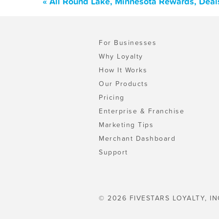
« All Round Lake, Minnesota Rewards, Deal
For Businesses
Why Loyalty
How It Works
Our Products
Pricing
Enterprise & Franchise
Marketing Tips
Merchant Dashboard
Support
© 2026 FIVESTARS LOYALTY, IN