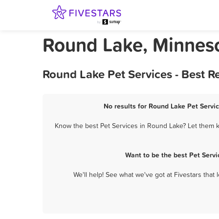
Round Lake, Minneso
Round Lake Pet Services - Best 
No results for Round Lake Pet Servic
Know the best Pet Services in Round Lake? Let them kn
Want to be the best Pet Serv
We'll help! See what we've got at Fivestars that