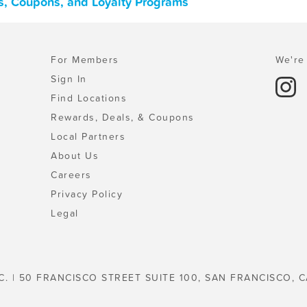
s, Coupons, and Loyalty Programs
For Members
We're 
Sign In
Find Locations
Rewards, Deals, & Coupons
Local Partners
About Us
Careers
Privacy Policy
Legal
C. | 50 FRANCISCO STREET SUITE 100, SAN FRANCISCO, C