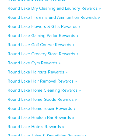
Round Lake Dry Cleaning and Laundry Rewards »
Round Lake Firearms and Ammunition Rewards »
Round Lake Flowers & Gifts Rewards »
Round Lake Gaming Parlor Rewards »
Round Lake Golf Course Rewards »
Round Lake Grocery Store Rewards »
Round Lake Gym Rewards »
Round Lake Haircuts Rewards »
Round Lake Hair Removal Rewards »
Round Lake Home Cleaning Rewards »
Round Lake Home Goods Rewards »
Round Lake Home repair Rewards »
Round Lake Hookah Bar Rewards »
Round Lake Hotels Rewards »
Round Lake Juice & Smoothies Rewards »