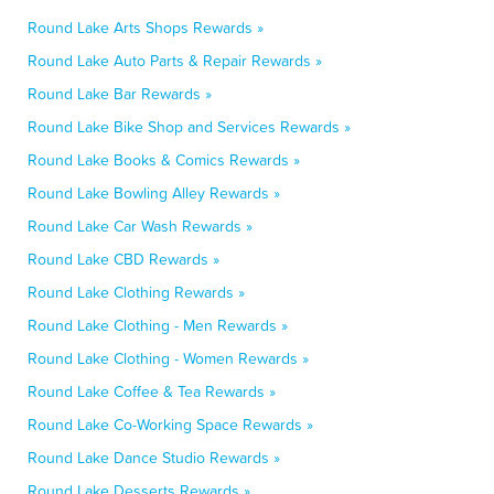
Round Lake Arts Shops Rewards »
Round Lake Auto Parts & Repair Rewards »
Round Lake Bar Rewards »
Round Lake Bike Shop and Services Rewards »
Round Lake Books & Comics Rewards »
Round Lake Bowling Alley Rewards »
Round Lake Car Wash Rewards »
Round Lake CBD Rewards »
Round Lake Clothing Rewards »
Round Lake Clothing - Men Rewards »
Round Lake Clothing - Women Rewards »
Round Lake Coffee & Tea Rewards »
Round Lake Co-Working Space Rewards »
Round Lake Dance Studio Rewards »
Round Lake Desserts Rewards »