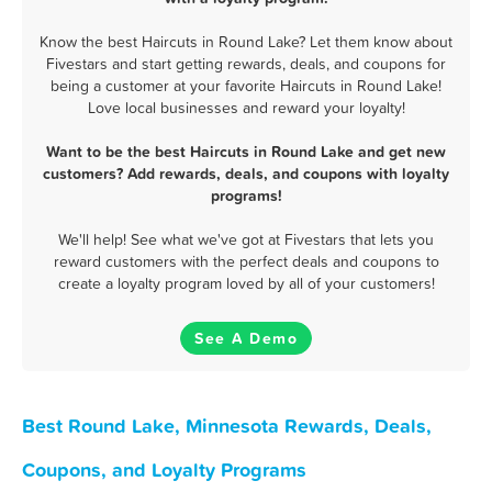
Know the best Haircuts in Round Lake? Let them know about
Fivestars and start getting rewards, deals, and coupons for
being a customer at your favorite Haircuts in Round Lake!
Love local businesses and reward your loyalty!
Want to be the best Haircuts in Round Lake and get new
customers? Add rewards, deals, and coupons with loyalty
programs!
We'll help! See what we've got at Fivestars that lets you
reward customers with the perfect deals and coupons to
create a loyalty program loved by all of your customers!
See A Demo
Best Round Lake, Minnesota Rewards, Deals,
Coupons, and Loyalty Programs