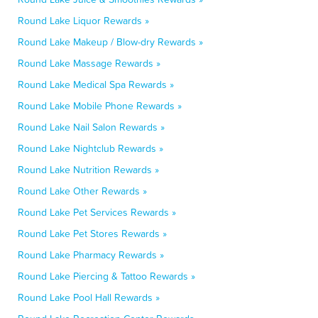
Round Lake Liquor Rewards »
Round Lake Makeup / Blow-dry Rewards »
Round Lake Massage Rewards »
Round Lake Medical Spa Rewards »
Round Lake Mobile Phone Rewards »
Round Lake Nail Salon Rewards »
Round Lake Nightclub Rewards »
Round Lake Nutrition Rewards »
Round Lake Other Rewards »
Round Lake Pet Services Rewards »
Round Lake Pet Stores Rewards »
Round Lake Pharmacy Rewards »
Round Lake Piercing & Tattoo Rewards »
Round Lake Pool Hall Rewards »