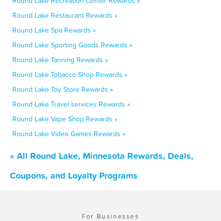
Round Lake Recreation Center Rewards »
Round Lake Restaurant Rewards »
Round Lake Spa Rewards »
Round Lake Sporting Goods Rewards »
Round Lake Tanning Rewards »
Round Lake Tobacco Shop Rewards »
Round Lake Toy Store Rewards »
Round Lake Travel services Rewards »
Round Lake Vape Shop Rewards »
Round Lake Video Games Rewards »
« All Round Lake, Minnesota Rewards, Deals,
Coupons, and Loyalty Programs
For Businesses