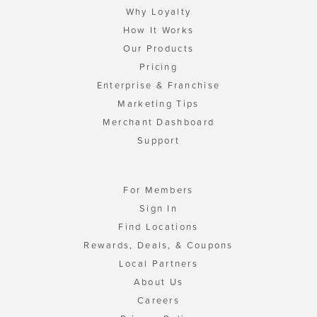
Why Loyalty
How It Works
Our Products
Pricing
Enterprise & Franchise
Marketing Tips
Merchant Dashboard
Support
For Members
Sign In
Find Locations
Rewards, Deals, & Coupons
Local Partners
About Us
Careers