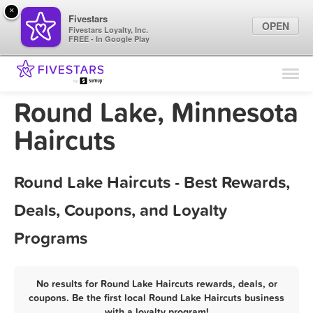
×
Fivestars
OPEN
Fivestars Loyalty, Inc.
FREE - In Google Play
Find Locations
For Businesses
Round Lake, Minnesota
Marketing Tips
Haircuts
Sign In
Round Lake Haircuts - Best Rewards,
Deals, Coupons, and Loyalty
Programs
No results for Round Lake Haircuts rewards, deals, or
coupons. Be the first local Round Lake Haircuts business
with a loyalty program!