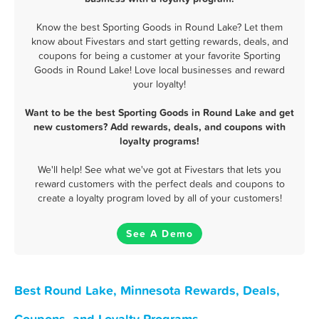
Know the best Sporting Goods in Round Lake? Let them
know about Fivestars and start getting rewards, deals, and
coupons for being a customer at your favorite Sporting
Goods in Round Lake! Love local businesses and reward
your loyalty!
Want to be the best Sporting Goods in Round Lake and get
new customers? Add rewards, deals, and coupons with
loyalty programs!
We'll help! See what we've got at Fivestars that lets you
reward customers with the perfect deals and coupons to
create a loyalty program loved by all of your customers!
See A Demo
Best Round Lake, Minnesota Rewards, Deals,
Coupons, and Loyalty Programs