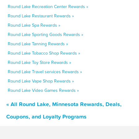
Round Lake Recreation Center Rewards »
Round Lake Restaurant Rewards »
Round Lake Spa Rewards »
Round Lake Sporting Goods Rewards »
Round Lake Tanning Rewards »
Round Lake Tobacco Shop Rewards »
Round Lake Toy Store Rewards »
Round Lake Travel services Rewards »
Round Lake Vape Shop Rewards »
Round Lake Video Games Rewards »
« All Round Lake, Minnesota Rewards, Deals,
Coupons, and Loyalty Programs