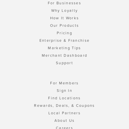
For Businesses
Why Loyalty
How It Works
Our Products
Pricing
Enterprise & Franchise
Marketing Tips
Merchant Dashboard
Support
For Members
Sign In
Find Locations
Rewards, Deals, & Coupons
Local Partners
About Us
Careers