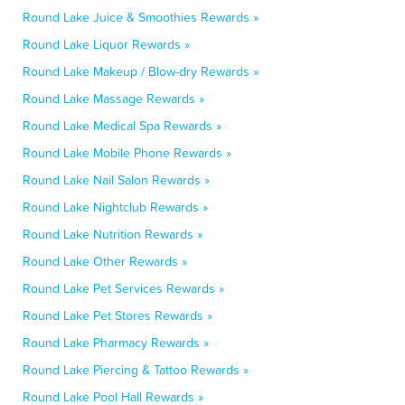
Round Lake Juice & Smoothies Rewards »
Round Lake Liquor Rewards »
Round Lake Makeup / Blow-dry Rewards »
Round Lake Massage Rewards »
Round Lake Medical Spa Rewards »
Round Lake Mobile Phone Rewards »
Round Lake Nail Salon Rewards »
Round Lake Nightclub Rewards »
Round Lake Nutrition Rewards »
Round Lake Other Rewards »
Round Lake Pet Services Rewards »
Round Lake Pet Stores Rewards »
Round Lake Pharmacy Rewards »
Round Lake Piercing & Tattoo Rewards »
Round Lake Pool Hall Rewards »