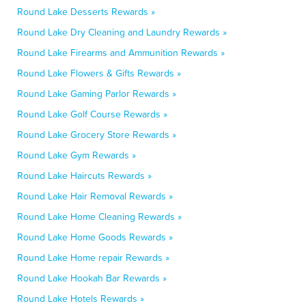
Round Lake Desserts Rewards »
Round Lake Dry Cleaning and Laundry Rewards »
Round Lake Firearms and Ammunition Rewards »
Round Lake Flowers & Gifts Rewards »
Round Lake Gaming Parlor Rewards »
Round Lake Golf Course Rewards »
Round Lake Grocery Store Rewards »
Round Lake Gym Rewards »
Round Lake Haircuts Rewards »
Round Lake Hair Removal Rewards »
Round Lake Home Cleaning Rewards »
Round Lake Home Goods Rewards »
Round Lake Home repair Rewards »
Round Lake Hookah Bar Rewards »
Round Lake Hotels Rewards »