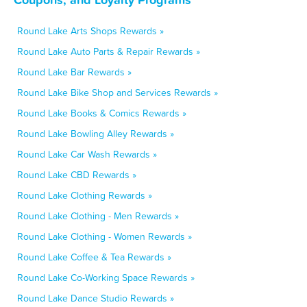
Round Lake Arts Shops Rewards »
Round Lake Auto Parts & Repair Rewards »
Round Lake Bar Rewards »
Round Lake Bike Shop and Services Rewards »
Round Lake Books & Comics Rewards »
Round Lake Bowling Alley Rewards »
Round Lake Car Wash Rewards »
Round Lake CBD Rewards »
Round Lake Clothing Rewards »
Round Lake Clothing - Men Rewards »
Round Lake Clothing - Women Rewards »
Round Lake Coffee & Tea Rewards »
Round Lake Co-Working Space Rewards »
Round Lake Dance Studio Rewards »