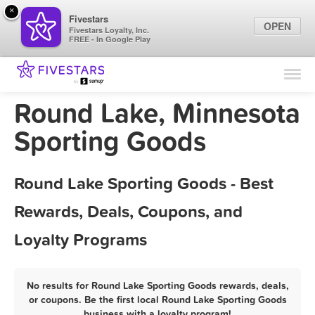
×
Fivestars
OPEN
Fivestars Loyalty, Inc.
FREE - In Google Play
Find Locations
For Businesses
Round Lake, Minnesota
Marketing Tips
Sporting Goods
Sign In
Round Lake Sporting Goods - Best
Rewards, Deals, Coupons, and
Loyalty Programs
No results for Round Lake Sporting Goods rewards, deals,
or coupons. Be the first local Round Lake Sporting Goods
business with a loyalty program!