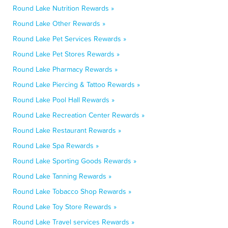
Round Lake Nutrition Rewards »
Round Lake Other Rewards »
Round Lake Pet Services Rewards »
Round Lake Pet Stores Rewards »
Round Lake Pharmacy Rewards »
Round Lake Piercing & Tattoo Rewards »
Round Lake Pool Hall Rewards »
Round Lake Recreation Center Rewards »
Round Lake Restaurant Rewards »
Round Lake Spa Rewards »
Round Lake Sporting Goods Rewards »
Round Lake Tanning Rewards »
Round Lake Tobacco Shop Rewards »
Round Lake Toy Store Rewards »
Round Lake Travel services Rewards »