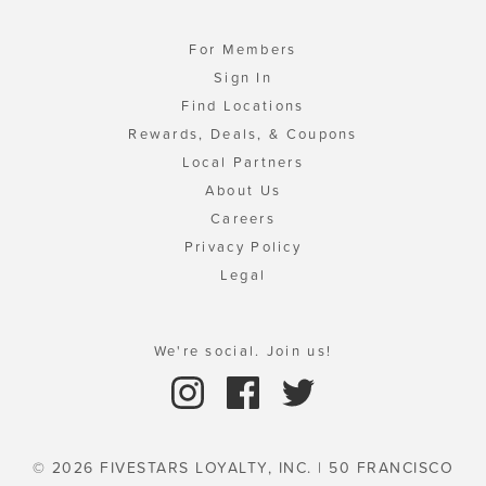
For Members
Sign In
Find Locations
Rewards, Deals, & Coupons
Local Partners
About Us
Careers
Privacy Policy
Legal
We're social. Join us!
© 2026 FIVESTARS LOYALTY, INC. | 50 FRANCISCO