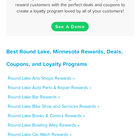
reward customers with the perfect deals and coupons to
create a loyalty program loved by all of your customers!
See A Demo
Best Round Lake, Minnesota Rewards, Deals,
Coupons, and Loyalty Programs
Round Lake Arts Shops Rewards »
Round Lake Auto Parts & Repair Rewards »
Round Lake Bar Rewards »
Round Lake Bike Shop and Services Rewards »
Round Lake Books & Comics Rewards »
Round Lake Bowling Alley Rewards »
Round Lake Car Wash Rewards »