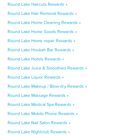
Round Lake Haircuts Rewards »
Round Lake Hair Removal Rewards »
Round Lake Home Cleaning Rewards »
Round Lake Home Goods Rewards »
Round Lake Home repair Rewards »
Round Lake Hookah Bar Rewards »
Round Lake Hotels Rewards »
Round Lake Juice & Smoothies Rewards »
Round Lake Liquor Rewards »
Round Lake Makeup / Blow-dry Rewards »
Round Lake Massage Rewards »
Round Lake Medical Spa Rewards »
Round Lake Mobile Phone Rewards »
Round Lake Nail Salon Rewards »
Round Lake Nightclub Rewards »