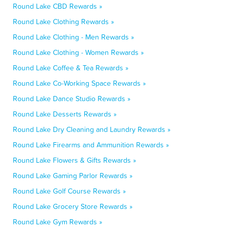
Round Lake CBD Rewards »
Round Lake Clothing Rewards »
Round Lake Clothing - Men Rewards »
Round Lake Clothing - Women Rewards »
Round Lake Coffee & Tea Rewards »
Round Lake Co-Working Space Rewards »
Round Lake Dance Studio Rewards »
Round Lake Desserts Rewards »
Round Lake Dry Cleaning and Laundry Rewards »
Round Lake Firearms and Ammunition Rewards »
Round Lake Flowers & Gifts Rewards »
Round Lake Gaming Parlor Rewards »
Round Lake Golf Course Rewards »
Round Lake Grocery Store Rewards »
Round Lake Gym Rewards »