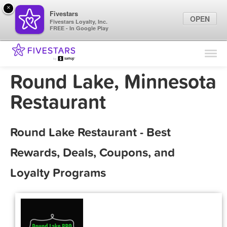
×
Fivestars
OPEN
Fivestars Loyalty, Inc.
FREE - In Google Play
Find Locations
For Businesses
Round Lake, Minnesota
Marketing Tips
Restaurant
Sign In
Round Lake Restaurant - Best
Rewards, Deals, Coupons, and
Loyalty Programs