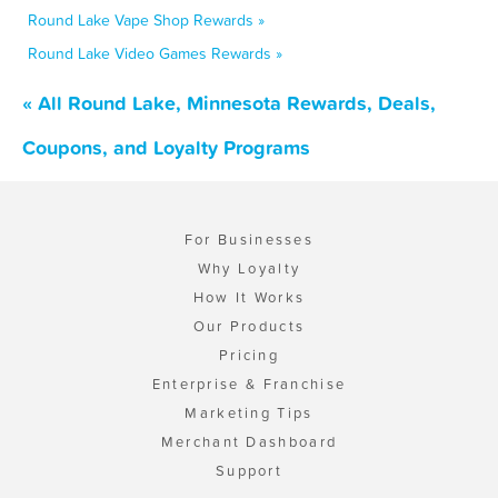
Round Lake Vape Shop Rewards »
Round Lake Video Games Rewards »
« All Round Lake, Minnesota Rewards, Deals,
Coupons, and Loyalty Programs
For Businesses
Why Loyalty
How It Works
Our Products
Pricing
Enterprise & Franchise
Marketing Tips
Merchant Dashboard
Support