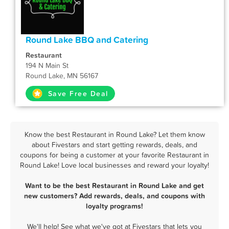
Round Lake BBQ and Catering
Restaurant
194 N Main St
Round Lake, MN 56167
Save Free Deal
Know the best Restaurant in Round Lake? Let them know
about Fivestars and start getting rewards, deals, and
coupons for being a customer at your favorite Restaurant in
Round Lake! Love local businesses and reward your loyalty!
Want to be the best Restaurant in Round Lake and get
new customers? Add rewards, deals, and coupons with
loyalty programs!
We'll help! See what we've got at Fivestars that lets you