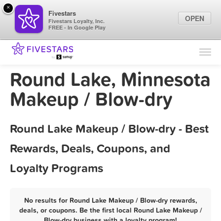
×
Fivestars
OPEN
Fivestars Loyalty, Inc.
FREE - In Google Play
Find Locations
For Businesses
Round Lake, Minnesota
Marketing Tips
Makeup / Blow-dry
Sign In
Round Lake Makeup / Blow-dry - Best
Rewards, Deals, Coupons, and
Loyalty Programs
No results for Round Lake Makeup / Blow-dry rewards,
deals, or coupons. Be the first local Round Lake Makeup /
Blow-dry business with a loyalty program!