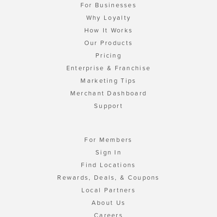
For Businesses
Why Loyalty
How It Works
Our Products
Pricing
Enterprise & Franchise
Marketing Tips
Merchant Dashboard
Support
For Members
Sign In
Find Locations
Rewards, Deals, & Coupons
Local Partners
About Us
Careers