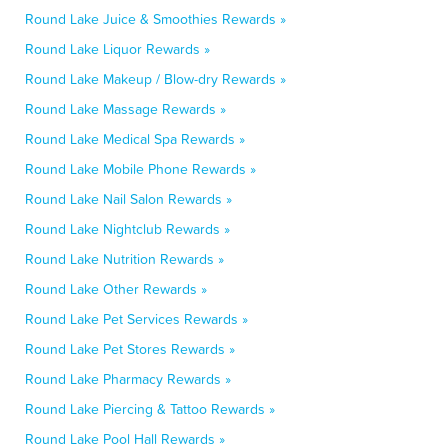
Round Lake Juice & Smoothies Rewards »
Round Lake Liquor Rewards »
Round Lake Makeup / Blow-dry Rewards »
Round Lake Massage Rewards »
Round Lake Medical Spa Rewards »
Round Lake Mobile Phone Rewards »
Round Lake Nail Salon Rewards »
Round Lake Nightclub Rewards »
Round Lake Nutrition Rewards »
Round Lake Other Rewards »
Round Lake Pet Services Rewards »
Round Lake Pet Stores Rewards »
Round Lake Pharmacy Rewards »
Round Lake Piercing & Tattoo Rewards »
Round Lake Pool Hall Rewards »