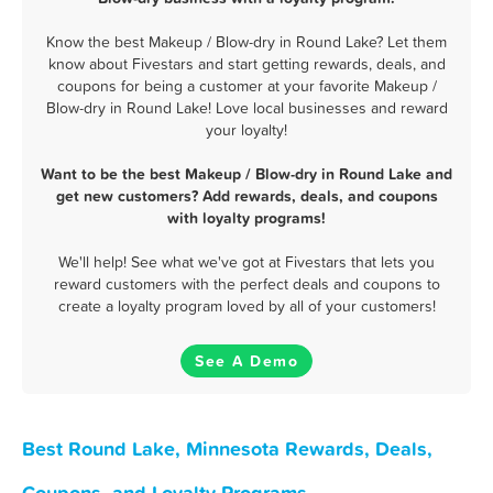
Know the best Makeup / Blow-dry in Round Lake? Let them
know about Fivestars and start getting rewards, deals, and
coupons for being a customer at your favorite Makeup /
Blow-dry in Round Lake! Love local businesses and reward
your loyalty!
Want to be the best Makeup / Blow-dry in Round Lake and
get new customers? Add rewards, deals, and coupons
with loyalty programs!
We'll help! See what we've got at Fivestars that lets you
reward customers with the perfect deals and coupons to
create a loyalty program loved by all of your customers!
See A Demo
Best Round Lake, Minnesota Rewards, Deals,
Coupons, and Loyalty Programs