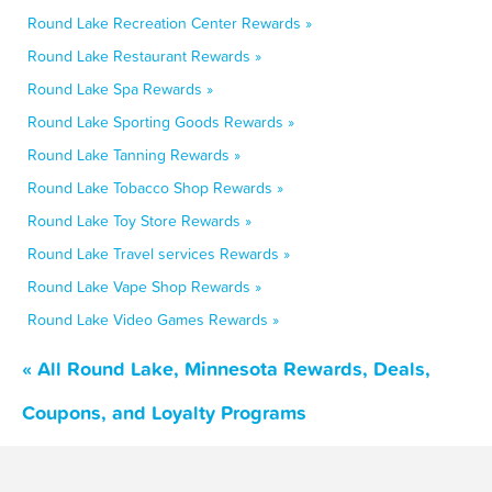
Round Lake Recreation Center Rewards »
Round Lake Restaurant Rewards »
Round Lake Spa Rewards »
Round Lake Sporting Goods Rewards »
Round Lake Tanning Rewards »
Round Lake Tobacco Shop Rewards »
Round Lake Toy Store Rewards »
Round Lake Travel services Rewards »
Round Lake Vape Shop Rewards »
Round Lake Video Games Rewards »
« All Round Lake, Minnesota Rewards, Deals,
Coupons, and Loyalty Programs