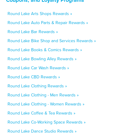
Round Lake Arts Shops Rewards »
Round Lake Auto Parts & Repair Rewards »
Round Lake Bar Rewards »
Round Lake Bike Shop and Services Rewards »
Round Lake Books & Comics Rewards »
Round Lake Bowling Alley Rewards »
Round Lake Car Wash Rewards »
Round Lake CBD Rewards »
Round Lake Clothing Rewards »
Round Lake Clothing - Men Rewards »
Round Lake Clothing - Women Rewards »
Round Lake Coffee & Tea Rewards »
Round Lake Co-Working Space Rewards »
Round Lake Dance Studio Rewards »