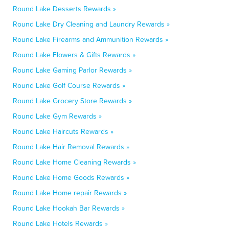
Round Lake Desserts Rewards »
Round Lake Dry Cleaning and Laundry Rewards »
Round Lake Firearms and Ammunition Rewards »
Round Lake Flowers & Gifts Rewards »
Round Lake Gaming Parlor Rewards »
Round Lake Golf Course Rewards »
Round Lake Grocery Store Rewards »
Round Lake Gym Rewards »
Round Lake Haircuts Rewards »
Round Lake Hair Removal Rewards »
Round Lake Home Cleaning Rewards »
Round Lake Home Goods Rewards »
Round Lake Home repair Rewards »
Round Lake Hookah Bar Rewards »
Round Lake Hotels Rewards »