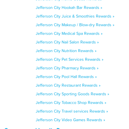
Jefferson City Hookah Bar Rewards »
Jefferson City Juice & Smoothies Rewards »
Jefferson City Makeup / Blow-dry Rewards »
Jefferson City Medical Spa Rewards »
Jefferson City Nail Salon Rewards »
Jefferson City Nutrition Rewards »
Jefferson City Pet Services Rewards »
Jefferson City Pharmacy Rewards »
Jefferson City Pool Hall Rewards »
Jefferson City Restaurant Rewards »
Jefferson City Sporting Goods Rewards »
Jefferson City Tobacco Shop Rewards »
Jefferson City Travel services Rewards »
Jefferson City Video Games Rewards »