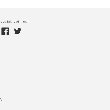
social. Join us!
A