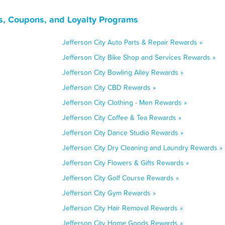
ls, Coupons, and Loyalty Programs
Jefferson City Auto Parts & Repair Rewards »
Jefferson City Bike Shop and Services Rewards »
Jefferson City Bowling Alley Rewards »
Jefferson City CBD Rewards »
Jefferson City Clothing - Men Rewards »
Jefferson City Coffee & Tea Rewards »
Jefferson City Dance Studio Rewards »
Jefferson City Dry Cleaning and Laundry Rewards »
Jefferson City Flowers & Gifts Rewards »
Jefferson City Golf Course Rewards »
Jefferson City Gym Rewards »
Jefferson City Hair Removal Rewards »
Jefferson City Home Goods Rewards »