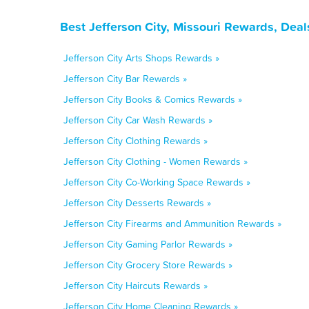
Best Jefferson City, Missouri Rewards, Dea
Jefferson City Arts Shops Rewards »
Jefferson City Bar Rewards »
Jefferson City Books & Comics Rewards »
Jefferson City Car Wash Rewards »
Jefferson City Clothing Rewards »
Jefferson City Clothing - Women Rewards »
Jefferson City Co-Working Space Rewards »
Jefferson City Desserts Rewards »
Jefferson City Firearms and Ammunition Rewards »
Jefferson City Gaming Parlor Rewards »
Jefferson City Grocery Store Rewards »
Jefferson City Haircuts Rewards »
Jefferson City Home Cleaning Rewards »