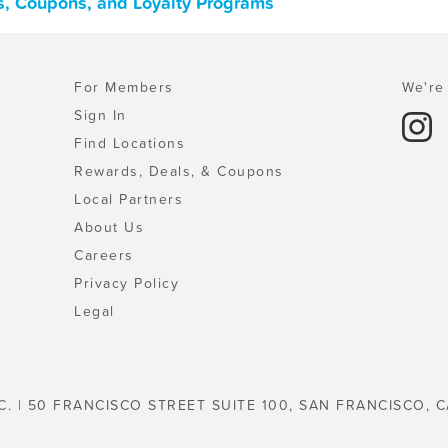
ls, Coupons, and Loyalty Programs
For Members
We're 
Sign In
Find Locations
Rewards, Deals, & Coupons
Local Partners
About Us
Careers
Privacy Policy
Legal
C. | 50 FRANCISCO STREET SUITE 100, SAN FRANCISCO, C