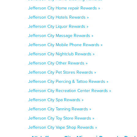
Jefferson City Home repair Rewards »
Jefferson City Hotels Rewards »
Jefferson City Liquor Rewards »
Jefferson City Massage Rewards »
Jefferson City Mobile Phone Rewards »
Jefferson City Nightclub Rewards »
Jefferson City Other Rewards »
Jefferson City Pet Stores Rewards »
Jefferson City Piercing & Tattoo Rewards »
Jefferson City Recreation Center Rewards »
Jefferson City Spa Rewards »
Jefferson City Tanning Rewards »
Jefferson City Toy Store Rewards »
Jefferson City Vape Shop Rewards »