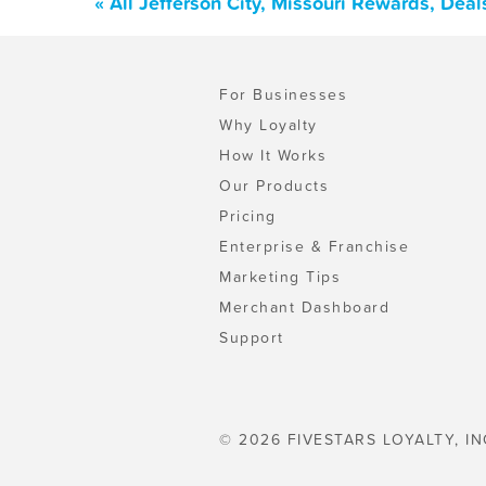
« All Jefferson City, Missouri Rewards, Dea
For Businesses
Why Loyalty
How It Works
Our Products
Pricing
Enterprise & Franchise
Marketing Tips
Merchant Dashboard
Support
© 2026 FIVESTARS LOYALTY, IN