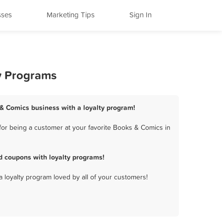
sses
Marketing Tips
Sign In
ty Programs
s & Comics business with a loyalty program!
for being a customer at your favorite Books & Comics in
d coupons with loyalty programs!
a loyalty program loved by all of your customers!