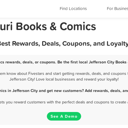
Find Locations
For Busine
ouri Books & Comics
Best Rewards, Deals, Coupons, and Loyal
cs rewards, deals, or coupons. Be the first local Jefferson City Book
em know about Fivestars and start getting rewards, deals, and coupons 
Jefferson City! Love local businesses and reward your loyalty!
ics in Jefferson City and get new customers? Add rewards, deals, an
 lets you reward customers with the perfect deals and coupons to create 
See A Demo