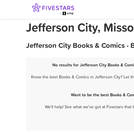
Jefferson City, Miss
Jefferson City Books & Comics - 
No results for Jefferson City Books & Comi
Know the best Books & Comics in Jefferson City? Let th
Want to be the best Books & Com
We'll help! See what we've got at Fivestars that