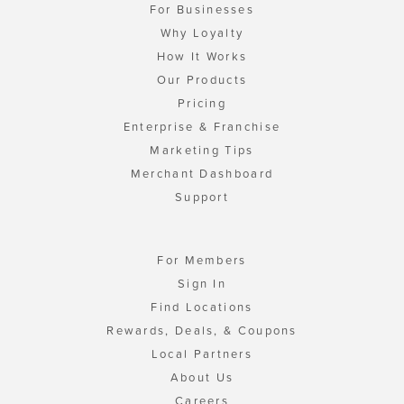
For Businesses
Why Loyalty
How It Works
Our Products
Pricing
Enterprise & Franchise
Marketing Tips
Merchant Dashboard
Support
For Members
Sign In
Find Locations
Rewards, Deals, & Coupons
Local Partners
About Us
Careers