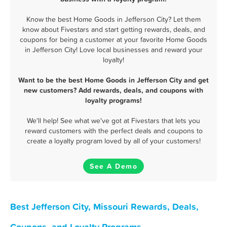
Know the best Home Goods in Jefferson City? Let them
know about Fivestars and start getting rewards, deals, and
coupons for being a customer at your favorite Home Goods
in Jefferson City! Love local businesses and reward your
loyalty!
Want to be the best Home Goods in Jefferson City and get
new customers? Add rewards, deals, and coupons with
loyalty programs!
We'll help! See what we've got at Fivestars that lets you
reward customers with the perfect deals and coupons to
create a loyalty program loved by all of your customers!
See A Demo
Best Jefferson City, Missouri Rewards, Deals,
Coupons, and Loyalty Programs