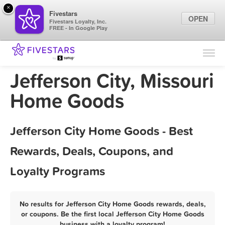
×
Fivestars
OPEN
Fivestars Loyalty, Inc.
FREE - In Google Play
Find Locations
For Businesses
Jefferson City, Missouri
Marketing Tips
Home Goods
Sign In
Jefferson City Home Goods - Best
Rewards, Deals, Coupons, and
Loyalty Programs
No results for Jefferson City Home Goods rewards, deals,
or coupons. Be the first local Jefferson City Home Goods
business with a loyalty program!