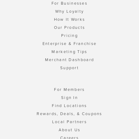
For Businesses
Why Loyalty
How It Works
Our Products
Pricing
Enterprise & Franchise
Marketing Tips
Merchant Dashboard
Support
For Members
Sign In
Find Locations
Rewards, Deals, & Coupons
Local Partners
About Us
Careers