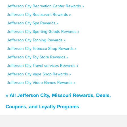
Jefferson City Recreation Center Rewards »
Jefferson City Restaurant Rewards »
Jefferson City Spa Rewards »
Jefferson City Sporting Goods Rewards »
Jefferson City Tanning Rewards »
Jefferson City Tobacco Shop Rewards »
Jefferson City Toy Store Rewards »
Jefferson City Travel services Rewards »
Jefferson City Vape Shop Rewards »
Jefferson City Video Games Rewards »
« All Jefferson City, Missouri Rewards, Deals,
Coupons, and Loyalty Programs