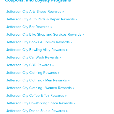
Jefferson City Arts Shops Rewards »
Jefferson City Auto Parts & Repair Rewards »
Jefferson City Bar Rewards »
Jefferson City Bike Shop and Services Rewards »
Jefferson City Books & Comics Rewards »
Jefferson City Bowling Alley Rewards »
Jefferson City Car Wash Rewards »
Jefferson City CBD Rewards »
Jefferson City Clothing Rewards »
Jefferson City Clothing - Men Rewards »
Jefferson City Clothing - Women Rewards »
Jefferson City Coffee & Tea Rewards »
Jefferson City Co-Working Space Rewards »
Jefferson City Dance Studio Rewards »