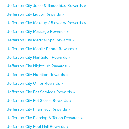
Jefferson City Juice & Smoothies Rewards »
Jefferson City Liquor Rewards »
Jefferson City Makeup / Blow-dry Rewards »
Jefferson City Massage Rewards »
Jefferson City Medical Spa Rewards »
Jefferson City Mobile Phone Rewards »
Jefferson City Nail Salon Rewards »
Jefferson City Nightclub Rewards »
Jefferson City Nutrition Rewards »
Jefferson City Other Rewards »
Jefferson City Pet Services Rewards »
Jefferson City Pet Stores Rewards »
Jefferson City Pharmacy Rewards »
Jefferson City Piercing & Tattoo Rewards »
Jefferson City Pool Hall Rewards »