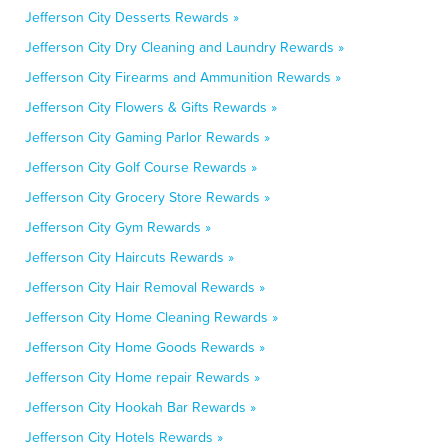
Jefferson City Desserts Rewards »
Jefferson City Dry Cleaning and Laundry Rewards »
Jefferson City Firearms and Ammunition Rewards »
Jefferson City Flowers & Gifts Rewards »
Jefferson City Gaming Parlor Rewards »
Jefferson City Golf Course Rewards »
Jefferson City Grocery Store Rewards »
Jefferson City Gym Rewards »
Jefferson City Haircuts Rewards »
Jefferson City Hair Removal Rewards »
Jefferson City Home Cleaning Rewards »
Jefferson City Home Goods Rewards »
Jefferson City Home repair Rewards »
Jefferson City Hookah Bar Rewards »
Jefferson City Hotels Rewards »