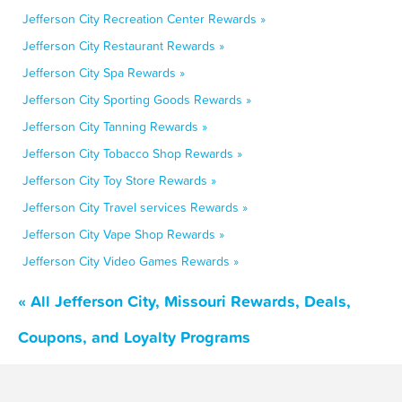
Jefferson City Recreation Center Rewards »
Jefferson City Restaurant Rewards »
Jefferson City Spa Rewards »
Jefferson City Sporting Goods Rewards »
Jefferson City Tanning Rewards »
Jefferson City Tobacco Shop Rewards »
Jefferson City Toy Store Rewards »
Jefferson City Travel services Rewards »
Jefferson City Vape Shop Rewards »
Jefferson City Video Games Rewards »
« All Jefferson City, Missouri Rewards, Deals,
Coupons, and Loyalty Programs