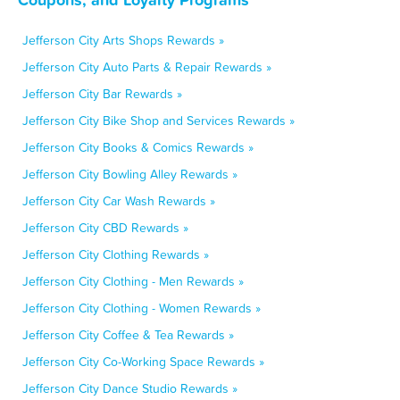
Jefferson City Arts Shops Rewards »
Jefferson City Auto Parts & Repair Rewards »
Jefferson City Bar Rewards »
Jefferson City Bike Shop and Services Rewards »
Jefferson City Books & Comics Rewards »
Jefferson City Bowling Alley Rewards »
Jefferson City Car Wash Rewards »
Jefferson City CBD Rewards »
Jefferson City Clothing Rewards »
Jefferson City Clothing - Men Rewards »
Jefferson City Clothing - Women Rewards »
Jefferson City Coffee & Tea Rewards »
Jefferson City Co-Working Space Rewards »
Jefferson City Dance Studio Rewards »