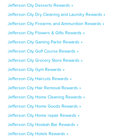
Jefferson City Desserts Rewards »
Jefferson City Dry Cleaning and Laundry Rewards »
Jefferson City Firearms and Ammunition Rewards »
Jefferson City Flowers & Gifts Rewards »
Jefferson City Gaming Parlor Rewards »
Jefferson City Golf Course Rewards »
Jefferson City Grocery Store Rewards »
Jefferson City Gym Rewards »
Jefferson City Haircuts Rewards »
Jefferson City Hair Removal Rewards »
Jefferson City Home Cleaning Rewards »
Jefferson City Home Goods Rewards »
Jefferson City Home repair Rewards »
Jefferson City Hookah Bar Rewards »
Jefferson City Hotels Rewards »