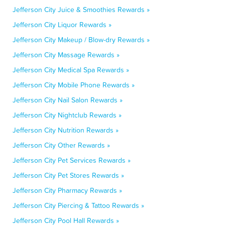
Jefferson City Juice & Smoothies Rewards »
Jefferson City Liquor Rewards »
Jefferson City Makeup / Blow-dry Rewards »
Jefferson City Massage Rewards »
Jefferson City Medical Spa Rewards »
Jefferson City Mobile Phone Rewards »
Jefferson City Nail Salon Rewards »
Jefferson City Nightclub Rewards »
Jefferson City Nutrition Rewards »
Jefferson City Other Rewards »
Jefferson City Pet Services Rewards »
Jefferson City Pet Stores Rewards »
Jefferson City Pharmacy Rewards »
Jefferson City Piercing & Tattoo Rewards »
Jefferson City Pool Hall Rewards »