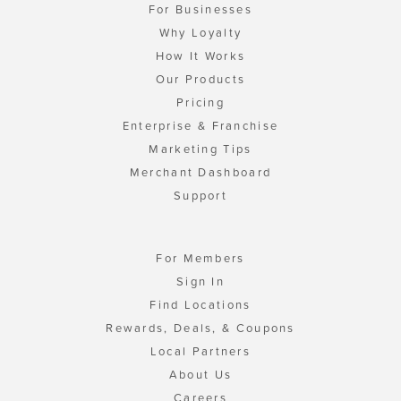
For Businesses
Why Loyalty
How It Works
Our Products
Pricing
Enterprise & Franchise
Marketing Tips
Merchant Dashboard
Support
For Members
Sign In
Find Locations
Rewards, Deals, & Coupons
Local Partners
About Us
Careers