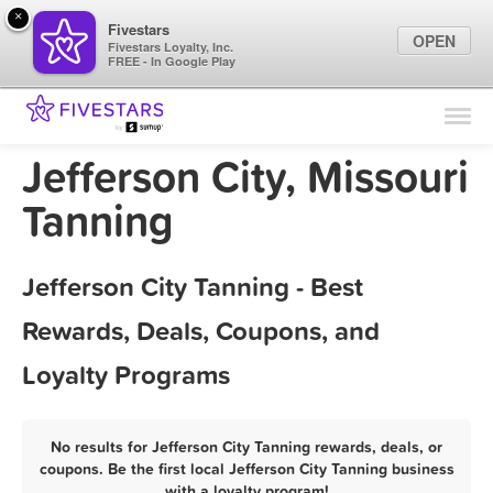
×
Fivestars
OPEN
Fivestars Loyalty, Inc.
FREE - In Google Play
Find Locations
For Businesses
Jefferson City, Missouri
Marketing Tips
Tanning
Sign In
Jefferson City Tanning - Best
Rewards, Deals, Coupons, and
Loyalty Programs
No results for Jefferson City Tanning rewards, deals, or
coupons. Be the first local Jefferson City Tanning business
with a loyalty program!