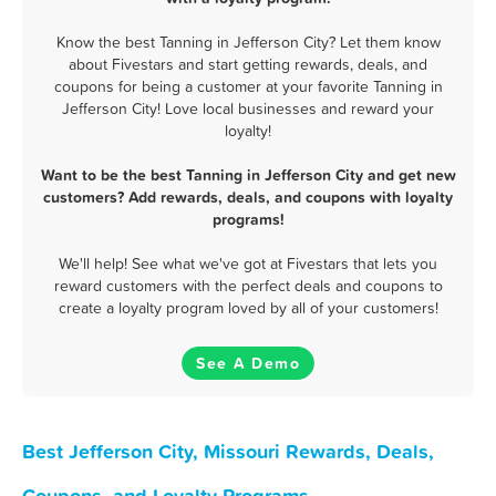
Know the best Tanning in Jefferson City? Let them know
about Fivestars and start getting rewards, deals, and
coupons for being a customer at your favorite Tanning in
Jefferson City! Love local businesses and reward your
loyalty!
Want to be the best Tanning in Jefferson City and get new
customers? Add rewards, deals, and coupons with loyalty
programs!
We'll help! See what we've got at Fivestars that lets you
reward customers with the perfect deals and coupons to
create a loyalty program loved by all of your customers!
See A Demo
Best Jefferson City, Missouri Rewards, Deals,
Coupons, and Loyalty Programs