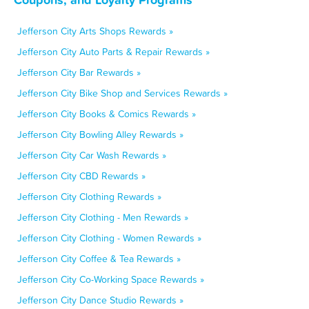
Jefferson City Arts Shops Rewards »
Jefferson City Auto Parts & Repair Rewards »
Jefferson City Bar Rewards »
Jefferson City Bike Shop and Services Rewards »
Jefferson City Books & Comics Rewards »
Jefferson City Bowling Alley Rewards »
Jefferson City Car Wash Rewards »
Jefferson City CBD Rewards »
Jefferson City Clothing Rewards »
Jefferson City Clothing - Men Rewards »
Jefferson City Clothing - Women Rewards »
Jefferson City Coffee & Tea Rewards »
Jefferson City Co-Working Space Rewards »
Jefferson City Dance Studio Rewards »