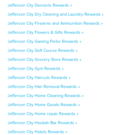
Jefferson City Desserts Rewards »
Jefferson City Dry Cleaning and Laundry Rewards »
Jefferson City Firearms and Ammunition Rewards »
Jefferson City Flowers & Gifts Rewards »
Jefferson City Gaming Parlor Rewards »
Jefferson City Golf Course Rewards »
Jefferson City Grocery Store Rewards »
Jefferson City Gym Rewards »
Jefferson City Haircuts Rewards »
Jefferson City Hair Removal Rewards »
Jefferson City Home Cleaning Rewards »
Jefferson City Home Goods Rewards »
Jefferson City Home repair Rewards »
Jefferson City Hookah Bar Rewards »
Jefferson City Hotels Rewards »