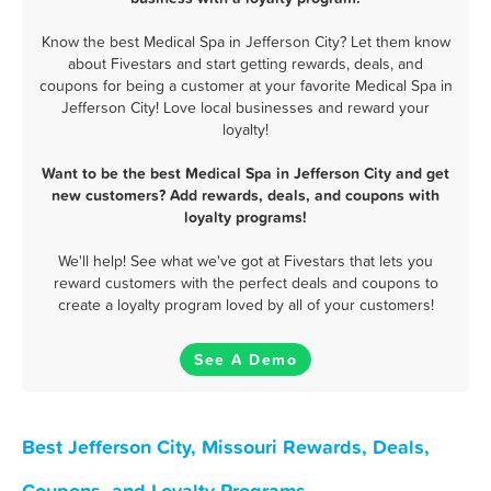
Know the best Medical Spa in Jefferson City? Let them know
about Fivestars and start getting rewards, deals, and
coupons for being a customer at your favorite Medical Spa in
Jefferson City! Love local businesses and reward your
loyalty!
Want to be the best Medical Spa in Jefferson City and get
new customers? Add rewards, deals, and coupons with
loyalty programs!
We'll help! See what we've got at Fivestars that lets you
reward customers with the perfect deals and coupons to
create a loyalty program loved by all of your customers!
See A Demo
Best Jefferson City, Missouri Rewards, Deals,
Coupons, and Loyalty Programs