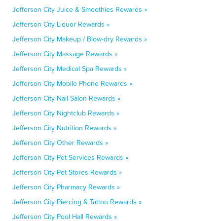
Jefferson City Juice & Smoothies Rewards »
Jefferson City Liquor Rewards »
Jefferson City Makeup / Blow-dry Rewards »
Jefferson City Massage Rewards »
Jefferson City Medical Spa Rewards »
Jefferson City Mobile Phone Rewards »
Jefferson City Nail Salon Rewards »
Jefferson City Nightclub Rewards »
Jefferson City Nutrition Rewards »
Jefferson City Other Rewards »
Jefferson City Pet Services Rewards »
Jefferson City Pet Stores Rewards »
Jefferson City Pharmacy Rewards »
Jefferson City Piercing & Tattoo Rewards »
Jefferson City Pool Hall Rewards »