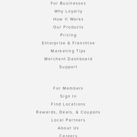
For Businesses
Why Loyalty
How It Works
Our Products
Pricing
Enterprise & Franchise
Marketing Tips
Merchant Dashboard
Support
For Members
Sign In
Find Locations
Rewards, Deals, & Coupons
Local Partners
About Us
Careers