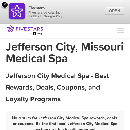
×
Fivestars
OPEN
Fivestars Loyalty, Inc.
FREE - In Google Play
Find Locations
For Businesses
Jefferson City, Missouri
Marketing Tips
Medical Spa
Sign In
Jefferson City Medical Spa - Best
Rewards, Deals, Coupons, and
Loyalty Programs
No results for Jefferson City Medical Spa rewards, deals,
or coupons. Be the first local Jefferson City Medical Spa
business with a loyalty program!