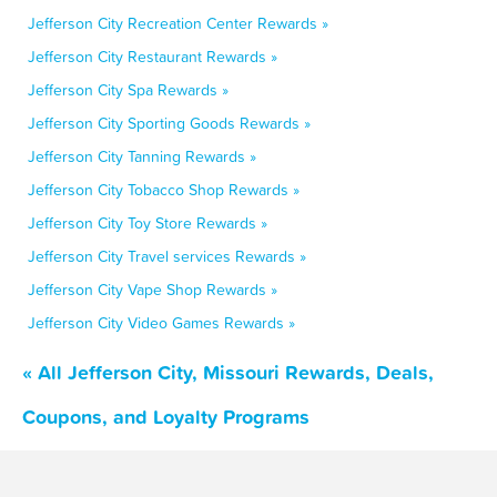
Jefferson City Recreation Center Rewards »
Jefferson City Restaurant Rewards »
Jefferson City Spa Rewards »
Jefferson City Sporting Goods Rewards »
Jefferson City Tanning Rewards »
Jefferson City Tobacco Shop Rewards »
Jefferson City Toy Store Rewards »
Jefferson City Travel services Rewards »
Jefferson City Vape Shop Rewards »
Jefferson City Video Games Rewards »
« All Jefferson City, Missouri Rewards, Deals,
Coupons, and Loyalty Programs