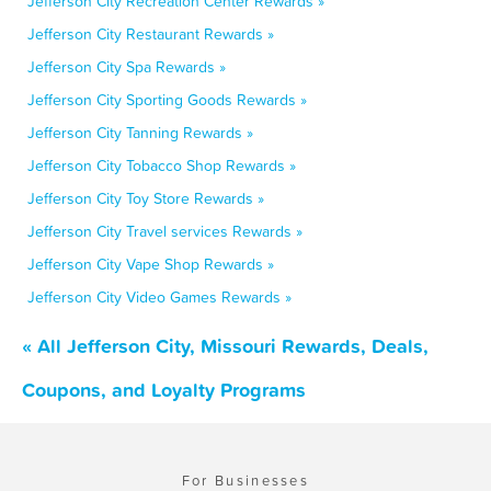
Jefferson City Recreation Center Rewards »
Jefferson City Restaurant Rewards »
Jefferson City Spa Rewards »
Jefferson City Sporting Goods Rewards »
Jefferson City Tanning Rewards »
Jefferson City Tobacco Shop Rewards »
Jefferson City Toy Store Rewards »
Jefferson City Travel services Rewards »
Jefferson City Vape Shop Rewards »
Jefferson City Video Games Rewards »
« All Jefferson City, Missouri Rewards, Deals,
Coupons, and Loyalty Programs
For Businesses