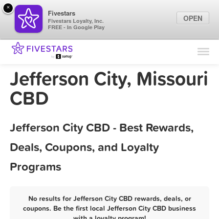
×
Fivestars
OPEN
Fivestars Loyalty, Inc.
FREE - In Google Play
Find Locations
For Businesses
Jefferson City, Missouri
Marketing Tips
CBD
Sign In
Jefferson City CBD - Best Rewards,
Deals, Coupons, and Loyalty
Programs
No results for Jefferson City CBD rewards, deals, or
coupons. Be the first local Jefferson City CBD business
with a loyalty program!