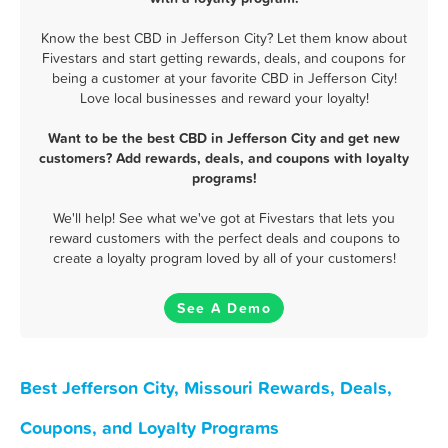
Know the best CBD in Jefferson City? Let them know about
Fivestars and start getting rewards, deals, and coupons for
being a customer at your favorite CBD in Jefferson City!
Love local businesses and reward your loyalty!
Want to be the best CBD in Jefferson City and get new
customers? Add rewards, deals, and coupons with loyalty
programs!
We'll help! See what we've got at Fivestars that lets you
reward customers with the perfect deals and coupons to
create a loyalty program loved by all of your customers!
See A Demo
Best Jefferson City, Missouri Rewards, Deals,
Coupons, and Loyalty Programs