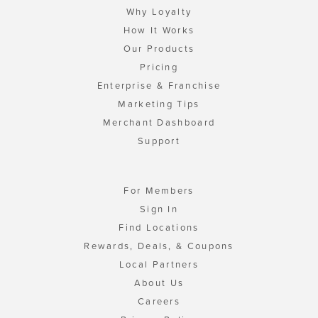
Why Loyalty
How It Works
Our Products
Pricing
Enterprise & Franchise
Marketing Tips
Merchant Dashboard
Support
For Members
Sign In
Find Locations
Rewards, Deals, & Coupons
Local Partners
About Us
Careers