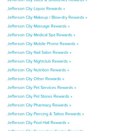
Jefferson City Liquor Rewards »
Jefferson City Makeup / Blow-dry Rewards »
Jefferson City Massage Rewards »
Jefferson City Medical Spa Rewards »
Jefferson City Mobile Phone Rewards »
Jefferson City Nail Salon Rewards »
Jefferson City Nightclub Rewards »
Jefferson City Nutrition Rewards »
Jefferson City Other Rewards »
Jefferson City Pet Services Rewards »
Jefferson City Pet Stores Rewards »
Jefferson City Pharmacy Rewards »
Jefferson City Piercing & Tattoo Rewards »
Jefferson City Pool Hall Rewards »