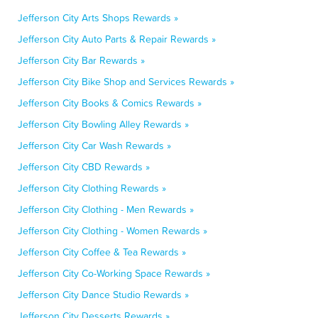
Jefferson City Arts Shops Rewards »
Jefferson City Auto Parts & Repair Rewards »
Jefferson City Bar Rewards »
Jefferson City Bike Shop and Services Rewards »
Jefferson City Books & Comics Rewards »
Jefferson City Bowling Alley Rewards »
Jefferson City Car Wash Rewards »
Jefferson City CBD Rewards »
Jefferson City Clothing Rewards »
Jefferson City Clothing - Men Rewards »
Jefferson City Clothing - Women Rewards »
Jefferson City Coffee & Tea Rewards »
Jefferson City Co-Working Space Rewards »
Jefferson City Dance Studio Rewards »
Jefferson City Desserts Rewards »