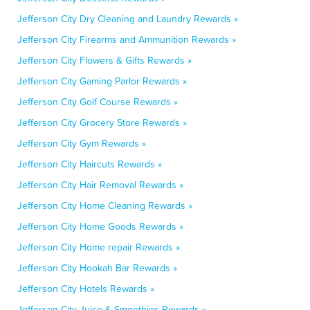
Jefferson City Dry Cleaning and Laundry Rewards »
Jefferson City Firearms and Ammunition Rewards »
Jefferson City Flowers & Gifts Rewards »
Jefferson City Gaming Parlor Rewards »
Jefferson City Golf Course Rewards »
Jefferson City Grocery Store Rewards »
Jefferson City Gym Rewards »
Jefferson City Haircuts Rewards »
Jefferson City Hair Removal Rewards »
Jefferson City Home Cleaning Rewards »
Jefferson City Home Goods Rewards »
Jefferson City Home repair Rewards »
Jefferson City Hookah Bar Rewards »
Jefferson City Hotels Rewards »
Jefferson City Juice & Smoothies Rewards »