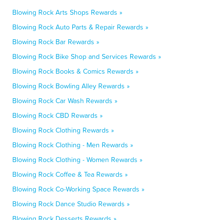
Blowing Rock Arts Shops Rewards »
Blowing Rock Auto Parts & Repair Rewards »
Blowing Rock Bar Rewards »
Blowing Rock Bike Shop and Services Rewards »
Blowing Rock Books & Comics Rewards »
Blowing Rock Bowling Alley Rewards »
Blowing Rock Car Wash Rewards »
Blowing Rock CBD Rewards »
Blowing Rock Clothing Rewards »
Blowing Rock Clothing - Men Rewards »
Blowing Rock Clothing - Women Rewards »
Blowing Rock Coffee & Tea Rewards »
Blowing Rock Co-Working Space Rewards »
Blowing Rock Dance Studio Rewards »
Blowing Rock Desserts Rewards »