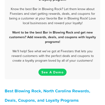
Know the best Bar in Blowing Rock? Let them know about
Fivestars and start getting rewards, deals, and coupons for
being a customer at your favorite Bar in Blowing Rock! Love
local businesses and reward your loyalty!
Want to be the best Bar in Blowing Rock and get new
customers? Add rewards, deals, and coupons with loyalty
programs!
We'll help! See what we've got at Fivestars that lets you
reward customers with the perfect deals and coupons to
create a loyalty program loved by all of your customers!
See A Demo
Best Blowing Rock, North Carolina Rewards,
Deals, Coupons, and Loyalty Programs