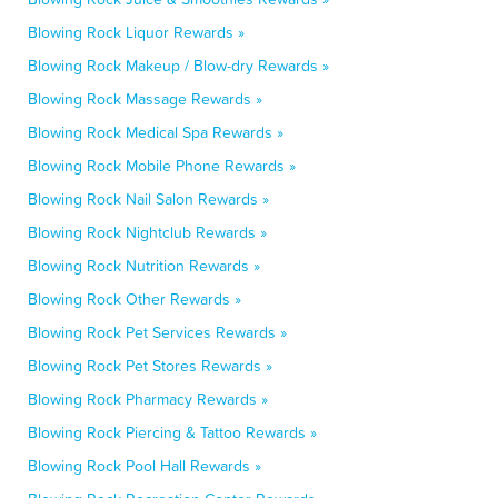
Blowing Rock Liquor Rewards »
Blowing Rock Makeup / Blow-dry Rewards »
Blowing Rock Massage Rewards »
Blowing Rock Medical Spa Rewards »
Blowing Rock Mobile Phone Rewards »
Blowing Rock Nail Salon Rewards »
Blowing Rock Nightclub Rewards »
Blowing Rock Nutrition Rewards »
Blowing Rock Other Rewards »
Blowing Rock Pet Services Rewards »
Blowing Rock Pet Stores Rewards »
Blowing Rock Pharmacy Rewards »
Blowing Rock Piercing & Tattoo Rewards »
Blowing Rock Pool Hall Rewards »