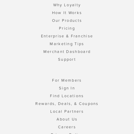
Why Loyalty
How It Works
Our Products
Pricing
Enterprise & Franchise
Marketing Tips
Merchant Dashboard
Support
For Members
Sign In
Find Locations
Rewards, Deals, & Coupons
Local Partners
About Us
Careers