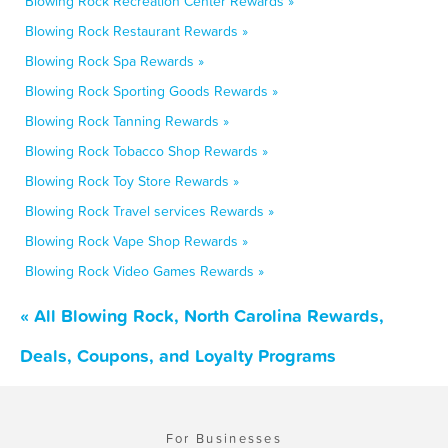
Blowing Rock Recreation Center Rewards »
Blowing Rock Restaurant Rewards »
Blowing Rock Spa Rewards »
Blowing Rock Sporting Goods Rewards »
Blowing Rock Tanning Rewards »
Blowing Rock Tobacco Shop Rewards »
Blowing Rock Toy Store Rewards »
Blowing Rock Travel services Rewards »
Blowing Rock Vape Shop Rewards »
Blowing Rock Video Games Rewards »
« All Blowing Rock, North Carolina Rewards,
Deals, Coupons, and Loyalty Programs
For Businesses