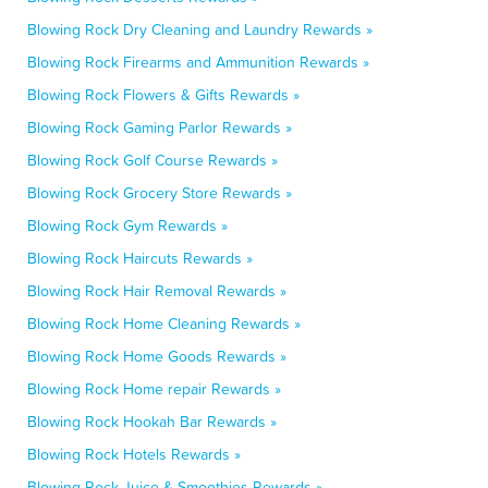
Blowing Rock Dry Cleaning and Laundry Rewards »
Blowing Rock Firearms and Ammunition Rewards »
Blowing Rock Flowers & Gifts Rewards »
Blowing Rock Gaming Parlor Rewards »
Blowing Rock Golf Course Rewards »
Blowing Rock Grocery Store Rewards »
Blowing Rock Gym Rewards »
Blowing Rock Haircuts Rewards »
Blowing Rock Hair Removal Rewards »
Blowing Rock Home Cleaning Rewards »
Blowing Rock Home Goods Rewards »
Blowing Rock Home repair Rewards »
Blowing Rock Hookah Bar Rewards »
Blowing Rock Hotels Rewards »
Blowing Rock Juice & Smoothies Rewards »