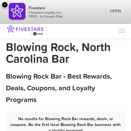
×
Fivestars
OPEN
Fivestars Loyalty, Inc.
FREE - In Google Play
Find Locations
For Businesses
Blowing Rock, North
Marketing Tips
Carolina Bar
Sign In
Blowing Rock Bar - Best Rewards,
Deals, Coupons, and Loyalty
Programs
No results for Blowing Rock Bar rewards, deals, or
coupons. Be the first local Blowing Rock Bar business with
a loyalty program!