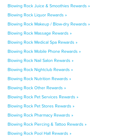
Blowing Rock Juice & Smoothies Rewards »
Blowing Rock Liquor Rewards »
Blowing Rock Makeup / Blow-dry Rewards »
Blowing Rock Massage Rewards »
Blowing Rock Medical Spa Rewards »
Blowing Rock Mobile Phone Rewards »
Blowing Rock Nail Salon Rewards »
Blowing Rock Nightclub Rewards »
Blowing Rock Nutrition Rewards »
Blowing Rock Other Rewards »
Blowing Rock Pet Services Rewards »
Blowing Rock Pet Stores Rewards »
Blowing Rock Pharmacy Rewards »
Blowing Rock Piercing & Tattoo Rewards »
Blowing Rock Pool Hall Rewards »