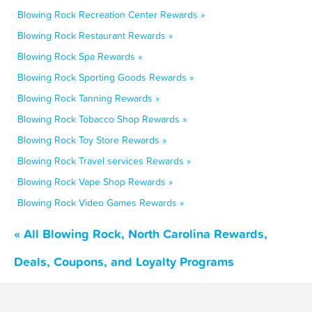
Blowing Rock Recreation Center Rewards »
Blowing Rock Restaurant Rewards »
Blowing Rock Spa Rewards »
Blowing Rock Sporting Goods Rewards »
Blowing Rock Tanning Rewards »
Blowing Rock Tobacco Shop Rewards »
Blowing Rock Toy Store Rewards »
Blowing Rock Travel services Rewards »
Blowing Rock Vape Shop Rewards »
Blowing Rock Video Games Rewards »
« All Blowing Rock, North Carolina Rewards,
Deals, Coupons, and Loyalty Programs