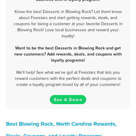
Know the best Desserts in Blowing Rock? Let them know
about Fivestars and start getting rewards, deals, and
coupons for being a customer at your favorite Desserts in
Blowing Rock! Love local businesses and reward your
loyalty!
Want to be the best Desserts in Blowing Rock and get
new customers? Add rewards, deals, and coupons with
loyalty programs!
We'll help! See what we've got at Fivestars that lets you
reward customers with the perfect deals and coupons to
create a loyalty program loved by all of your customers!
See A Demo
Best Blowing Rock, North Carolina Rewards,
Deals, Coupons, and Loyalty Programs