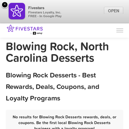
×
Fivestars
OPEN
Fivestars Loyalty, Inc.
FREE - In Google Play
Find Locations
For Businesses
Blowing Rock, North
Marketing Tips
Carolina Desserts
Sign In
Blowing Rock Desserts - Best
Rewards, Deals, Coupons, and
Loyalty Programs
No results for Blowing Rock Desserts rewards, deals, or
coupons. Be the first local Blowing Rock Desserts
business with a loyalty program!