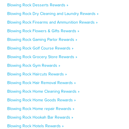
Blowing Rock Desserts Rewards »
Blowing Rock Dry Cleaning and Laundry Rewards »
Blowing Rock Firearms and Ammunition Rewards »
Blowing Rock Flowers & Gifts Rewards »
Blowing Rock Gaming Parlor Rewards »
Blowing Rock Golf Course Rewards »
Blowing Rock Grocery Store Rewards »
Blowing Rock Gym Rewards »
Blowing Rock Haircuts Rewards »
Blowing Rock Hair Removal Rewards »
Blowing Rock Home Cleaning Rewards »
Blowing Rock Home Goods Rewards »
Blowing Rock Home repair Rewards »
Blowing Rock Hookah Bar Rewards »
Blowing Rock Hotels Rewards »