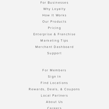
For Businesses
Why Loyalty
How It Works
Our Products
Pricing
Enterprise & Franchise
Marketing Tips
Merchant Dashboard
Support
For Members
Sign In
Find Locations
Rewards, Deals, & Coupons
Local Partners
About Us
Careers