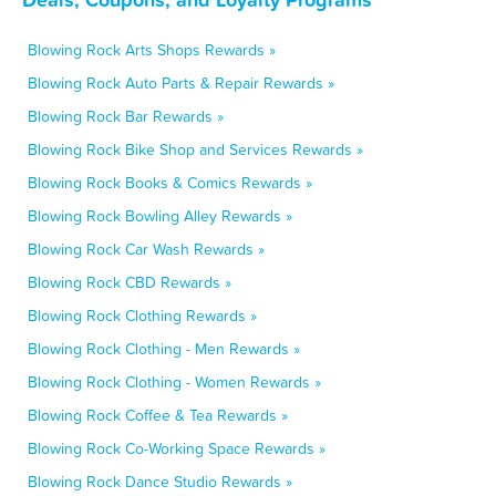
Blowing Rock Arts Shops Rewards »
Blowing Rock Auto Parts & Repair Rewards »
Blowing Rock Bar Rewards »
Blowing Rock Bike Shop and Services Rewards »
Blowing Rock Books & Comics Rewards »
Blowing Rock Bowling Alley Rewards »
Blowing Rock Car Wash Rewards »
Blowing Rock CBD Rewards »
Blowing Rock Clothing Rewards »
Blowing Rock Clothing - Men Rewards »
Blowing Rock Clothing - Women Rewards »
Blowing Rock Coffee & Tea Rewards »
Blowing Rock Co-Working Space Rewards »
Blowing Rock Dance Studio Rewards »