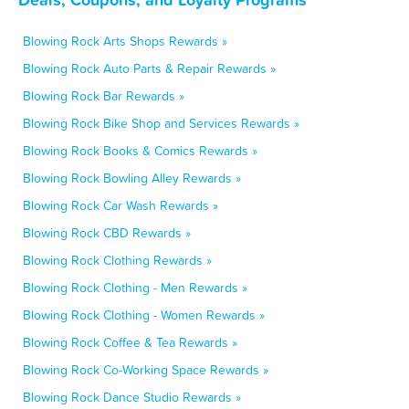
Blowing Rock Arts Shops Rewards »
Blowing Rock Auto Parts & Repair Rewards »
Blowing Rock Bar Rewards »
Blowing Rock Bike Shop and Services Rewards »
Blowing Rock Books & Comics Rewards »
Blowing Rock Bowling Alley Rewards »
Blowing Rock Car Wash Rewards »
Blowing Rock CBD Rewards »
Blowing Rock Clothing Rewards »
Blowing Rock Clothing - Men Rewards »
Blowing Rock Clothing - Women Rewards »
Blowing Rock Coffee & Tea Rewards »
Blowing Rock Co-Working Space Rewards »
Blowing Rock Dance Studio Rewards »