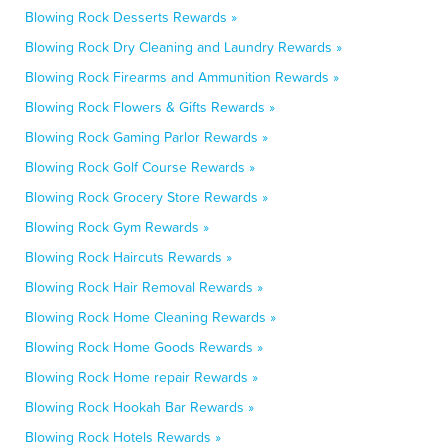
Blowing Rock Desserts Rewards »
Blowing Rock Dry Cleaning and Laundry Rewards »
Blowing Rock Firearms and Ammunition Rewards »
Blowing Rock Flowers & Gifts Rewards »
Blowing Rock Gaming Parlor Rewards »
Blowing Rock Golf Course Rewards »
Blowing Rock Grocery Store Rewards »
Blowing Rock Gym Rewards »
Blowing Rock Haircuts Rewards »
Blowing Rock Hair Removal Rewards »
Blowing Rock Home Cleaning Rewards »
Blowing Rock Home Goods Rewards »
Blowing Rock Home repair Rewards »
Blowing Rock Hookah Bar Rewards »
Blowing Rock Hotels Rewards »