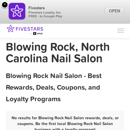
×
Fivestars
OPEN
Fivestars Loyalty, Inc.
FREE - In Google Play
Find Locations
For Businesses
Blowing Rock, North
Marketing Tips
Carolina Nail Salon
Sign In
Blowing Rock Nail Salon - Best
Rewards, Deals, Coupons, and
Loyalty Programs
No results for Blowing Rock Nail Salon rewards, deals, or
coupons. Be the first local Blowing Rock Nail Salon
business with a loyalty program!