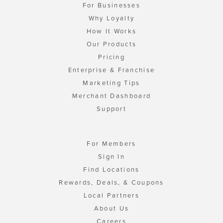
For Businesses
Why Loyalty
How It Works
Our Products
Pricing
Enterprise & Franchise
Marketing Tips
Merchant Dashboard
Support
For Members
Sign In
Find Locations
Rewards, Deals, & Coupons
Local Partners
About Us
Careers