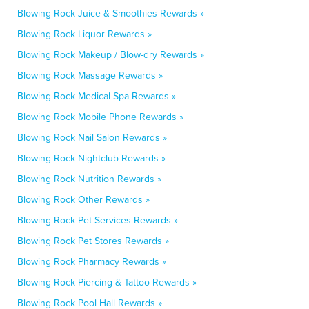
Blowing Rock Juice & Smoothies Rewards »
Blowing Rock Liquor Rewards »
Blowing Rock Makeup / Blow-dry Rewards »
Blowing Rock Massage Rewards »
Blowing Rock Medical Spa Rewards »
Blowing Rock Mobile Phone Rewards »
Blowing Rock Nail Salon Rewards »
Blowing Rock Nightclub Rewards »
Blowing Rock Nutrition Rewards »
Blowing Rock Other Rewards »
Blowing Rock Pet Services Rewards »
Blowing Rock Pet Stores Rewards »
Blowing Rock Pharmacy Rewards »
Blowing Rock Piercing & Tattoo Rewards »
Blowing Rock Pool Hall Rewards »