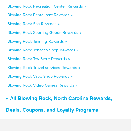
Blowing Rock Recreation Center Rewards »
Blowing Rock Restaurant Rewards »
Blowing Rock Spa Rewards »
Blowing Rock Sporting Goods Rewards »
Blowing Rock Tanning Rewards »
Blowing Rock Tobacco Shop Rewards »
Blowing Rock Toy Store Rewards »
Blowing Rock Travel services Rewards »
Blowing Rock Vape Shop Rewards »
Blowing Rock Video Games Rewards »
« All Blowing Rock, North Carolina Rewards,
Deals, Coupons, and Loyalty Programs