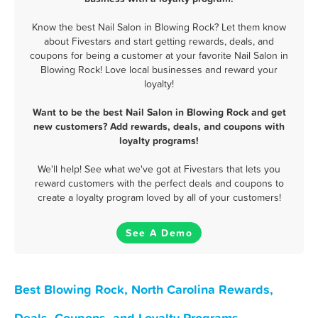
Know the best Nail Salon in Blowing Rock? Let them know
about Fivestars and start getting rewards, deals, and
coupons for being a customer at your favorite Nail Salon in
Blowing Rock! Love local businesses and reward your
loyalty!
Want to be the best Nail Salon in Blowing Rock and get
new customers? Add rewards, deals, and coupons with
loyalty programs!
We'll help! See what we've got at Fivestars that lets you
reward customers with the perfect deals and coupons to
create a loyalty program loved by all of your customers!
See A Demo
Best Blowing Rock, North Carolina Rewards,
Deals, Coupons, and Loyalty Programs