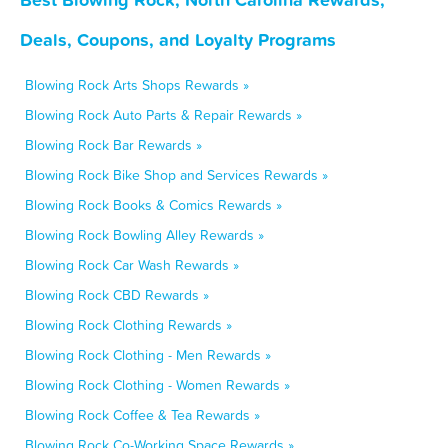
Deals, Coupons, and Loyalty Programs
Blowing Rock Arts Shops Rewards »
Blowing Rock Auto Parts & Repair Rewards »
Blowing Rock Bar Rewards »
Blowing Rock Bike Shop and Services Rewards »
Blowing Rock Books & Comics Rewards »
Blowing Rock Bowling Alley Rewards »
Blowing Rock Car Wash Rewards »
Blowing Rock CBD Rewards »
Blowing Rock Clothing Rewards »
Blowing Rock Clothing - Men Rewards »
Blowing Rock Clothing - Women Rewards »
Blowing Rock Coffee & Tea Rewards »
Blowing Rock Co-Working Space Rewards »