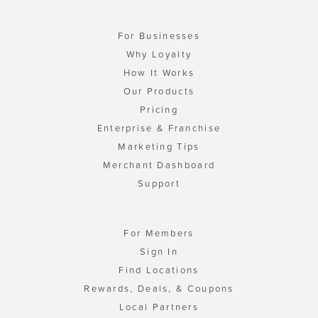
For Businesses
Why Loyalty
How It Works
Our Products
Pricing
Enterprise & Franchise
Marketing Tips
Merchant Dashboard
Support
For Members
Sign In
Find Locations
Rewards, Deals, & Coupons
Local Partners