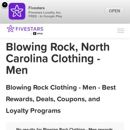
×
Fivestars
OPEN
Fivestars Loyalty, Inc.
FREE - In Google Play
Find Locations
For Businesses
Blowing Rock, North
Marketing Tips
Carolina Clothing -
Men
Sign In
Blowing Rock Clothing - Men - Best
Rewards, Deals, Coupons, and
Loyalty Programs
No results for Blowing Rock Clothing - Men rewards,