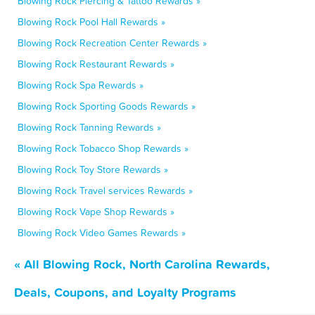
Blowing Rock Piercing & Tattoo Rewards »
Blowing Rock Pool Hall Rewards »
Blowing Rock Recreation Center Rewards »
Blowing Rock Restaurant Rewards »
Blowing Rock Spa Rewards »
Blowing Rock Sporting Goods Rewards »
Blowing Rock Tanning Rewards »
Blowing Rock Tobacco Shop Rewards »
Blowing Rock Toy Store Rewards »
Blowing Rock Travel services Rewards »
Blowing Rock Vape Shop Rewards »
Blowing Rock Video Games Rewards »
« All Blowing Rock, North Carolina Rewards,
Deals, Coupons, and Loyalty Programs