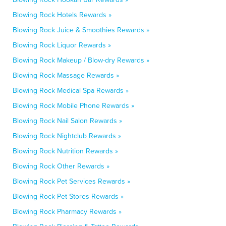
Blowing Rock Hotels Rewards »
Blowing Rock Juice & Smoothies Rewards »
Blowing Rock Liquor Rewards »
Blowing Rock Makeup / Blow-dry Rewards »
Blowing Rock Massage Rewards »
Blowing Rock Medical Spa Rewards »
Blowing Rock Mobile Phone Rewards »
Blowing Rock Nail Salon Rewards »
Blowing Rock Nightclub Rewards »
Blowing Rock Nutrition Rewards »
Blowing Rock Other Rewards »
Blowing Rock Pet Services Rewards »
Blowing Rock Pet Stores Rewards »
Blowing Rock Pharmacy Rewards »