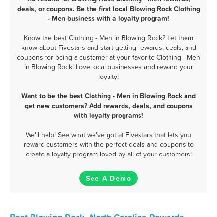
deals, or coupons. Be the first local Blowing Rock Clothing
- Men business with a loyalty program!
Know the best Clothing - Men in Blowing Rock? Let them
know about Fivestars and start getting rewards, deals, and
coupons for being a customer at your favorite Clothing - Men
in Blowing Rock! Love local businesses and reward your
loyalty!
Want to be the best Clothing - Men in Blowing Rock and
get new customers? Add rewards, deals, and coupons
with loyalty programs!
We'll help! See what we've got at Fivestars that lets you
reward customers with the perfect deals and coupons to
create a loyalty program loved by all of your customers!
See A Demo
Best Blowing Rock, North Carolina Rewards,