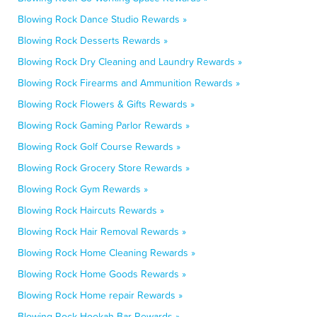
Blowing Rock Dance Studio Rewards »
Blowing Rock Desserts Rewards »
Blowing Rock Dry Cleaning and Laundry Rewards »
Blowing Rock Firearms and Ammunition Rewards »
Blowing Rock Flowers & Gifts Rewards »
Blowing Rock Gaming Parlor Rewards »
Blowing Rock Golf Course Rewards »
Blowing Rock Grocery Store Rewards »
Blowing Rock Gym Rewards »
Blowing Rock Haircuts Rewards »
Blowing Rock Hair Removal Rewards »
Blowing Rock Home Cleaning Rewards »
Blowing Rock Home Goods Rewards »
Blowing Rock Home repair Rewards »
Blowing Rock Hookah Bar Rewards »