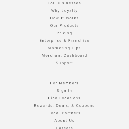
For Businesses
Why Loyalty
How It Works
Our Products
Pricing
Enterprise & Franchise
Marketing Tips
Merchant Dashboard
Support
For Members
Sign In
Find Locations
Rewards, Deals, & Coupons
Local Partners
About Us
Careers