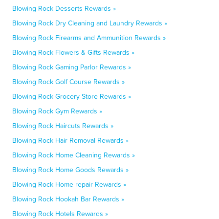
Blowing Rock Desserts Rewards »
Blowing Rock Dry Cleaning and Laundry Rewards »
Blowing Rock Firearms and Ammunition Rewards »
Blowing Rock Flowers & Gifts Rewards »
Blowing Rock Gaming Parlor Rewards »
Blowing Rock Golf Course Rewards »
Blowing Rock Grocery Store Rewards »
Blowing Rock Gym Rewards »
Blowing Rock Haircuts Rewards »
Blowing Rock Hair Removal Rewards »
Blowing Rock Home Cleaning Rewards »
Blowing Rock Home Goods Rewards »
Blowing Rock Home repair Rewards »
Blowing Rock Hookah Bar Rewards »
Blowing Rock Hotels Rewards »