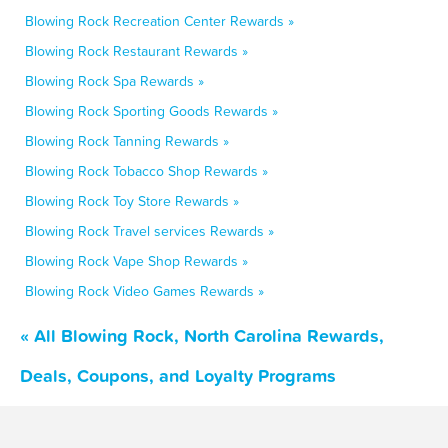
Blowing Rock Recreation Center Rewards »
Blowing Rock Restaurant Rewards »
Blowing Rock Spa Rewards »
Blowing Rock Sporting Goods Rewards »
Blowing Rock Tanning Rewards »
Blowing Rock Tobacco Shop Rewards »
Blowing Rock Toy Store Rewards »
Blowing Rock Travel services Rewards »
Blowing Rock Vape Shop Rewards »
Blowing Rock Video Games Rewards »
« All Blowing Rock, North Carolina Rewards,
Deals, Coupons, and Loyalty Programs