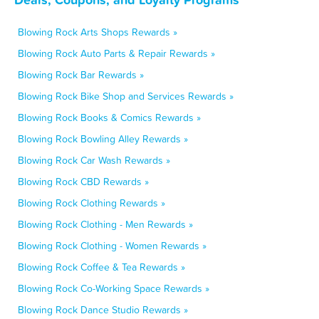
Blowing Rock Arts Shops Rewards »
Blowing Rock Auto Parts & Repair Rewards »
Blowing Rock Bar Rewards »
Blowing Rock Bike Shop and Services Rewards »
Blowing Rock Books & Comics Rewards »
Blowing Rock Bowling Alley Rewards »
Blowing Rock Car Wash Rewards »
Blowing Rock CBD Rewards »
Blowing Rock Clothing Rewards »
Blowing Rock Clothing - Men Rewards »
Blowing Rock Clothing - Women Rewards »
Blowing Rock Coffee & Tea Rewards »
Blowing Rock Co-Working Space Rewards »
Blowing Rock Dance Studio Rewards »