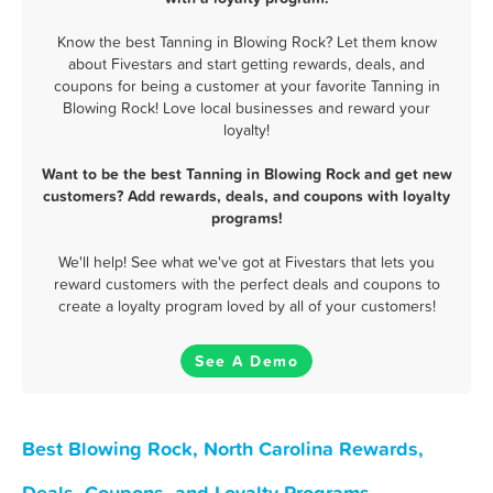
Know the best Tanning in Blowing Rock? Let them know
about Fivestars and start getting rewards, deals, and
coupons for being a customer at your favorite Tanning in
Blowing Rock! Love local businesses and reward your
loyalty!
Want to be the best Tanning in Blowing Rock and get new
customers? Add rewards, deals, and coupons with loyalty
programs!
We'll help! See what we've got at Fivestars that lets you
reward customers with the perfect deals and coupons to
create a loyalty program loved by all of your customers!
See A Demo
Best Blowing Rock, North Carolina Rewards,
Deals, Coupons, and Loyalty Programs