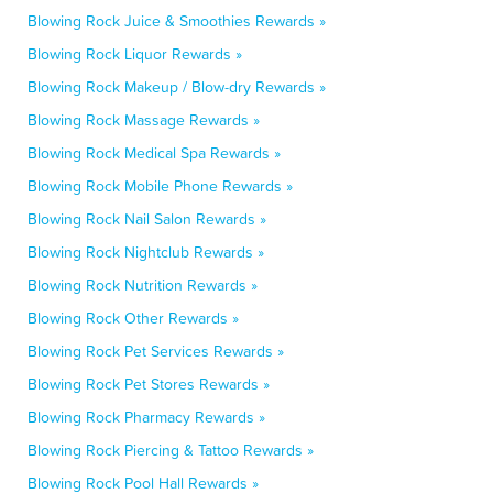
Blowing Rock Juice & Smoothies Rewards »
Blowing Rock Liquor Rewards »
Blowing Rock Makeup / Blow-dry Rewards »
Blowing Rock Massage Rewards »
Blowing Rock Medical Spa Rewards »
Blowing Rock Mobile Phone Rewards »
Blowing Rock Nail Salon Rewards »
Blowing Rock Nightclub Rewards »
Blowing Rock Nutrition Rewards »
Blowing Rock Other Rewards »
Blowing Rock Pet Services Rewards »
Blowing Rock Pet Stores Rewards »
Blowing Rock Pharmacy Rewards »
Blowing Rock Piercing & Tattoo Rewards »
Blowing Rock Pool Hall Rewards »