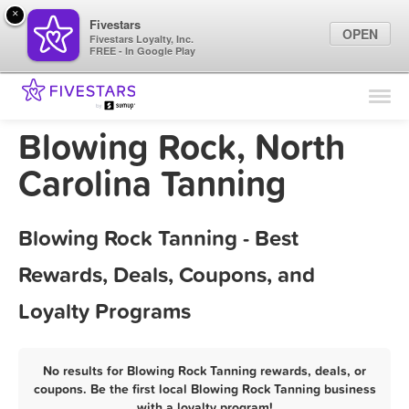
×
Fivestars
OPEN
Fivestars Loyalty, Inc.
FREE - In Google Play
Find Locations
For Businesses
Blowing Rock, North
Marketing Tips
Carolina Tanning
Sign In
Blowing Rock Tanning - Best
Rewards, Deals, Coupons, and
Loyalty Programs
No results for Blowing Rock Tanning rewards, deals, or
coupons. Be the first local Blowing Rock Tanning business
with a loyalty program!