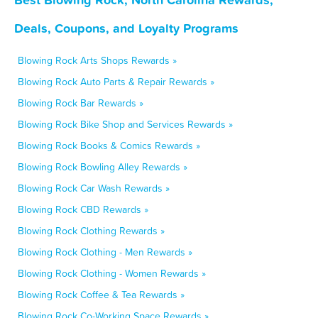
Deals, Coupons, and Loyalty Programs
Blowing Rock Arts Shops Rewards »
Blowing Rock Auto Parts & Repair Rewards »
Blowing Rock Bar Rewards »
Blowing Rock Bike Shop and Services Rewards »
Blowing Rock Books & Comics Rewards »
Blowing Rock Bowling Alley Rewards »
Blowing Rock Car Wash Rewards »
Blowing Rock CBD Rewards »
Blowing Rock Clothing Rewards »
Blowing Rock Clothing - Men Rewards »
Blowing Rock Clothing - Women Rewards »
Blowing Rock Coffee & Tea Rewards »
Blowing Rock Co-Working Space Rewards »