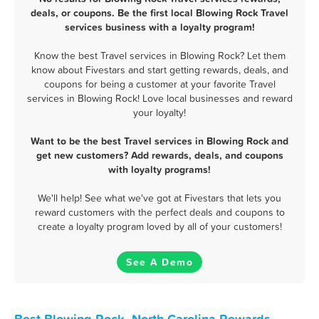
deals, or coupons. Be the first local Blowing Rock Travel
services business with a loyalty program!
Know the best Travel services in Blowing Rock? Let them
know about Fivestars and start getting rewards, deals, and
coupons for being a customer at your favorite Travel
services in Blowing Rock! Love local businesses and reward
your loyalty!
Want to be the best Travel services in Blowing Rock and
get new customers? Add rewards, deals, and coupons
with loyalty programs!
We'll help! See what we've got at Fivestars that lets you
reward customers with the perfect deals and coupons to
create a loyalty program loved by all of your customers!
See A Demo
Best Blowing Rock, North Carolina Rewards,