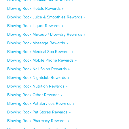
Blowing Rock Hotels Rewards »
Blowing Rock Juice & Smoothies Rewards »
Blowing Rock Liquor Rewards »
Blowing Rock Makeup / Blow-dry Rewards »
Blowing Rock Massage Rewards »
Blowing Rock Medical Spa Rewards »
Blowing Rock Mobile Phone Rewards »
Blowing Rock Nail Salon Rewards »
Blowing Rock Nightclub Rewards »
Blowing Rock Nutrition Rewards »
Blowing Rock Other Rewards »
Blowing Rock Pet Services Rewards »
Blowing Rock Pet Stores Rewards »
Blowing Rock Pharmacy Rewards »