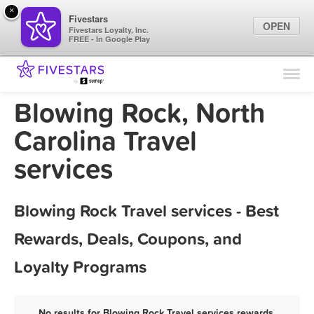
×
Fivestars
OPEN
Fivestars Loyalty, Inc.
FREE - In Google Play
Find Locations
For Businesses
Blowing Rock, North
Marketing Tips
Carolina Travel
services
Sign In
Blowing Rock Travel services - Best
Rewards, Deals, Coupons, and
Loyalty Programs
No results for Blowing Rock Travel services rewards,