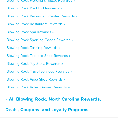
Blowing Rock Piercing & Tattoo Rewards »
Blowing Rock Pool Hall Rewards »
Blowing Rock Recreation Center Rewards »
Blowing Rock Restaurant Rewards »
Blowing Rock Spa Rewards »
Blowing Rock Sporting Goods Rewards »
Blowing Rock Tanning Rewards »
Blowing Rock Tobacco Shop Rewards »
Blowing Rock Toy Store Rewards »
Blowing Rock Travel services Rewards »
Blowing Rock Vape Shop Rewards »
Blowing Rock Video Games Rewards »
« All Blowing Rock, North Carolina Rewards,
Deals, Coupons, and Loyalty Programs