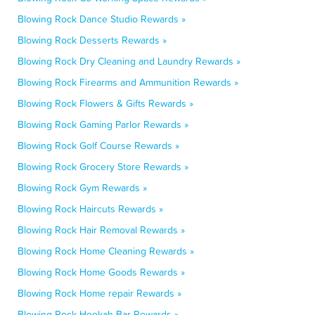
Blowing Rock Dance Studio Rewards »
Blowing Rock Desserts Rewards »
Blowing Rock Dry Cleaning and Laundry Rewards »
Blowing Rock Firearms and Ammunition Rewards »
Blowing Rock Flowers & Gifts Rewards »
Blowing Rock Gaming Parlor Rewards »
Blowing Rock Golf Course Rewards »
Blowing Rock Grocery Store Rewards »
Blowing Rock Gym Rewards »
Blowing Rock Haircuts Rewards »
Blowing Rock Hair Removal Rewards »
Blowing Rock Home Cleaning Rewards »
Blowing Rock Home Goods Rewards »
Blowing Rock Home repair Rewards »
Blowing Rock Hookah Bar Rewards »