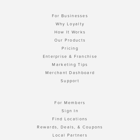
For Businesses
Why Loyalty
How It Works
Our Products
Pricing
Enterprise & Franchise
Marketing Tips
Merchant Dashboard
Support
For Members
Sign In
Find Locations
Rewards, Deals, & Coupons
Local Partners