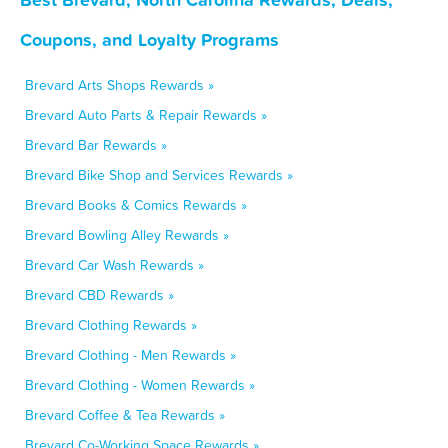
Coupons, and Loyalty Programs
Brevard Arts Shops Rewards »
Brevard Auto Parts & Repair Rewards »
Brevard Bar Rewards »
Brevard Bike Shop and Services Rewards »
Brevard Books & Comics Rewards »
Brevard Bowling Alley Rewards »
Brevard Car Wash Rewards »
Brevard CBD Rewards »
Brevard Clothing Rewards »
Brevard Clothing - Men Rewards »
Brevard Clothing - Women Rewards »
Brevard Coffee & Tea Rewards »
Brevard Co-Working Space Rewards »