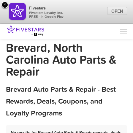
×
Fivestars
OPEN
Fivestars Loyalty, Inc.
FREE - In Google Play
Find Locations
For Businesses
Brevard, North
Marketing Tips
Carolina Auto Parts &
Repair
Sign In
Brevard Auto Parts & Repair - Best
Rewards, Deals, Coupons, and
Loyalty Programs
No results for Brevard Auto Parts & Repair rewards, deals,