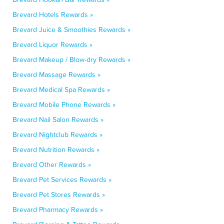
Brevard Hotels Rewards »
Brevard Juice & Smoothies Rewards »
Brevard Liquor Rewards »
Brevard Makeup / Blow-dry Rewards »
Brevard Massage Rewards »
Brevard Medical Spa Rewards »
Brevard Mobile Phone Rewards »
Brevard Nail Salon Rewards »
Brevard Nightclub Rewards »
Brevard Nutrition Rewards »
Brevard Other Rewards »
Brevard Pet Services Rewards »
Brevard Pet Stores Rewards »
Brevard Pharmacy Rewards »