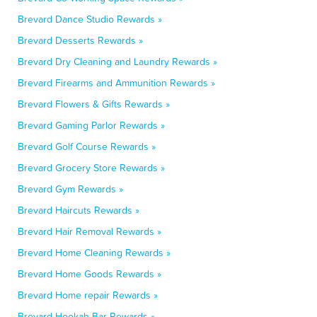
Brevard Dance Studio Rewards »
Brevard Desserts Rewards »
Brevard Dry Cleaning and Laundry Rewards »
Brevard Firearms and Ammunition Rewards »
Brevard Flowers & Gifts Rewards »
Brevard Gaming Parlor Rewards »
Brevard Golf Course Rewards »
Brevard Grocery Store Rewards »
Brevard Gym Rewards »
Brevard Haircuts Rewards »
Brevard Hair Removal Rewards »
Brevard Home Cleaning Rewards »
Brevard Home Goods Rewards »
Brevard Home repair Rewards »
Brevard Hookah Bar Rewards »