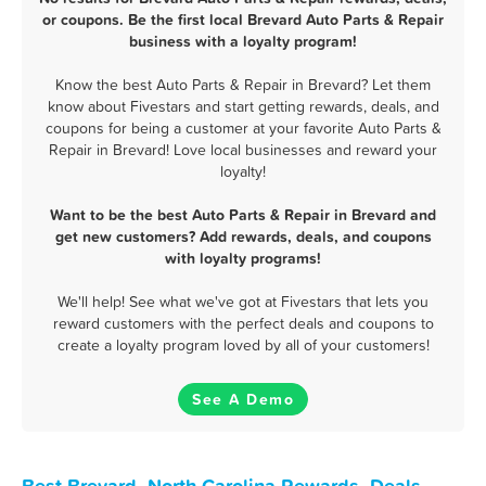
or coupons. Be the first local Brevard Auto Parts & Repair
business with a loyalty program!
Know the best Auto Parts & Repair in Brevard? Let them
know about Fivestars and start getting rewards, deals, and
coupons for being a customer at your favorite Auto Parts &
Repair in Brevard! Love local businesses and reward your
loyalty!
Want to be the best Auto Parts & Repair in Brevard and
get new customers? Add rewards, deals, and coupons
with loyalty programs!
We'll help! See what we've got at Fivestars that lets you
reward customers with the perfect deals and coupons to
create a loyalty program loved by all of your customers!
See A Demo
Best Brevard, North Carolina Rewards, Deals,