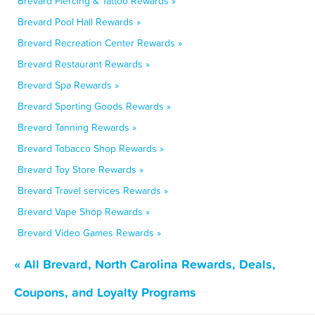
Brevard Piercing & Tattoo Rewards »
Brevard Pool Hall Rewards »
Brevard Recreation Center Rewards »
Brevard Restaurant Rewards »
Brevard Spa Rewards »
Brevard Sporting Goods Rewards »
Brevard Tanning Rewards »
Brevard Tobacco Shop Rewards »
Brevard Toy Store Rewards »
Brevard Travel services Rewards »
Brevard Vape Shop Rewards »
Brevard Video Games Rewards »
« All Brevard, North Carolina Rewards, Deals,
Coupons, and Loyalty Programs