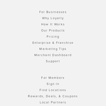
For Businesses
Why Loyalty
How It Works
Our Products
Pricing
Enterprise & Franchise
Marketing Tips
Merchant Dashboard
Support
For Members
Sign In
Find Locations
Rewards, Deals, & Coupons
Local Partners