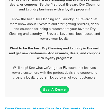
deals, or coupons. Be the first local Brevard Dry Cleaning
and Laundry business with a loyalty program!
Know the best Dry Cleaning and Laundry in Brevard? Let
them know about Fivestars and start getting rewards, deals,
and coupons for being a customer at your favorite Dry
Cleaning and Laundry in Brevard! Love local businesses and
reward your loyalty!
Want to be the best Dry Cleaning and Laundry in Brevard
and get new customers? Add rewards, deals, and coupons
with loyalty programs!
We'll help! See what we've got at Fivestars that lets you
reward customers with the perfect deals and coupons to
create a loyalty program loved by all of your customers!
See A Demo
Best Brevard, North Carolina Rewards, Deals,