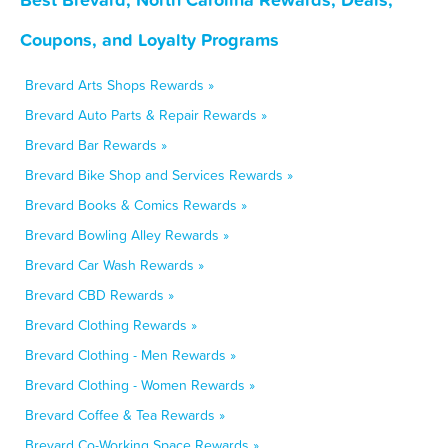
Coupons, and Loyalty Programs
Brevard Arts Shops Rewards »
Brevard Auto Parts & Repair Rewards »
Brevard Bar Rewards »
Brevard Bike Shop and Services Rewards »
Brevard Books & Comics Rewards »
Brevard Bowling Alley Rewards »
Brevard Car Wash Rewards »
Brevard CBD Rewards »
Brevard Clothing Rewards »
Brevard Clothing - Men Rewards »
Brevard Clothing - Women Rewards »
Brevard Coffee & Tea Rewards »
Brevard Co-Working Space Rewards »