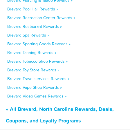
Brevard Piercing & Tattoo Rewards »
Brevard Pool Hall Rewards »
Brevard Recreation Center Rewards »
Brevard Restaurant Rewards »
Brevard Spa Rewards »
Brevard Sporting Goods Rewards »
Brevard Tanning Rewards »
Brevard Tobacco Shop Rewards »
Brevard Toy Store Rewards »
Brevard Travel services Rewards »
Brevard Vape Shop Rewards »
Brevard Video Games Rewards »
« All Brevard, North Carolina Rewards, Deals,
Coupons, and Loyalty Programs