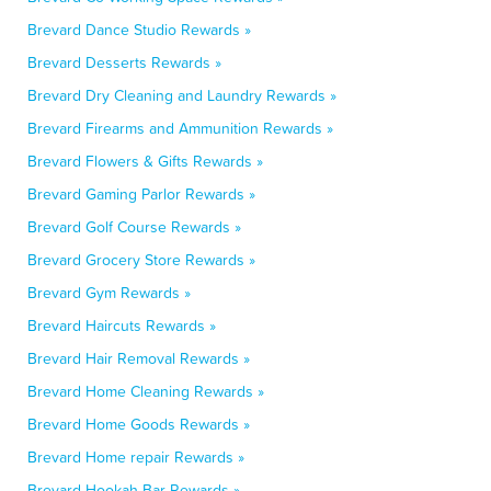
Brevard Dance Studio Rewards »
Brevard Desserts Rewards »
Brevard Dry Cleaning and Laundry Rewards »
Brevard Firearms and Ammunition Rewards »
Brevard Flowers & Gifts Rewards »
Brevard Gaming Parlor Rewards »
Brevard Golf Course Rewards »
Brevard Grocery Store Rewards »
Brevard Gym Rewards »
Brevard Haircuts Rewards »
Brevard Hair Removal Rewards »
Brevard Home Cleaning Rewards »
Brevard Home Goods Rewards »
Brevard Home repair Rewards »
Brevard Hookah Bar Rewards »