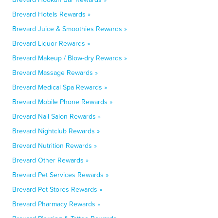
Brevard Hotels Rewards »
Brevard Juice & Smoothies Rewards »
Brevard Liquor Rewards »
Brevard Makeup / Blow-dry Rewards »
Brevard Massage Rewards »
Brevard Medical Spa Rewards »
Brevard Mobile Phone Rewards »
Brevard Nail Salon Rewards »
Brevard Nightclub Rewards »
Brevard Nutrition Rewards »
Brevard Other Rewards »
Brevard Pet Services Rewards »
Brevard Pet Stores Rewards »
Brevard Pharmacy Rewards »