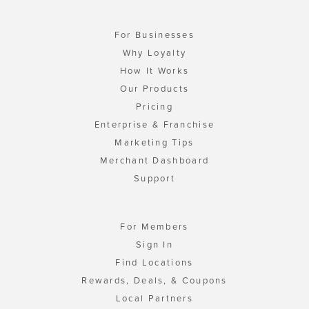
For Businesses
Why Loyalty
How It Works
Our Products
Pricing
Enterprise & Franchise
Marketing Tips
Merchant Dashboard
Support
For Members
Sign In
Find Locations
Rewards, Deals, & Coupons
Local Partners