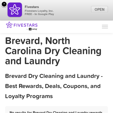
×
Fivestars
OPEN
Fivestars Loyalty, Inc.
FREE - In Google Play
Find Locations
For Businesses
Brevard, North
Marketing Tips
Carolina Dry Cleaning
and Laundry
Sign In
Brevard Dry Cleaning and Laundry -
Best Rewards, Deals, Coupons, and
Loyalty Programs
No results for Brevard Dry Cleaning and Laundry rewards,