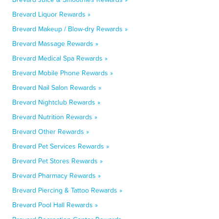
Brevard Liquor Rewards »
Brevard Makeup / Blow-dry Rewards »
Brevard Massage Rewards »
Brevard Medical Spa Rewards »
Brevard Mobile Phone Rewards »
Brevard Nail Salon Rewards »
Brevard Nightclub Rewards »
Brevard Nutrition Rewards »
Brevard Other Rewards »
Brevard Pet Services Rewards »
Brevard Pet Stores Rewards »
Brevard Pharmacy Rewards »
Brevard Piercing & Tattoo Rewards »
Brevard Pool Hall Rewards »