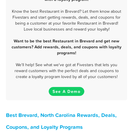
Know the best Restaurant in Brevard? Let them know about
Fivestars and start getting rewards, deals, and coupons for
being a customer at your favorite Restaurant in Brevard!
Love local businesses and reward your loyalty!
Want to be the best Restaurant in Brevard and get new
customers? Add rewards, deals, and coupons with loyalty
programs!
We'll help! See what we've got at Fivestars that lets you
reward customers with the perfect deals and coupons to
create a loyalty program loved by all of your customers!
See A Demo
Best Brevard, North Carolina Rewards, Deals,
Coupons, and Loyalty Programs