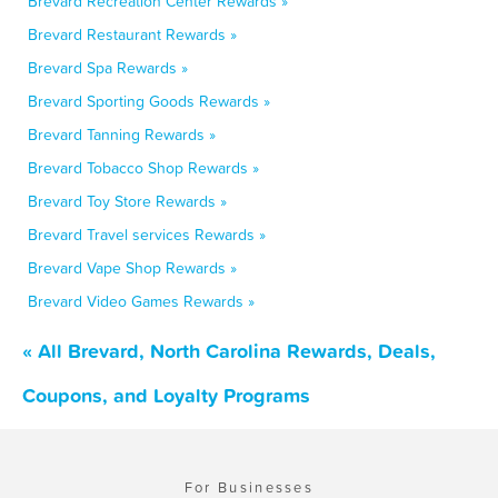
Brevard Recreation Center Rewards »
Brevard Restaurant Rewards »
Brevard Spa Rewards »
Brevard Sporting Goods Rewards »
Brevard Tanning Rewards »
Brevard Tobacco Shop Rewards »
Brevard Toy Store Rewards »
Brevard Travel services Rewards »
Brevard Vape Shop Rewards »
Brevard Video Games Rewards »
« All Brevard, North Carolina Rewards, Deals,
Coupons, and Loyalty Programs
For Businesses