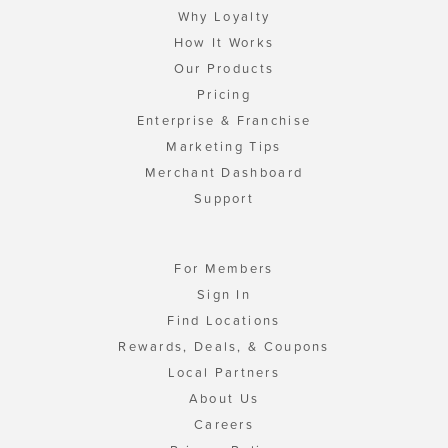
Why Loyalty
How It Works
Our Products
Pricing
Enterprise & Franchise
Marketing Tips
Merchant Dashboard
Support
For Members
Sign In
Find Locations
Rewards, Deals, & Coupons
Local Partners
About Us
Careers