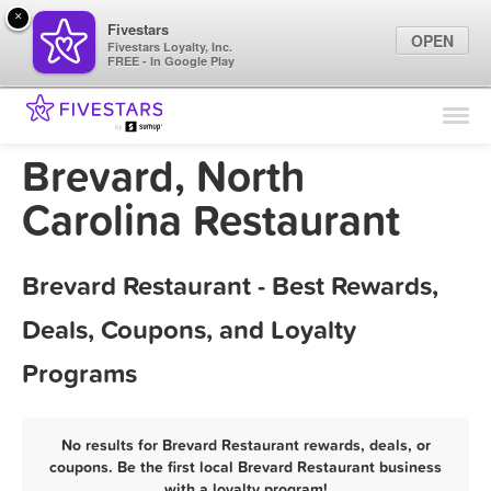
×
Fivestars
OPEN
Fivestars Loyalty, Inc.
FREE - In Google Play
Find Locations
For Businesses
Brevard, North
Marketing Tips
Carolina Restaurant
Sign In
Brevard Restaurant - Best Rewards,
Deals, Coupons, and Loyalty
Programs
No results for Brevard Restaurant rewards, deals, or
coupons. Be the first local Brevard Restaurant business
with a loyalty program!