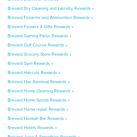
Brevard Dry Cleaning and Laundry Rewards »
Brevard Firearms and Ammunition Rewards »
Brevard Flowers & Gifts Rewards »
Brevard Gaming Parlor Rewards »
Brevard Golf Course Rewards »
Brevard Grocery Store Rewards »
Brevard Gym Rewards »
Brevard Haircuts Rewards »
Brevard Hair Removal Rewards »
Brevard Home Cleaning Rewards »
Brevard Home Goods Rewards »
Brevard Home repair Rewards »
Brevard Hookah Bar Rewards »
Brevard Hotels Rewards »
Brevard Juice & Smoothies Rewards »