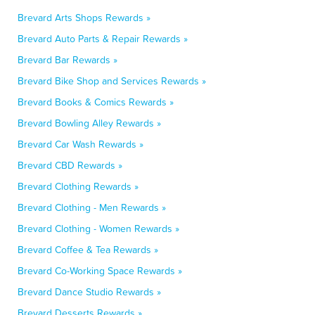
Brevard Arts Shops Rewards »
Brevard Auto Parts & Repair Rewards »
Brevard Bar Rewards »
Brevard Bike Shop and Services Rewards »
Brevard Books & Comics Rewards »
Brevard Bowling Alley Rewards »
Brevard Car Wash Rewards »
Brevard CBD Rewards »
Brevard Clothing Rewards »
Brevard Clothing - Men Rewards »
Brevard Clothing - Women Rewards »
Brevard Coffee & Tea Rewards »
Brevard Co-Working Space Rewards »
Brevard Dance Studio Rewards »
Brevard Desserts Rewards »