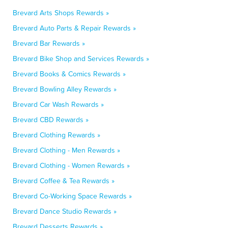
Brevard Arts Shops Rewards »
Brevard Auto Parts & Repair Rewards »
Brevard Bar Rewards »
Brevard Bike Shop and Services Rewards »
Brevard Books & Comics Rewards »
Brevard Bowling Alley Rewards »
Brevard Car Wash Rewards »
Brevard CBD Rewards »
Brevard Clothing Rewards »
Brevard Clothing - Men Rewards »
Brevard Clothing - Women Rewards »
Brevard Coffee & Tea Rewards »
Brevard Co-Working Space Rewards »
Brevard Dance Studio Rewards »
Brevard Desserts Rewards »