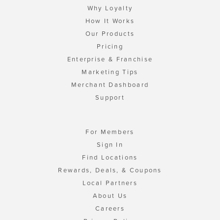
Why Loyalty
How It Works
Our Products
Pricing
Enterprise & Franchise
Marketing Tips
Merchant Dashboard
Support
For Members
Sign In
Find Locations
Rewards, Deals, & Coupons
Local Partners
About Us
Careers