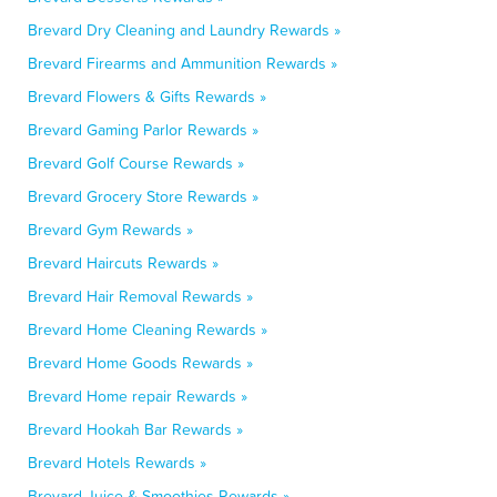
Brevard Dry Cleaning and Laundry Rewards »
Brevard Firearms and Ammunition Rewards »
Brevard Flowers & Gifts Rewards »
Brevard Gaming Parlor Rewards »
Brevard Golf Course Rewards »
Brevard Grocery Store Rewards »
Brevard Gym Rewards »
Brevard Haircuts Rewards »
Brevard Hair Removal Rewards »
Brevard Home Cleaning Rewards »
Brevard Home Goods Rewards »
Brevard Home repair Rewards »
Brevard Hookah Bar Rewards »
Brevard Hotels Rewards »
Brevard Juice & Smoothies Rewards »