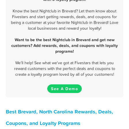
Know the best Nightclub in Brevard? Let them know about
Fivestars and start getting rewards, deals, and coupons for
being a customer at your favorite Nightclub in Brevard! Love
local businesses and reward your loyalty!
Want to be the best Nightclub in Brevard and get new
customers? Add rewards, deals, and coupons with loyalty
programs!
We'll help! See what we've got at Fivestars that lets you
reward customers with the perfect deals and coupons to
create a loyalty program loved by all of your customers!
See A Demo
Best Brevard, North Carolina Rewards, Deals,
Coupons, and Loyalty Programs