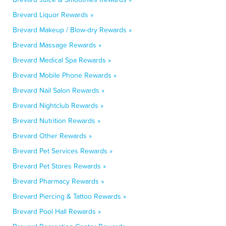
Brevard Liquor Rewards »
Brevard Makeup / Blow-dry Rewards »
Brevard Massage Rewards »
Brevard Medical Spa Rewards »
Brevard Mobile Phone Rewards »
Brevard Nail Salon Rewards »
Brevard Nightclub Rewards »
Brevard Nutrition Rewards »
Brevard Other Rewards »
Brevard Pet Services Rewards »
Brevard Pet Stores Rewards »
Brevard Pharmacy Rewards »
Brevard Piercing & Tattoo Rewards »
Brevard Pool Hall Rewards »