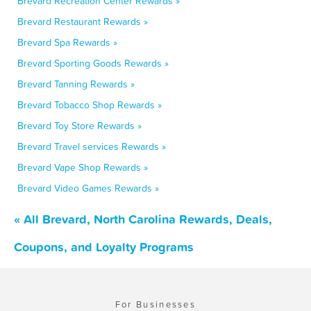
Brevard Recreation Center Rewards »
Brevard Restaurant Rewards »
Brevard Spa Rewards »
Brevard Sporting Goods Rewards »
Brevard Tanning Rewards »
Brevard Tobacco Shop Rewards »
Brevard Toy Store Rewards »
Brevard Travel services Rewards »
Brevard Vape Shop Rewards »
Brevard Video Games Rewards »
« All Brevard, North Carolina Rewards, Deals,
Coupons, and Loyalty Programs
For Businesses