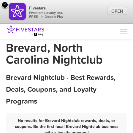
×
Fivestars
OPEN
Fivestars Loyalty, Inc.
FREE - In Google Play
Find Locations
For Businesses
Brevard, North
Marketing Tips
Carolina Nightclub
Sign In
Brevard Nightclub - Best Rewards,
Deals, Coupons, and Loyalty
Programs
No results for Brevard Nightclub rewards, deals, or
coupons. Be the first local Brevard Nightclub business
with a loyalty program!