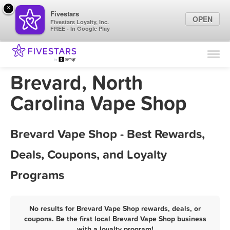
×
Fivestars
OPEN
Fivestars Loyalty, Inc.
FREE - In Google Play
Find Locations
For Businesses
Brevard, North
Marketing Tips
Carolina Vape Shop
Sign In
Brevard Vape Shop - Best Rewards,
Deals, Coupons, and Loyalty
Programs
No results for Brevard Vape Shop rewards, deals, or
coupons. Be the first local Brevard Vape Shop business
with a loyalty program!