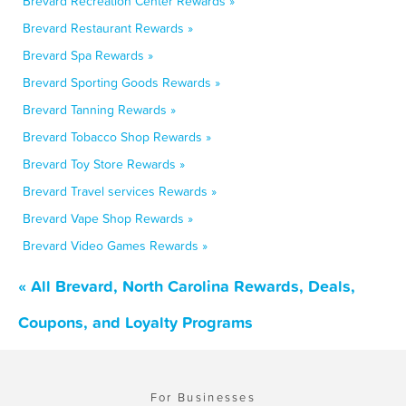
Brevard Recreation Center Rewards »
Brevard Restaurant Rewards »
Brevard Spa Rewards »
Brevard Sporting Goods Rewards »
Brevard Tanning Rewards »
Brevard Tobacco Shop Rewards »
Brevard Toy Store Rewards »
Brevard Travel services Rewards »
Brevard Vape Shop Rewards »
Brevard Video Games Rewards »
« All Brevard, North Carolina Rewards, Deals,
Coupons, and Loyalty Programs
For Businesses