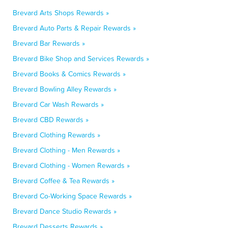
Brevard Arts Shops Rewards »
Brevard Auto Parts & Repair Rewards »
Brevard Bar Rewards »
Brevard Bike Shop and Services Rewards »
Brevard Books & Comics Rewards »
Brevard Bowling Alley Rewards »
Brevard Car Wash Rewards »
Brevard CBD Rewards »
Brevard Clothing Rewards »
Brevard Clothing - Men Rewards »
Brevard Clothing - Women Rewards »
Brevard Coffee & Tea Rewards »
Brevard Co-Working Space Rewards »
Brevard Dance Studio Rewards »
Brevard Desserts Rewards »