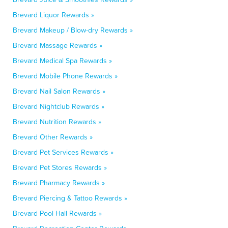
Brevard Liquor Rewards »
Brevard Makeup / Blow-dry Rewards »
Brevard Massage Rewards »
Brevard Medical Spa Rewards »
Brevard Mobile Phone Rewards »
Brevard Nail Salon Rewards »
Brevard Nightclub Rewards »
Brevard Nutrition Rewards »
Brevard Other Rewards »
Brevard Pet Services Rewards »
Brevard Pet Stores Rewards »
Brevard Pharmacy Rewards »
Brevard Piercing & Tattoo Rewards »
Brevard Pool Hall Rewards »