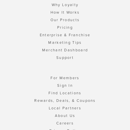
Why Loyalty
How It Works
Our Products
Pricing
Enterprise & Franchise
Marketing Tips
Merchant Dashboard
Support
For Members
Sign In
Find Locations
Rewards, Deals, & Coupons
Local Partners
About Us
Careers