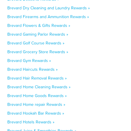
Brevard Dry Cleaning and Laundry Rewards »
Brevard Firearms and Ammunition Rewards »
Brevard Flowers & Gifts Rewards »
Brevard Gaming Parlor Rewards »
Brevard Golf Course Rewards »
Brevard Grocery Store Rewards »
Brevard Gym Rewards »
Brevard Haircuts Rewards »
Brevard Hair Removal Rewards »
Brevard Home Cleaning Rewards »
Brevard Home Goods Rewards »
Brevard Home repair Rewards »
Brevard Hookah Bar Rewards »
Brevard Hotels Rewards »
Brevard Juice & Smoothies Rewards »