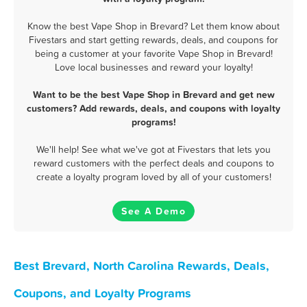
Know the best Vape Shop in Brevard? Let them know about
Fivestars and start getting rewards, deals, and coupons for
being a customer at your favorite Vape Shop in Brevard!
Love local businesses and reward your loyalty!
Want to be the best Vape Shop in Brevard and get new
customers? Add rewards, deals, and coupons with loyalty
programs!
We'll help! See what we've got at Fivestars that lets you
reward customers with the perfect deals and coupons to
create a loyalty program loved by all of your customers!
See A Demo
Best Brevard, North Carolina Rewards, Deals,
Coupons, and Loyalty Programs