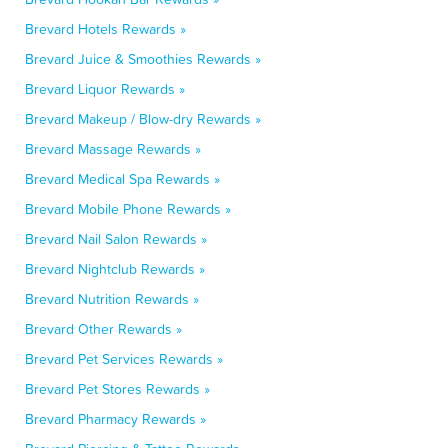
Brevard Hotels Rewards »
Brevard Juice & Smoothies Rewards »
Brevard Liquor Rewards »
Brevard Makeup / Blow-dry Rewards »
Brevard Massage Rewards »
Brevard Medical Spa Rewards »
Brevard Mobile Phone Rewards »
Brevard Nail Salon Rewards »
Brevard Nightclub Rewards »
Brevard Nutrition Rewards »
Brevard Other Rewards »
Brevard Pet Services Rewards »
Brevard Pet Stores Rewards »
Brevard Pharmacy Rewards »