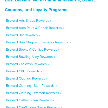
Coupons, and Loyalty Programs
Brevard Arts Shops Rewards »
Brevard Auto Parts & Repair Rewards »
Brevard Bar Rewards »
Brevard Bike Shop and Services Rewards »
Brevard Books & Comics Rewards »
Brevard Bowling Alley Rewards »
Brevard Car Wash Rewards »
Brevard CBD Rewards »
Brevard Clothing Rewards »
Brevard Clothing - Men Rewards »
Brevard Clothing - Women Rewards »
Brevard Coffee & Tea Rewards »
Brevard Co-Working Space Rewards »