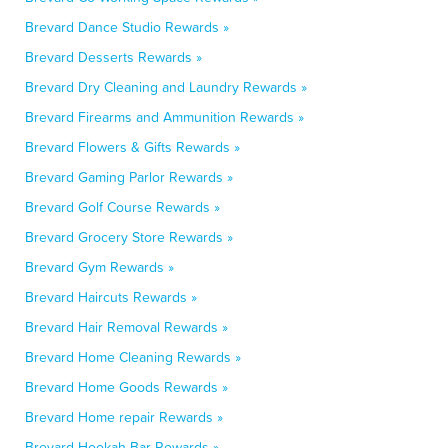
Brevard Dance Studio Rewards »
Brevard Desserts Rewards »
Brevard Dry Cleaning and Laundry Rewards »
Brevard Firearms and Ammunition Rewards »
Brevard Flowers & Gifts Rewards »
Brevard Gaming Parlor Rewards »
Brevard Golf Course Rewards »
Brevard Grocery Store Rewards »
Brevard Gym Rewards »
Brevard Haircuts Rewards »
Brevard Hair Removal Rewards »
Brevard Home Cleaning Rewards »
Brevard Home Goods Rewards »
Brevard Home repair Rewards »
Brevard Hookah Bar Rewards »