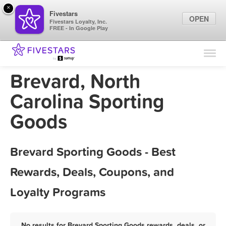
×
Fivestars
OPEN
Fivestars Loyalty, Inc.
FREE - In Google Play
Find Locations
For Businesses
Brevard, North
Marketing Tips
Carolina Sporting
Goods
Sign In
Brevard Sporting Goods - Best
Rewards, Deals, Coupons, and
Loyalty Programs
No results for Brevard Sporting Goods rewards, deals, or