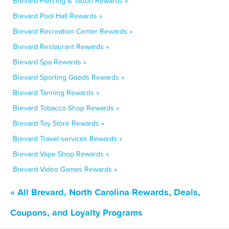
Brevard Piercing & Tattoo Rewards »
Brevard Pool Hall Rewards »
Brevard Recreation Center Rewards »
Brevard Restaurant Rewards »
Brevard Spa Rewards »
Brevard Sporting Goods Rewards »
Brevard Tanning Rewards »
Brevard Tobacco Shop Rewards »
Brevard Toy Store Rewards »
Brevard Travel services Rewards »
Brevard Vape Shop Rewards »
Brevard Video Games Rewards »
« All Brevard, North Carolina Rewards, Deals,
Coupons, and Loyalty Programs