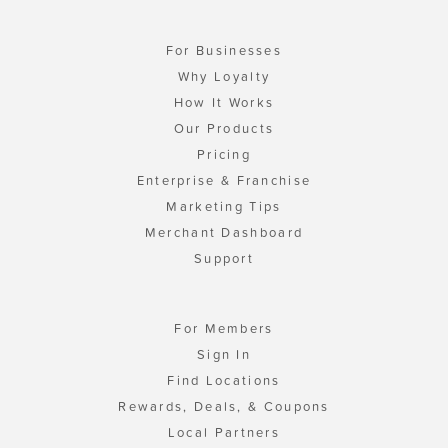
For Businesses
Why Loyalty
How It Works
Our Products
Pricing
Enterprise & Franchise
Marketing Tips
Merchant Dashboard
Support
For Members
Sign In
Find Locations
Rewards, Deals, & Coupons
Local Partners