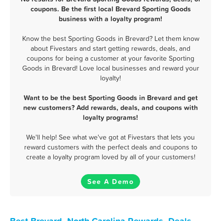
coupons. Be the first local Brevard Sporting Goods
business with a loyalty program!
Know the best Sporting Goods in Brevard? Let them know
about Fivestars and start getting rewards, deals, and
coupons for being a customer at your favorite Sporting
Goods in Brevard! Love local businesses and reward your
loyalty!
Want to be the best Sporting Goods in Brevard and get
new customers? Add rewards, deals, and coupons with
loyalty programs!
We'll help! See what we've got at Fivestars that lets you
reward customers with the perfect deals and coupons to
create a loyalty program loved by all of your customers!
See A Demo
Best Brevard, North Carolina Rewards, Deals,