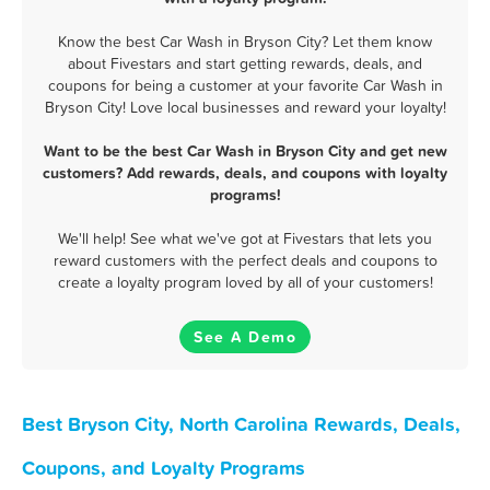
Know the best Car Wash in Bryson City? Let them know
about Fivestars and start getting rewards, deals, and
coupons for being a customer at your favorite Car Wash in
Bryson City! Love local businesses and reward your loyalty!
Want to be the best Car Wash in Bryson City and get new
customers? Add rewards, deals, and coupons with loyalty
programs!
We'll help! See what we've got at Fivestars that lets you
reward customers with the perfect deals and coupons to
create a loyalty program loved by all of your customers!
See A Demo
Best Bryson City, North Carolina Rewards, Deals,
Coupons, and Loyalty Programs