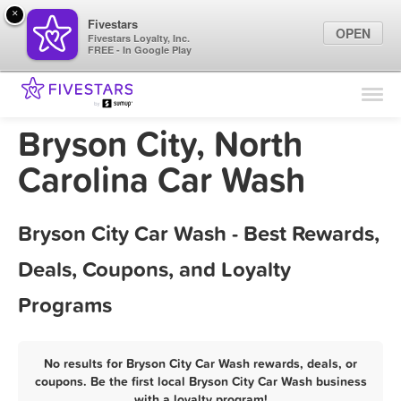
×
Fivestars
OPEN
Fivestars Loyalty, Inc.
FREE - In Google Play
Find Locations
For Businesses
Bryson City, North
Marketing Tips
Carolina Car Wash
Sign In
Bryson City Car Wash - Best Rewards,
Deals, Coupons, and Loyalty
Programs
No results for Bryson City Car Wash rewards, deals, or
coupons. Be the first local Bryson City Car Wash business
with a loyalty program!