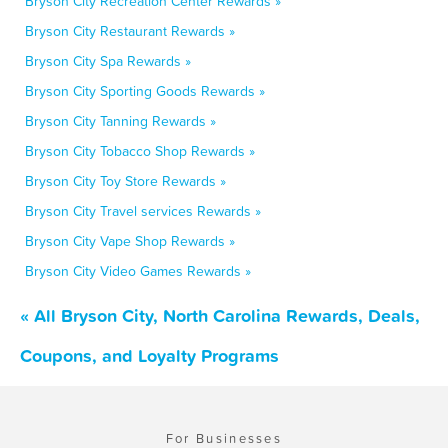
Bryson City Recreation Center Rewards »
Bryson City Restaurant Rewards »
Bryson City Spa Rewards »
Bryson City Sporting Goods Rewards »
Bryson City Tanning Rewards »
Bryson City Tobacco Shop Rewards »
Bryson City Toy Store Rewards »
Bryson City Travel services Rewards »
Bryson City Vape Shop Rewards »
Bryson City Video Games Rewards »
« All Bryson City, North Carolina Rewards, Deals,
Coupons, and Loyalty Programs
For Businesses