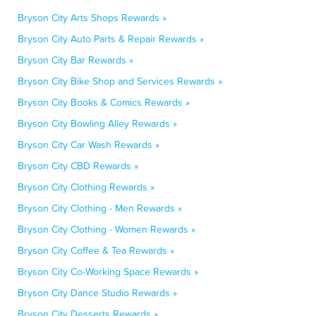
Bryson City Arts Shops Rewards »
Bryson City Auto Parts & Repair Rewards »
Bryson City Bar Rewards »
Bryson City Bike Shop and Services Rewards »
Bryson City Books & Comics Rewards »
Bryson City Bowling Alley Rewards »
Bryson City Car Wash Rewards »
Bryson City CBD Rewards »
Bryson City Clothing Rewards »
Bryson City Clothing - Men Rewards »
Bryson City Clothing - Women Rewards »
Bryson City Coffee & Tea Rewards »
Bryson City Co-Working Space Rewards »
Bryson City Dance Studio Rewards »
Bryson City Desserts Rewards »