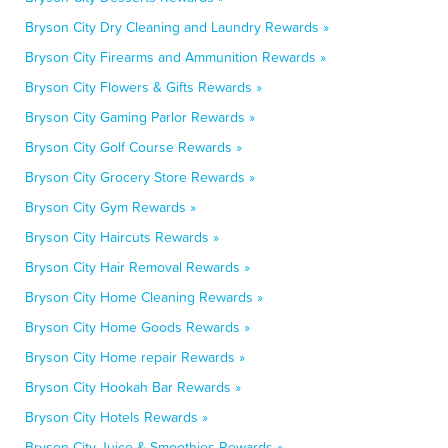
Bryson City Dry Cleaning and Laundry Rewards »
Bryson City Firearms and Ammunition Rewards »
Bryson City Flowers & Gifts Rewards »
Bryson City Gaming Parlor Rewards »
Bryson City Golf Course Rewards »
Bryson City Grocery Store Rewards »
Bryson City Gym Rewards »
Bryson City Haircuts Rewards »
Bryson City Hair Removal Rewards »
Bryson City Home Cleaning Rewards »
Bryson City Home Goods Rewards »
Bryson City Home repair Rewards »
Bryson City Hookah Bar Rewards »
Bryson City Hotels Rewards »
Bryson City Juice & Smoothies Rewards »