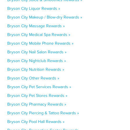
Bryson City Liquor Rewards »
Bryson City Makeup / Blow-dry Rewards »
Bryson City Massage Rewards »
Bryson City Medical Spa Rewards »
Bryson City Mobile Phone Rewards »
Bryson City Nail Salon Rewards »
Bryson City Nightclub Rewards »
Bryson City Nutrition Rewards »
Bryson City Other Rewards »
Bryson City Pet Services Rewards »
Bryson City Pet Stores Rewards »
Bryson City Pharmacy Rewards »
Bryson City Piercing & Tattoo Rewards »
Bryson City Pool Hall Rewards »