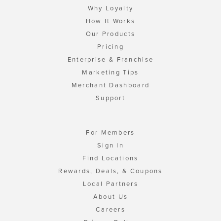
Why Loyalty
How It Works
Our Products
Pricing
Enterprise & Franchise
Marketing Tips
Merchant Dashboard
Support
For Members
Sign In
Find Locations
Rewards, Deals, & Coupons
Local Partners
About Us
Careers