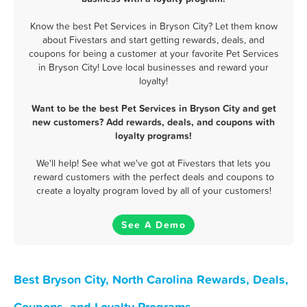
Know the best Pet Services in Bryson City? Let them know
about Fivestars and start getting rewards, deals, and
coupons for being a customer at your favorite Pet Services
in Bryson City! Love local businesses and reward your
loyalty!
Want to be the best Pet Services in Bryson City and get
new customers? Add rewards, deals, and coupons with
loyalty programs!
We'll help! See what we've got at Fivestars that lets you
reward customers with the perfect deals and coupons to
create a loyalty program loved by all of your customers!
See A Demo
Best Bryson City, North Carolina Rewards, Deals,
Coupons, and Loyalty Programs