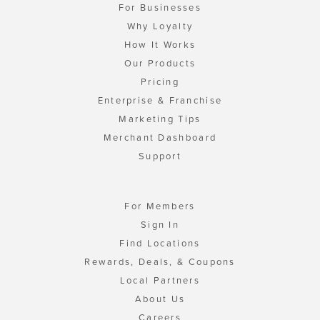
For Businesses
Why Loyalty
How It Works
Our Products
Pricing
Enterprise & Franchise
Marketing Tips
Merchant Dashboard
Support
For Members
Sign In
Find Locations
Rewards, Deals, & Coupons
Local Partners
About Us
Careers