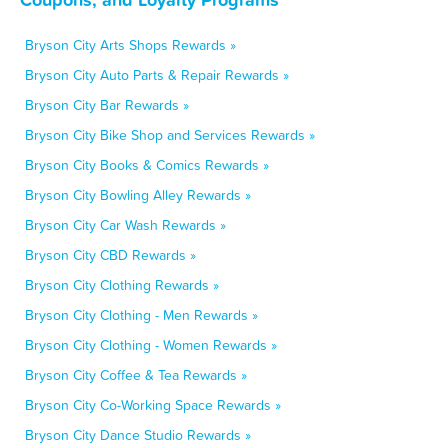
Bryson City Arts Shops Rewards »
Bryson City Auto Parts & Repair Rewards »
Bryson City Bar Rewards »
Bryson City Bike Shop and Services Rewards »
Bryson City Books & Comics Rewards »
Bryson City Bowling Alley Rewards »
Bryson City Car Wash Rewards »
Bryson City CBD Rewards »
Bryson City Clothing Rewards »
Bryson City Clothing - Men Rewards »
Bryson City Clothing - Women Rewards »
Bryson City Coffee & Tea Rewards »
Bryson City Co-Working Space Rewards »
Bryson City Dance Studio Rewards »