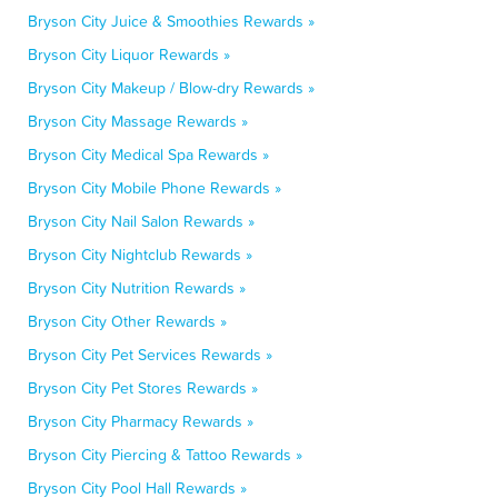
Bryson City Juice & Smoothies Rewards »
Bryson City Liquor Rewards »
Bryson City Makeup / Blow-dry Rewards »
Bryson City Massage Rewards »
Bryson City Medical Spa Rewards »
Bryson City Mobile Phone Rewards »
Bryson City Nail Salon Rewards »
Bryson City Nightclub Rewards »
Bryson City Nutrition Rewards »
Bryson City Other Rewards »
Bryson City Pet Services Rewards »
Bryson City Pet Stores Rewards »
Bryson City Pharmacy Rewards »
Bryson City Piercing & Tattoo Rewards »
Bryson City Pool Hall Rewards »