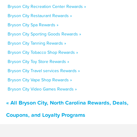
Bryson City Recreation Center Rewards »
Bryson City Restaurant Rewards »
Bryson City Spa Rewards »
Bryson City Sporting Goods Rewards »
Bryson City Tanning Rewards »
Bryson City Tobacco Shop Rewards »
Bryson City Toy Store Rewards »
Bryson City Travel services Rewards »
Bryson City Vape Shop Rewards »
Bryson City Video Games Rewards »
« All Bryson City, North Carolina Rewards, Deals,
Coupons, and Loyalty Programs