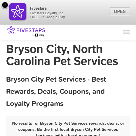
×
Fivestars
OPEN
Fivestars Loyalty, Inc.
FREE - In Google Play
Find Locations
For Businesses
Bryson City, North
Marketing Tips
Carolina Pet Services
Sign In
Bryson City Pet Services - Best
Rewards, Deals, Coupons, and
Loyalty Programs
No results for Bryson City Pet Services rewards, deals, or
coupons. Be the first local Bryson City Pet Services
business with a loyalty program!