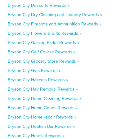
Bryson City Desserts Rewards »
Bryson City Dry Cleaning and Laundry Rewards »
Bryson City Firearms and Ammunition Rewards »
Bryson City Flowers & Gifts Rewards »
Bryson City Gaming Parlor Rewards »
Bryson City Golf Course Rewards »
Bryson City Grocery Store Rewards »
Bryson City Gym Rewards »
Bryson City Haircuts Rewards »
Bryson City Hair Removal Rewards »
Bryson City Home Cleaning Rewards »
Bryson City Home Goods Rewards »
Bryson City Home repair Rewards »
Bryson City Hookah Bar Rewards »
Bryson City Hotels Rewards »