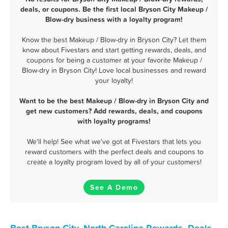
deals, or coupons. Be the first local Bryson City Makeup /
Blow-dry business with a loyalty program!
Know the best Makeup / Blow-dry in Bryson City? Let them
know about Fivestars and start getting rewards, deals, and
coupons for being a customer at your favorite Makeup /
Blow-dry in Bryson City! Love local businesses and reward
your loyalty!
Want to be the best Makeup / Blow-dry in Bryson City and
get new customers? Add rewards, deals, and coupons
with loyalty programs!
We'll help! See what we've got at Fivestars that lets you
reward customers with the perfect deals and coupons to
create a loyalty program loved by all of your customers!
See A Demo
Best Bryson City, North Carolina Rewards, Deals,