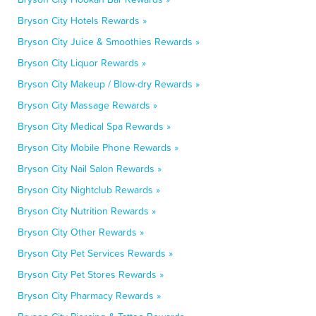
Bryson City Hotels Rewards »
Bryson City Juice & Smoothies Rewards »
Bryson City Liquor Rewards »
Bryson City Makeup / Blow-dry Rewards »
Bryson City Massage Rewards »
Bryson City Medical Spa Rewards »
Bryson City Mobile Phone Rewards »
Bryson City Nail Salon Rewards »
Bryson City Nightclub Rewards »
Bryson City Nutrition Rewards »
Bryson City Other Rewards »
Bryson City Pet Services Rewards »
Bryson City Pet Stores Rewards »
Bryson City Pharmacy Rewards »