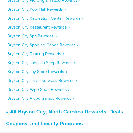
Bryson City Piercing & Tattoo Rewards »
Bryson City Pool Hall Rewards »
Bryson City Recreation Center Rewards »
Bryson City Restaurant Rewards »
Bryson City Spa Rewards »
Bryson City Sporting Goods Rewards »
Bryson City Tanning Rewards »
Bryson City Tobacco Shop Rewards »
Bryson City Toy Store Rewards »
Bryson City Travel services Rewards »
Bryson City Vape Shop Rewards »
Bryson City Video Games Rewards »
« All Bryson City, North Carolina Rewards, Deals,
Coupons, and Loyalty Programs