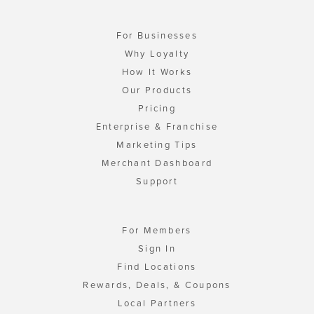
For Businesses
Why Loyalty
How It Works
Our Products
Pricing
Enterprise & Franchise
Marketing Tips
Merchant Dashboard
Support
For Members
Sign In
Find Locations
Rewards, Deals, & Coupons
Local Partners