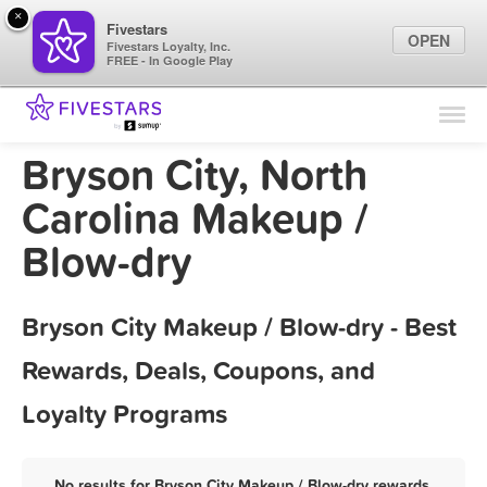
×
Fivestars
OPEN
Fivestars Loyalty, Inc.
FREE - In Google Play
Find Locations
For Businesses
Bryson City, North
Marketing Tips
Carolina Makeup /
Blow-dry
Sign In
Bryson City Makeup / Blow-dry - Best
Rewards, Deals, Coupons, and
Loyalty Programs
No results for Bryson City Makeup / Blow-dry rewards,