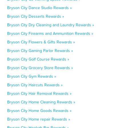
Bryson City Dance Studio Rewards »
Bryson City Desserts Rewards »
Bryson City Dry Cleaning and Laundry Rewards »
Bryson City Firearms and Ammunition Rewards »
Bryson City Flowers & Gifts Rewards »
Bryson City Gaming Parlor Rewards »
Bryson City Golf Course Rewards »
Bryson City Grocery Store Rewards »
Bryson City Gym Rewards »
Bryson City Haircuts Rewards »
Bryson City Hair Removal Rewards »
Bryson City Home Cleaning Rewards »
Bryson City Home Goods Rewards »
Bryson City Home repair Rewards »
Bryson City Hookah Bar Rewards »