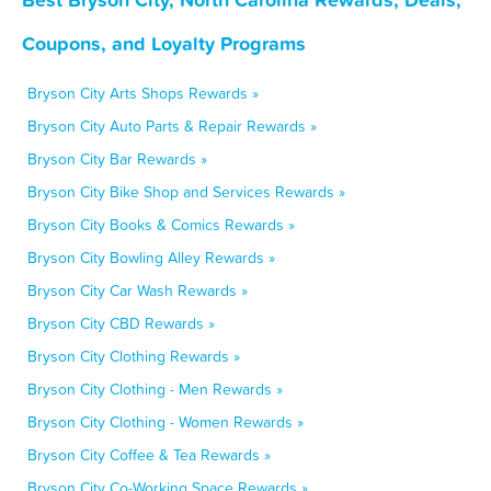
Coupons, and Loyalty Programs
Bryson City Arts Shops Rewards »
Bryson City Auto Parts & Repair Rewards »
Bryson City Bar Rewards »
Bryson City Bike Shop and Services Rewards »
Bryson City Books & Comics Rewards »
Bryson City Bowling Alley Rewards »
Bryson City Car Wash Rewards »
Bryson City CBD Rewards »
Bryson City Clothing Rewards »
Bryson City Clothing - Men Rewards »
Bryson City Clothing - Women Rewards »
Bryson City Coffee & Tea Rewards »
Bryson City Co-Working Space Rewards »