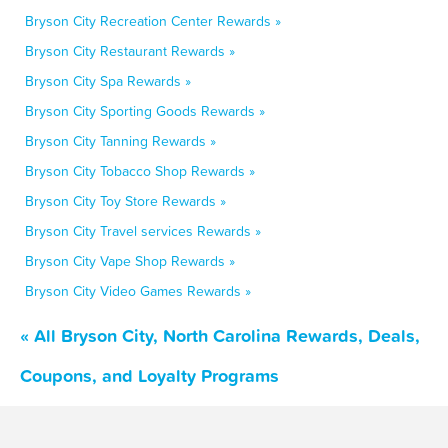
Bryson City Recreation Center Rewards »
Bryson City Restaurant Rewards »
Bryson City Spa Rewards »
Bryson City Sporting Goods Rewards »
Bryson City Tanning Rewards »
Bryson City Tobacco Shop Rewards »
Bryson City Toy Store Rewards »
Bryson City Travel services Rewards »
Bryson City Vape Shop Rewards »
Bryson City Video Games Rewards »
« All Bryson City, North Carolina Rewards, Deals,
Coupons, and Loyalty Programs