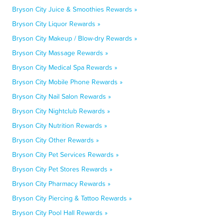
Bryson City Juice & Smoothies Rewards »
Bryson City Liquor Rewards »
Bryson City Makeup / Blow-dry Rewards »
Bryson City Massage Rewards »
Bryson City Medical Spa Rewards »
Bryson City Mobile Phone Rewards »
Bryson City Nail Salon Rewards »
Bryson City Nightclub Rewards »
Bryson City Nutrition Rewards »
Bryson City Other Rewards »
Bryson City Pet Services Rewards »
Bryson City Pet Stores Rewards »
Bryson City Pharmacy Rewards »
Bryson City Piercing & Tattoo Rewards »
Bryson City Pool Hall Rewards »