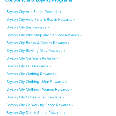
Bryson City Arts Shops Rewards »
Bryson City Auto Parts & Repair Rewards »
Bryson City Bar Rewards »
Bryson City Bike Shop and Services Rewards »
Bryson City Books & Comics Rewards »
Bryson City Bowling Alley Rewards »
Bryson City Car Wash Rewards »
Bryson City CBD Rewards »
Bryson City Clothing Rewards »
Bryson City Clothing - Men Rewards »
Bryson City Clothing - Women Rewards »
Bryson City Coffee & Tea Rewards »
Bryson City Co-Working Space Rewards »
Bryson City Dance Studio Rewards »