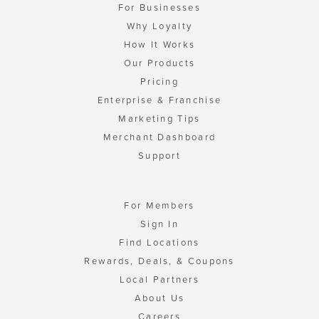
For Businesses
Why Loyalty
How It Works
Our Products
Pricing
Enterprise & Franchise
Marketing Tips
Merchant Dashboard
Support
For Members
Sign In
Find Locations
Rewards, Deals, & Coupons
Local Partners
About Us
Careers