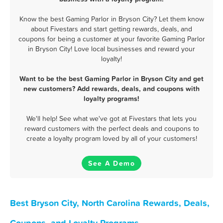
Know the best Gaming Parlor in Bryson City? Let them know
about Fivestars and start getting rewards, deals, and
coupons for being a customer at your favorite Gaming Parlor
in Bryson City! Love local businesses and reward your
loyalty!
Want to be the best Gaming Parlor in Bryson City and get
new customers? Add rewards, deals, and coupons with
loyalty programs!
We'll help! See what we've got at Fivestars that lets you
reward customers with the perfect deals and coupons to
create a loyalty program loved by all of your customers!
See A Demo
Best Bryson City, North Carolina Rewards, Deals,
Coupons, and Loyalty Programs