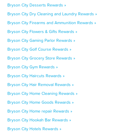
Bryson City Desserts Rewards »
Bryson City Dry Cleaning and Laundry Rewards »
Bryson City Firearms and Ammunition Rewards »
Bryson City Flowers & Gifts Rewards »
Bryson City Gaming Parlor Rewards »
Bryson City Golf Course Rewards »
Bryson City Grocery Store Rewards »
Bryson City Gym Rewards »
Bryson City Haircuts Rewards »
Bryson City Hair Removal Rewards »
Bryson City Home Cleaning Rewards »
Bryson City Home Goods Rewards »
Bryson City Home repair Rewards »
Bryson City Hookah Bar Rewards »
Bryson City Hotels Rewards »