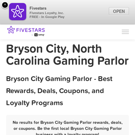
×
Fivestars
OPEN
Fivestars Loyalty, Inc.
FREE - In Google Play
Find Locations
For Businesses
Bryson City, North
Marketing Tips
Carolina Gaming Parlor
Sign In
Bryson City Gaming Parlor - Best
Rewards, Deals, Coupons, and
Loyalty Programs
No results for Bryson City Gaming Parlor rewards, deals,
or coupons. Be the first local Bryson City Gaming Parlor
business with a loyalty program!