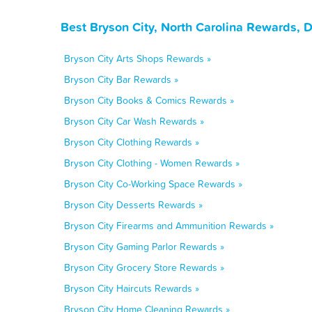
Best Bryson City, North Carolina Rewards, 
Bryson City Arts Shops Rewards »
Bryson City Bar Rewards »
Bryson City Books & Comics Rewards »
Bryson City Car Wash Rewards »
Bryson City Clothing Rewards »
Bryson City Clothing - Women Rewards »
Bryson City Co-Working Space Rewards »
Bryson City Desserts Rewards »
Bryson City Firearms and Ammunition Rewards »
Bryson City Gaming Parlor Rewards »
Bryson City Grocery Store Rewards »
Bryson City Haircuts Rewards »
Bryson City Home Cleaning Rewards »