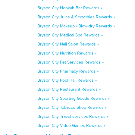
Bryson City Hookah Bar Rewards »
Bryson City Juice & Smoothies Rewards »
Bryson City Makeup / Blow-dry Rewards »
Bryson City Medical Spa Rewards »
Bryson City Nail Salon Rewards »
Bryson City Nutrition Rewards »
Bryson City Pet Services Rewards »
Bryson City Pharmacy Rewards »
Bryson City Pool Hall Rewards »
Bryson City Restaurant Rewards »
Bryson City Sporting Goods Rewards »
Bryson City Tobacco Shop Rewards »
Bryson City Travel services Rewards »
Bryson City Video Games Rewards »