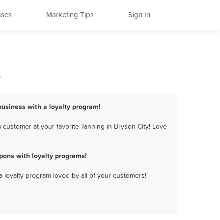
sses
Marketing Tips
Sign In
s
 business with a loyalty program!
 customer at your favorite Tanning in Bryson City! Love
pons with loyalty programs!
a loyalty program loved by all of your customers!