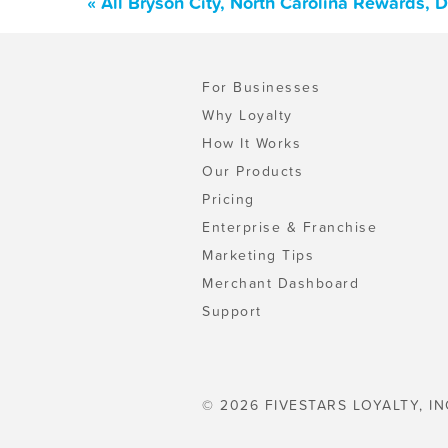
« All Bryson City, North Carolina Rewards,
For Businesses
Why Loyalty
How It Works
Our Products
Pricing
Enterprise & Franchise
Marketing Tips
Merchant Dashboard
Support
© 2026 FIVESTARS LOYALTY, IN