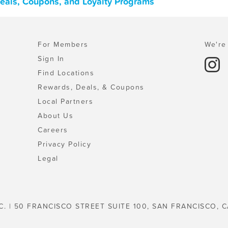
 Deals, Coupons, and Loyalty Programs
For Members
We're 
Sign In
Find Locations
Rewards, Deals, & Coupons
Local Partners
About Us
Careers
Privacy Policy
Legal
C. | 50 FRANCISCO STREET SUITE 100, SAN FRANCISCO, C