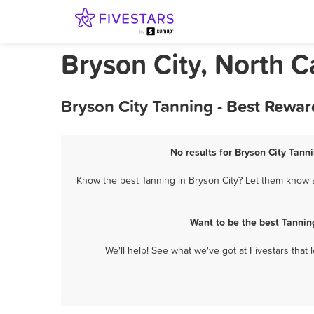
Bryson City, North C
Bryson City Tanning - Best Rewar
No results for Bryson City Tanni
Know the best Tanning in Bryson City? Let them know ab
Want to be the best Tannin
We'll help! See what we've got at Fivestars that