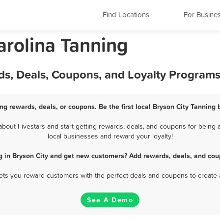
Find Locations
For Busine
arolina Tanning
ds, Deals, Coupons, and Loyalty Program
ng rewards, deals, or coupons. Be the first local Bryson City Tanning
out Fivestars and start getting rewards, deals, and coupons for being a
local businesses and reward your loyalty!
g in Bryson City and get new customers? Add rewards, deals, and cou
 lets you reward customers with the perfect deals and coupons to create 
See A Demo