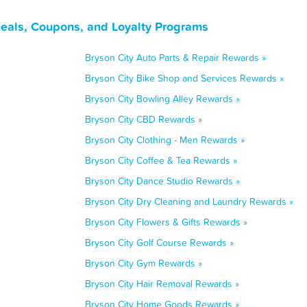
Deals, Coupons, and Loyalty Programs
Bryson City Auto Parts & Repair Rewards »
Bryson City Bike Shop and Services Rewards »
Bryson City Bowling Alley Rewards »
Bryson City CBD Rewards »
Bryson City Clothing - Men Rewards »
Bryson City Coffee & Tea Rewards »
Bryson City Dance Studio Rewards »
Bryson City Dry Cleaning and Laundry Rewards »
Bryson City Flowers & Gifts Rewards »
Bryson City Golf Course Rewards »
Bryson City Gym Rewards »
Bryson City Hair Removal Rewards »
Bryson City Home Goods Rewards »