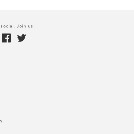
social. Join us!
A