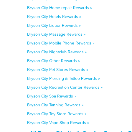
Bryson City Home repair Rewards »
Bryson City Hotels Rewards »
Bryson City Liquor Rewards »
Bryson City Massage Rewards »
Bryson City Mobile Phone Rewards »
Bryson City Nightclub Rewards »
Bryson City Other Rewards »
Bryson City Pet Stores Rewards »
Bryson City Piercing & Tattoo Rewards »
Bryson City Recreation Center Rewards »
Bryson City Spa Rewards »
Bryson City Tanning Rewards »
Bryson City Toy Store Rewards »
Bryson City Vape Shop Rewards »