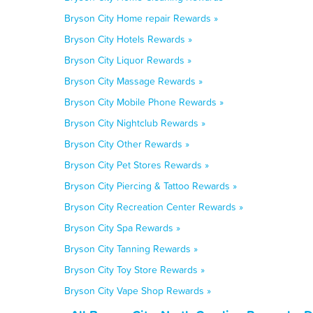
Bryson City Home repair Rewards »
Bryson City Hotels Rewards »
Bryson City Liquor Rewards »
Bryson City Massage Rewards »
Bryson City Mobile Phone Rewards »
Bryson City Nightclub Rewards »
Bryson City Other Rewards »
Bryson City Pet Stores Rewards »
Bryson City Piercing & Tattoo Rewards »
Bryson City Recreation Center Rewards »
Bryson City Spa Rewards »
Bryson City Tanning Rewards »
Bryson City Toy Store Rewards »
Bryson City Vape Shop Rewards »