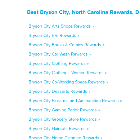
Best Bryson City, North Carolina Rewards, 
Bryson City Arts Shops Rewards »
Bryson City Bar Rewards »
Bryson City Books & Comics Rewards »
Bryson City Car Wash Rewards »
Bryson City Clothing Rewards »
Bryson City Clothing - Women Rewards »
Bryson City Co-Working Space Rewards »
Bryson City Desserts Rewards »
Bryson City Firearms and Ammunition Rewards »
Bryson City Gaming Parlor Rewards »
Bryson City Grocery Store Rewards »
Bryson City Haircuts Rewards »
Bryson City Home Cleaning Rewards »