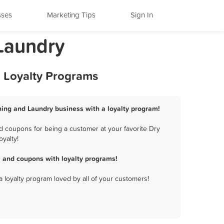
sses
Marketing Tips
Sign In
 Laundry
d Loyalty Programs
aning and Laundry business with a loyalty program!
d coupons for being a customer at your favorite Dry
yalty!
, and coupons with loyalty programs!
a loyalty program loved by all of your customers!