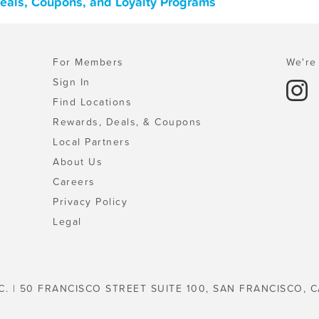
 Deals, Coupons, and Loyalty Programs
For Members
We're 
Sign In
Find Locations
Rewards, Deals, & Coupons
Local Partners
About Us
Careers
Privacy Policy
Legal
C. | 50 FRANCISCO STREET SUITE 100, SAN FRANCISCO, C