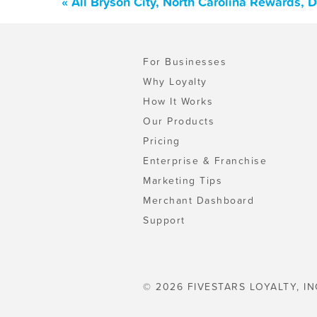
« All Bryson City, North Carolina Rewards,
For Businesses
Why Loyalty
How It Works
Our Products
Pricing
Enterprise & Franchise
Marketing Tips
Merchant Dashboard
Support
© 2026 FIVESTARS LOYALTY, IN