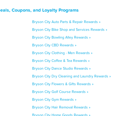
Deals, Coupons, and Loyalty Programs
Bryson City Auto Parts & Repair Rewards »
Bryson City Bike Shop and Services Rewards »
Bryson City Bowling Alley Rewards »
Bryson City CBD Rewards »
Bryson City Clothing - Men Rewards »
Bryson City Coffee & Tea Rewards »
Bryson City Dance Studio Rewards »
Bryson City Dry Cleaning and Laundry Rewards »
Bryson City Flowers & Gifts Rewards »
Bryson City Golf Course Rewards »
Bryson City Gym Rewards »
Bryson City Hair Removal Rewards »
Bryson City Home Goods Rewards »