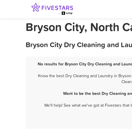
Bryson City, North 
Bryson City Dry Cleaning and La
No results for Bryson City Dry Cleaning and Laund
Know the best Dry Cleaning and Laundry in Bryson C
Clean
Want to be the best Dry Cleaning an
We'll help! See what we've got at Fivestars that