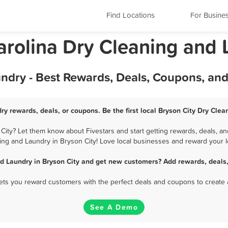
Find Locations
For Busine
Carolina Dry Cleaning and
undry - Best Rewards, Deals, Coupons, an
ry rewards, deals, or coupons. Be the first local Bryson City Dry Cle
ity? Let them know about Fivestars and start getting rewards, deals, an
ing and Laundry in Bryson City! Love local businesses and reward your lo
d Laundry in Bryson City and get new customers? Add rewards, deals
 lets you reward customers with the perfect deals and coupons to create 
See A Demo