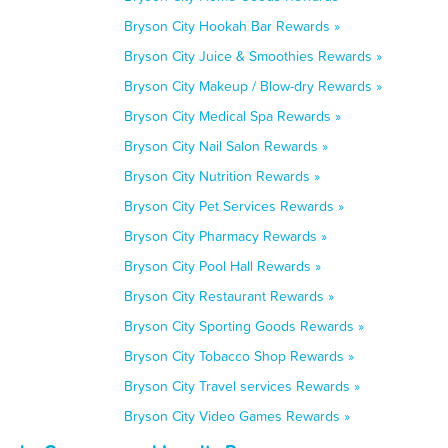
Bryson City Hookah Bar Rewards »
Bryson City Juice & Smoothies Rewards »
Bryson City Makeup / Blow-dry Rewards »
Bryson City Medical Spa Rewards »
Bryson City Nail Salon Rewards »
Bryson City Nutrition Rewards »
Bryson City Pet Services Rewards »
Bryson City Pharmacy Rewards »
Bryson City Pool Hall Rewards »
Bryson City Restaurant Rewards »
Bryson City Sporting Goods Rewards »
Bryson City Tobacco Shop Rewards »
Bryson City Travel services Rewards »
Bryson City Video Games Rewards »