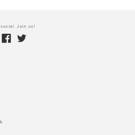
social. Join us!
A