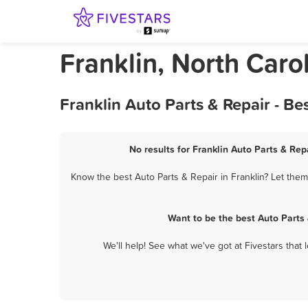
Franklin, North Caro
Franklin Auto Parts & Repair - B
No results for Franklin Auto Parts & Rep
Know the best Auto Parts & Repair in Franklin? Let them
Want to be the best Auto Parts
We'll help! See what we've got at Fivestars that