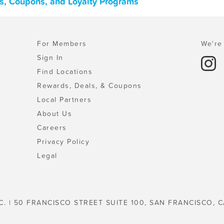
ls, Coupons, and Loyalty Programs
For Members
We're 
Sign In
Find Locations
Rewards, Deals, & Coupons
Local Partners
About Us
Careers
Privacy Policy
Legal
C. | 50 FRANCISCO STREET SUITE 100, SAN FRANCISCO, C