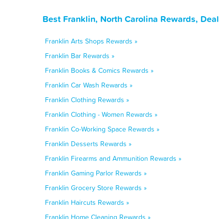
Best Franklin, North Carolina Rewards, Dea
Franklin Arts Shops Rewards »
Franklin Bar Rewards »
Franklin Books & Comics Rewards »
Franklin Car Wash Rewards »
Franklin Clothing Rewards »
Franklin Clothing - Women Rewards »
Franklin Co-Working Space Rewards »
Franklin Desserts Rewards »
Franklin Firearms and Ammunition Rewards »
Franklin Gaming Parlor Rewards »
Franklin Grocery Store Rewards »
Franklin Haircuts Rewards »
Franklin Home Cleaning Rewards »