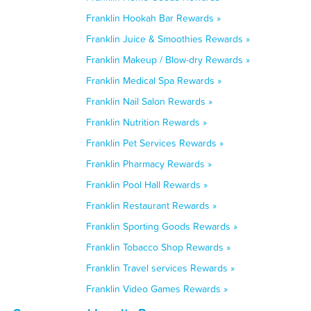
Franklin Hookah Bar Rewards »
Franklin Juice & Smoothies Rewards »
Franklin Makeup / Blow-dry Rewards »
Franklin Medical Spa Rewards »
Franklin Nail Salon Rewards »
Franklin Nutrition Rewards »
Franklin Pet Services Rewards »
Franklin Pharmacy Rewards »
Franklin Pool Hall Rewards »
Franklin Restaurant Rewards »
Franklin Sporting Goods Rewards »
Franklin Tobacco Shop Rewards »
Franklin Travel services Rewards »
Franklin Video Games Rewards »