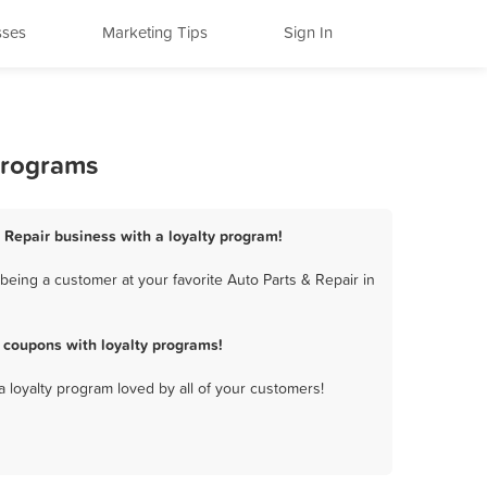
sses
Marketing Tips
Sign In
 Programs
& Repair business with a loyalty program!
being a customer at your favorite Auto Parts & Repair in
 coupons with loyalty programs!
a loyalty program loved by all of your customers!