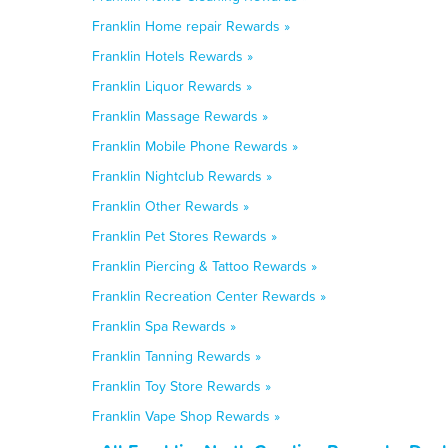
Franklin Home repair Rewards »
Franklin Hotels Rewards »
Franklin Liquor Rewards »
Franklin Massage Rewards »
Franklin Mobile Phone Rewards »
Franklin Nightclub Rewards »
Franklin Other Rewards »
Franklin Pet Stores Rewards »
Franklin Piercing & Tattoo Rewards »
Franklin Recreation Center Rewards »
Franklin Spa Rewards »
Franklin Tanning Rewards »
Franklin Toy Store Rewards »
Franklin Vape Shop Rewards »