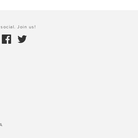
social. Join us!
A