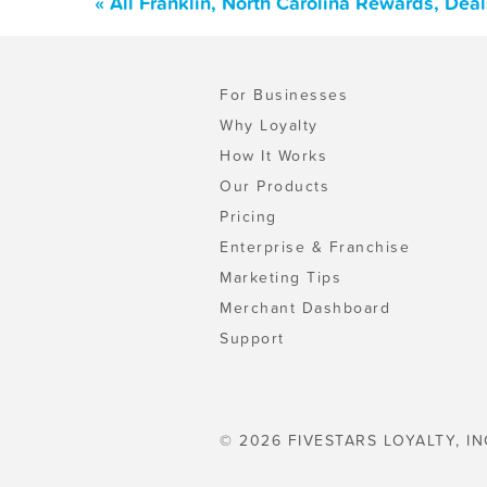
« All Franklin, North Carolina Rewards, Dea
For Businesses
Why Loyalty
How It Works
Our Products
Pricing
Enterprise & Franchise
Marketing Tips
Merchant Dashboard
Support
© 2026 FIVESTARS LOYALTY, IN