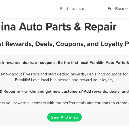
Find Locations
For Busine
lina Auto Parts & Repair
est Rewards, Deals, Coupons, and Loyalty
air rewards, deals, or coupons. Be the first local Franklin Auto Parts 
 know about Fivestars and start getting rewards, deals, and coupons for 
Franklin! Love local businesses and reward your loyalty!
 & Repair in Franklin and get new customers? Add rewards, deals, and
 lets you reward customers with the perfect deals and coupons to create 
See A Demo