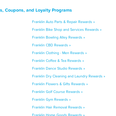
ls, Coupons, and Loyalty Programs
Franklin Auto Parts & Repair Rewards »
Franklin Bike Shop and Services Rewards »
Franklin Bowling Alley Rewards »
Franklin CBD Rewards »
Franklin Clothing - Men Rewards »
Franklin Coffee & Tea Rewards »
Franklin Dance Studio Rewards »
Franklin Dry Cleaning and Laundry Rewards »
Franklin Flowers & Gifts Rewards »
Franklin Golf Course Rewards »
Franklin Gym Rewards »
Franklin Hair Removal Rewards »
Franklin Home Goods Rewards »