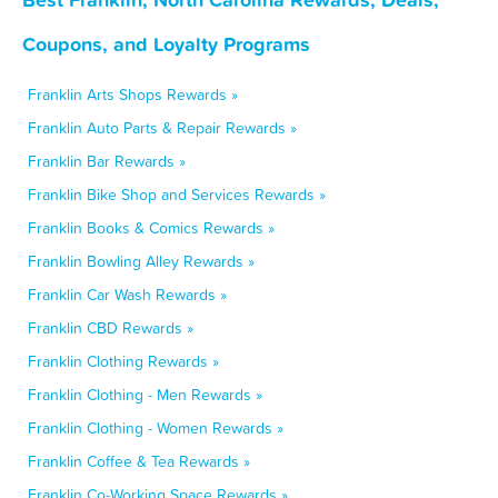
Coupons, and Loyalty Programs
Franklin Arts Shops Rewards »
Franklin Auto Parts & Repair Rewards »
Franklin Bar Rewards »
Franklin Bike Shop and Services Rewards »
Franklin Books & Comics Rewards »
Franklin Bowling Alley Rewards »
Franklin Car Wash Rewards »
Franklin CBD Rewards »
Franklin Clothing Rewards »
Franklin Clothing - Men Rewards »
Franklin Clothing - Women Rewards »
Franklin Coffee & Tea Rewards »
Franklin Co-Working Space Rewards »