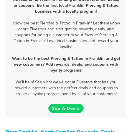
or coupons. Be the first local Franklin Piercing & Tattoo
business with a loyalty program!
Know the best Piercing & Tattoo in Franklin? Let them know
about Fivestars and start getting rewards, deals, and
coupons for being a customer at your favorite Piercing &
Tattoo in Franklin! Love local businesses and reward your
loyalty!
Want to be the best Piercing & Tattoo in Franklin and get
new customers? Add rewards, deals, and coupons with
loyalty programs!
We'll help! See what we've got at Fivestars that lets you
reward customers with the perfect deals and coupons to
create a loyalty program loved by all of your customers!
See A Demo
Best Franklin, North Carolina Rewards, Deals,