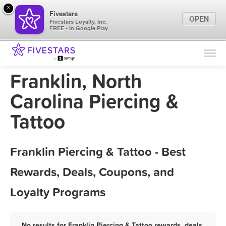
×
Fivestars
OPEN
Fivestars Loyalty, Inc.
FREE - In Google Play
Find Locations
For Businesses
Franklin, North
Marketing Tips
Carolina Piercing &
Tattoo
Sign In
Franklin Piercing & Tattoo - Best
Rewards, Deals, Coupons, and
Loyalty Programs
No results for Franklin Piercing & Tattoo rewards, deals,