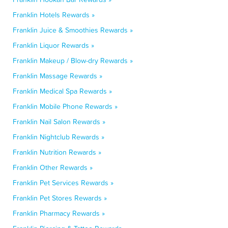
Franklin Hotels Rewards »
Franklin Juice & Smoothies Rewards »
Franklin Liquor Rewards »
Franklin Makeup / Blow-dry Rewards »
Franklin Massage Rewards »
Franklin Medical Spa Rewards »
Franklin Mobile Phone Rewards »
Franklin Nail Salon Rewards »
Franklin Nightclub Rewards »
Franklin Nutrition Rewards »
Franklin Other Rewards »
Franklin Pet Services Rewards »
Franklin Pet Stores Rewards »
Franklin Pharmacy Rewards »