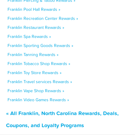
Franklin Piercing & Tattoo Rewards »
Franklin Pool Hall Rewards »
Franklin Recreation Center Rewards »
Franklin Restaurant Rewards »
Franklin Spa Rewards »
Franklin Sporting Goods Rewards »
Franklin Tanning Rewards »
Franklin Tobacco Shop Rewards »
Franklin Toy Store Rewards »
Franklin Travel services Rewards »
Franklin Vape Shop Rewards »
Franklin Video Games Rewards »
« All Franklin, North Carolina Rewards, Deals,
Coupons, and Loyalty Programs