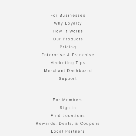
For Businesses
Why Loyalty
How It Works
Our Products
Pricing
Enterprise & Franchise
Marketing Tips
Merchant Dashboard
Support
For Members
Sign In
Find Locations
Rewards, Deals, & Coupons
Local Partners