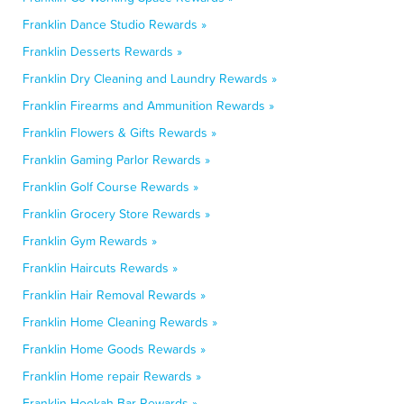
Franklin Dance Studio Rewards »
Franklin Desserts Rewards »
Franklin Dry Cleaning and Laundry Rewards »
Franklin Firearms and Ammunition Rewards »
Franklin Flowers & Gifts Rewards »
Franklin Gaming Parlor Rewards »
Franklin Golf Course Rewards »
Franklin Grocery Store Rewards »
Franklin Gym Rewards »
Franklin Haircuts Rewards »
Franklin Hair Removal Rewards »
Franklin Home Cleaning Rewards »
Franklin Home Goods Rewards »
Franklin Home repair Rewards »
Franklin Hookah Bar Rewards »