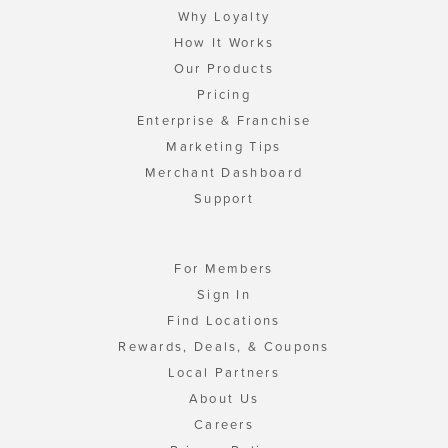
Why Loyalty
How It Works
Our Products
Pricing
Enterprise & Franchise
Marketing Tips
Merchant Dashboard
Support
For Members
Sign In
Find Locations
Rewards, Deals, & Coupons
Local Partners
About Us
Careers