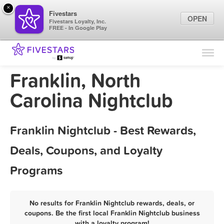
×
Fivestars
OPEN
Fivestars Loyalty, Inc.
FREE - In Google Play
Find Locations
For Businesses
Franklin, North
Marketing Tips
Carolina Nightclub
Sign In
Franklin Nightclub - Best Rewards,
Deals, Coupons, and Loyalty
Programs
No results for Franklin Nightclub rewards, deals, or
coupons. Be the first local Franklin Nightclub business
with a loyalty program!