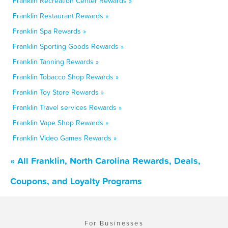
Franklin Recreation Center Rewards »
Franklin Restaurant Rewards »
Franklin Spa Rewards »
Franklin Sporting Goods Rewards »
Franklin Tanning Rewards »
Franklin Tobacco Shop Rewards »
Franklin Toy Store Rewards »
Franklin Travel services Rewards »
Franklin Vape Shop Rewards »
Franklin Video Games Rewards »
« All Franklin, North Carolina Rewards, Deals,
Coupons, and Loyalty Programs
For Businesses