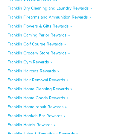
Franklin Dry Cleaning and Laundry Rewards »
Franklin Firearms and Ammunition Rewards »
Franklin Flowers & Gifts Rewards »
Franklin Gaming Parlor Rewards »
Franklin Golf Course Rewards »
Franklin Grocery Store Rewards »
Franklin Gym Rewards »
Franklin Haircuts Rewards »
Franklin Hair Removal Rewards »
Franklin Home Cleaning Rewards »
Franklin Home Goods Rewards »
Franklin Home repair Rewards »
Franklin Hookah Bar Rewards »
Franklin Hotels Rewards »
Franklin Juice & Smoothies Rewards »