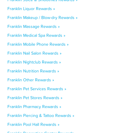
Franklin Liquor Rewards »
Franklin Makeup / Blow-dry Rewards »
Franklin Massage Rewards »
Franklin Medical Spa Rewards »
Franklin Mobile Phone Rewards »
Franklin Nail Salon Rewards »
Franklin Nightclub Rewards »
Franklin Nutrition Rewards »
Franklin Other Rewards »
Franklin Pet Services Rewards »
Franklin Pet Stores Rewards »
Franklin Pharmacy Rewards »
Franklin Piercing & Tattoo Rewards »
Franklin Pool Hall Rewards »