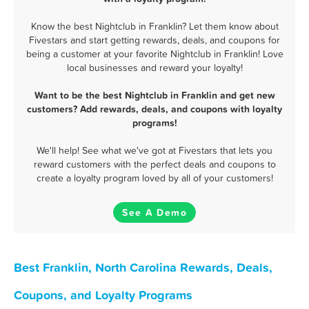
Know the best Nightclub in Franklin? Let them know about
Fivestars and start getting rewards, deals, and coupons for
being a customer at your favorite Nightclub in Franklin! Love
local businesses and reward your loyalty!
Want to be the best Nightclub in Franklin and get new
customers? Add rewards, deals, and coupons with loyalty
programs!
We'll help! See what we've got at Fivestars that lets you
reward customers with the perfect deals and coupons to
create a loyalty program loved by all of your customers!
See A Demo
Best Franklin, North Carolina Rewards, Deals,
Coupons, and Loyalty Programs