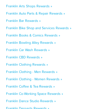
Franklin Arts Shops Rewards »
Franklin Auto Parts & Repair Rewards »
Franklin Bar Rewards »
Franklin Bike Shop and Services Rewards »
Franklin Books & Comics Rewards »
Franklin Bowling Alley Rewards »
Franklin Car Wash Rewards »
Franklin CBD Rewards »
Franklin Clothing Rewards »
Franklin Clothing - Men Rewards »
Franklin Clothing - Women Rewards »
Franklin Coffee & Tea Rewards »
Franklin Co-Working Space Rewards »
Franklin Dance Studio Rewards »
Franklin Desserts Rewards »