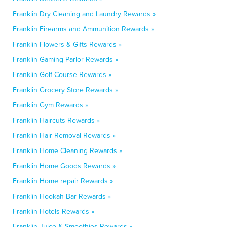
Franklin Dry Cleaning and Laundry Rewards »
Franklin Firearms and Ammunition Rewards »
Franklin Flowers & Gifts Rewards »
Franklin Gaming Parlor Rewards »
Franklin Golf Course Rewards »
Franklin Grocery Store Rewards »
Franklin Gym Rewards »
Franklin Haircuts Rewards »
Franklin Hair Removal Rewards »
Franklin Home Cleaning Rewards »
Franklin Home Goods Rewards »
Franklin Home repair Rewards »
Franklin Hookah Bar Rewards »
Franklin Hotels Rewards »
Franklin Juice & Smoothies Rewards »