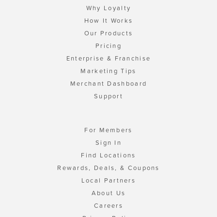
Why Loyalty
How It Works
Our Products
Pricing
Enterprise & Franchise
Marketing Tips
Merchant Dashboard
Support
For Members
Sign In
Find Locations
Rewards, Deals, & Coupons
Local Partners
About Us
Careers