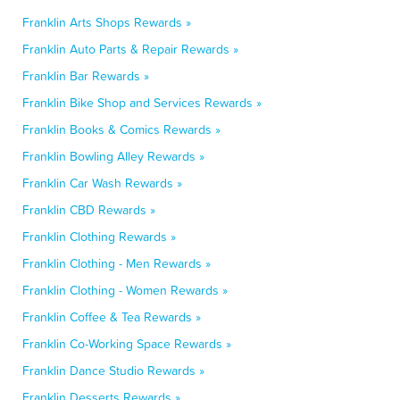
Franklin Arts Shops Rewards »
Franklin Auto Parts & Repair Rewards »
Franklin Bar Rewards »
Franklin Bike Shop and Services Rewards »
Franklin Books & Comics Rewards »
Franklin Bowling Alley Rewards »
Franklin Car Wash Rewards »
Franklin CBD Rewards »
Franklin Clothing Rewards »
Franklin Clothing - Men Rewards »
Franklin Clothing - Women Rewards »
Franklin Coffee & Tea Rewards »
Franklin Co-Working Space Rewards »
Franklin Dance Studio Rewards »
Franklin Desserts Rewards »