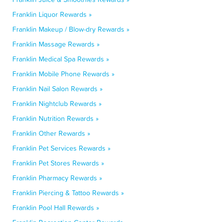
Franklin Liquor Rewards »
Franklin Makeup / Blow-dry Rewards »
Franklin Massage Rewards »
Franklin Medical Spa Rewards »
Franklin Mobile Phone Rewards »
Franklin Nail Salon Rewards »
Franklin Nightclub Rewards »
Franklin Nutrition Rewards »
Franklin Other Rewards »
Franklin Pet Services Rewards »
Franklin Pet Stores Rewards »
Franklin Pharmacy Rewards »
Franklin Piercing & Tattoo Rewards »
Franklin Pool Hall Rewards »