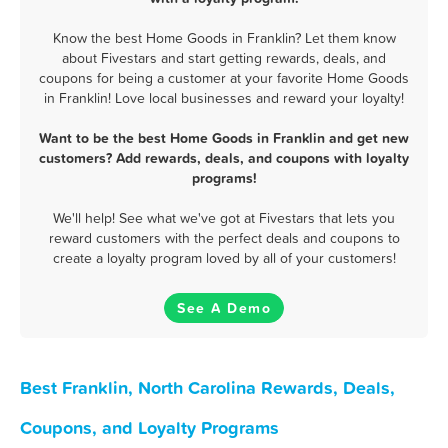
Know the best Home Goods in Franklin? Let them know
about Fivestars and start getting rewards, deals, and
coupons for being a customer at your favorite Home Goods
in Franklin! Love local businesses and reward your loyalty!
Want to be the best Home Goods in Franklin and get new
customers? Add rewards, deals, and coupons with loyalty
programs!
We'll help! See what we've got at Fivestars that lets you
reward customers with the perfect deals and coupons to
create a loyalty program loved by all of your customers!
See A Demo
Best Franklin, North Carolina Rewards, Deals,
Coupons, and Loyalty Programs