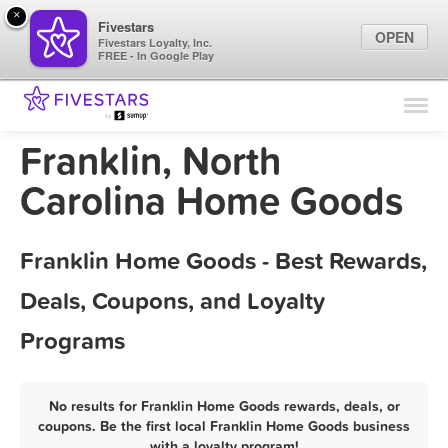
×
Fivestars
OPEN
Fivestars Loyalty, Inc.
FREE - In Google Play
Find Locations
For Businesses
Franklin, North
Marketing Tips
Carolina Home Goods
Sign In
Franklin Home Goods - Best Rewards,
Deals, Coupons, and Loyalty
Programs
No results for Franklin Home Goods rewards, deals, or
coupons. Be the first local Franklin Home Goods business
with a loyalty program!