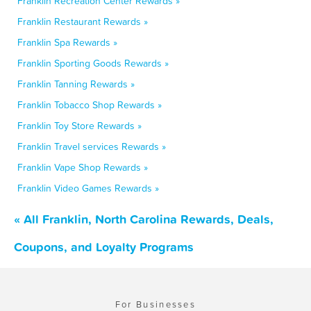
Franklin Recreation Center Rewards »
Franklin Restaurant Rewards »
Franklin Spa Rewards »
Franklin Sporting Goods Rewards »
Franklin Tanning Rewards »
Franklin Tobacco Shop Rewards »
Franklin Toy Store Rewards »
Franklin Travel services Rewards »
Franklin Vape Shop Rewards »
Franklin Video Games Rewards »
« All Franklin, North Carolina Rewards, Deals,
Coupons, and Loyalty Programs
For Businesses