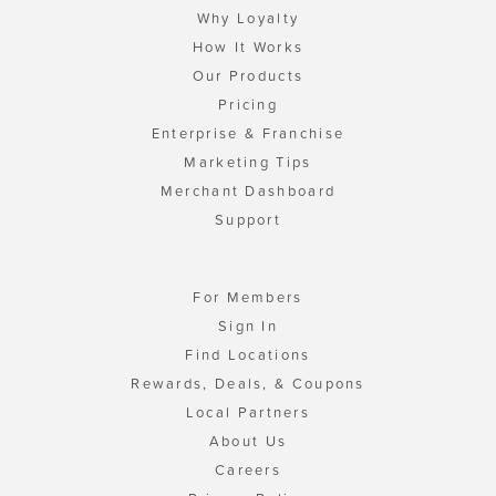
Why Loyalty
How It Works
Our Products
Pricing
Enterprise & Franchise
Marketing Tips
Merchant Dashboard
Support
For Members
Sign In
Find Locations
Rewards, Deals, & Coupons
Local Partners
About Us
Careers