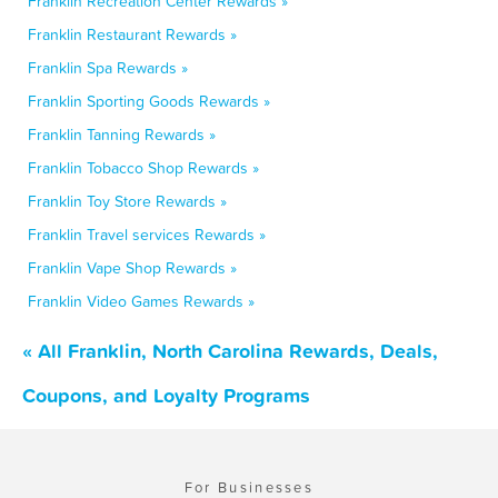
Franklin Recreation Center Rewards »
Franklin Restaurant Rewards »
Franklin Spa Rewards »
Franklin Sporting Goods Rewards »
Franklin Tanning Rewards »
Franklin Tobacco Shop Rewards »
Franklin Toy Store Rewards »
Franklin Travel services Rewards »
Franklin Vape Shop Rewards »
Franklin Video Games Rewards »
« All Franklin, North Carolina Rewards, Deals,
Coupons, and Loyalty Programs
For Businesses