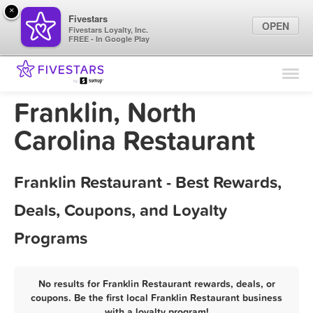
×
Fivestars
OPEN
Fivestars Loyalty, Inc.
FREE - In Google Play
Find Locations
For Businesses
Franklin, North
Marketing Tips
Carolina Restaurant
Sign In
Franklin Restaurant - Best Rewards,
Deals, Coupons, and Loyalty
Programs
No results for Franklin Restaurant rewards, deals, or
coupons. Be the first local Franklin Restaurant business
with a loyalty program!