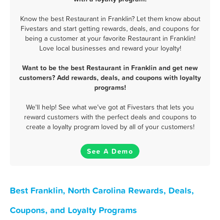
Know the best Restaurant in Franklin? Let them know about
Fivestars and start getting rewards, deals, and coupons for
being a customer at your favorite Restaurant in Franklin!
Love local businesses and reward your loyalty!
Want to be the best Restaurant in Franklin and get new
customers? Add rewards, deals, and coupons with loyalty
programs!
We'll help! See what we've got at Fivestars that lets you
reward customers with the perfect deals and coupons to
create a loyalty program loved by all of your customers!
See A Demo
Best Franklin, North Carolina Rewards, Deals,
Coupons, and Loyalty Programs