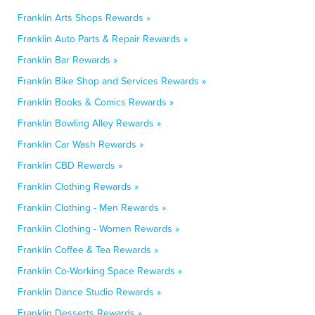
Franklin Arts Shops Rewards »
Franklin Auto Parts & Repair Rewards »
Franklin Bar Rewards »
Franklin Bike Shop and Services Rewards »
Franklin Books & Comics Rewards »
Franklin Bowling Alley Rewards »
Franklin Car Wash Rewards »
Franklin CBD Rewards »
Franklin Clothing Rewards »
Franklin Clothing - Men Rewards »
Franklin Clothing - Women Rewards »
Franklin Coffee & Tea Rewards »
Franklin Co-Working Space Rewards »
Franklin Dance Studio Rewards »
Franklin Desserts Rewards »