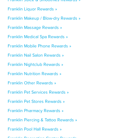
Franklin Liquor Rewards »
Franklin Makeup / Blow-dry Rewards »
Franklin Massage Rewards »
Franklin Medical Spa Rewards »
Franklin Mobile Phone Rewards »
Franklin Nail Salon Rewards »
Franklin Nightclub Rewards »
Franklin Nutrition Rewards »
Franklin Other Rewards »
Franklin Pet Services Rewards »
Franklin Pet Stores Rewards »
Franklin Pharmacy Rewards »
Franklin Piercing & Tattoo Rewards »
Franklin Pool Hall Rewards »