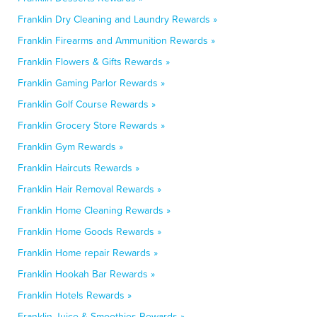
Franklin Dry Cleaning and Laundry Rewards »
Franklin Firearms and Ammunition Rewards »
Franklin Flowers & Gifts Rewards »
Franklin Gaming Parlor Rewards »
Franklin Golf Course Rewards »
Franklin Grocery Store Rewards »
Franklin Gym Rewards »
Franklin Haircuts Rewards »
Franklin Hair Removal Rewards »
Franklin Home Cleaning Rewards »
Franklin Home Goods Rewards »
Franklin Home repair Rewards »
Franklin Hookah Bar Rewards »
Franklin Hotels Rewards »
Franklin Juice & Smoothies Rewards »