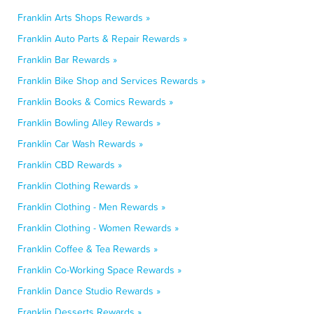
Franklin Arts Shops Rewards »
Franklin Auto Parts & Repair Rewards »
Franklin Bar Rewards »
Franklin Bike Shop and Services Rewards »
Franklin Books & Comics Rewards »
Franklin Bowling Alley Rewards »
Franklin Car Wash Rewards »
Franklin CBD Rewards »
Franklin Clothing Rewards »
Franklin Clothing - Men Rewards »
Franklin Clothing - Women Rewards »
Franklin Coffee & Tea Rewards »
Franklin Co-Working Space Rewards »
Franklin Dance Studio Rewards »
Franklin Desserts Rewards »