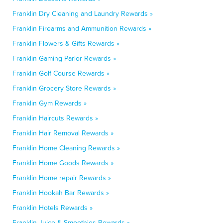
Franklin Dry Cleaning and Laundry Rewards »
Franklin Firearms and Ammunition Rewards »
Franklin Flowers & Gifts Rewards »
Franklin Gaming Parlor Rewards »
Franklin Golf Course Rewards »
Franklin Grocery Store Rewards »
Franklin Gym Rewards »
Franklin Haircuts Rewards »
Franklin Hair Removal Rewards »
Franklin Home Cleaning Rewards »
Franklin Home Goods Rewards »
Franklin Home repair Rewards »
Franklin Hookah Bar Rewards »
Franklin Hotels Rewards »
Franklin Juice & Smoothies Rewards »