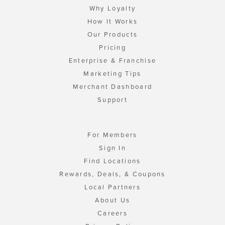
Why Loyalty
How It Works
Our Products
Pricing
Enterprise & Franchise
Marketing Tips
Merchant Dashboard
Support
For Members
Sign In
Find Locations
Rewards, Deals, & Coupons
Local Partners
About Us
Careers