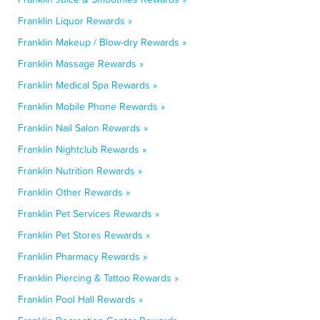
Franklin Liquor Rewards »
Franklin Makeup / Blow-dry Rewards »
Franklin Massage Rewards »
Franklin Medical Spa Rewards »
Franklin Mobile Phone Rewards »
Franklin Nail Salon Rewards »
Franklin Nightclub Rewards »
Franklin Nutrition Rewards »
Franklin Other Rewards »
Franklin Pet Services Rewards »
Franklin Pet Stores Rewards »
Franklin Pharmacy Rewards »
Franklin Piercing & Tattoo Rewards »
Franklin Pool Hall Rewards »