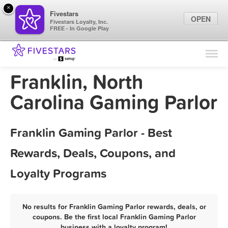
×
Fivestars
OPEN
Fivestars Loyalty, Inc.
FREE - In Google Play
Find Locations
For Businesses
Franklin, North
Marketing Tips
Carolina Gaming Parlor
Sign In
Franklin Gaming Parlor - Best
Rewards, Deals, Coupons, and
Loyalty Programs
No results for Franklin Gaming Parlor rewards, deals, or
coupons. Be the first local Franklin Gaming Parlor
business with a loyalty program!