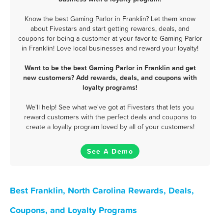
Know the best Gaming Parlor in Franklin? Let them know
about Fivestars and start getting rewards, deals, and
coupons for being a customer at your favorite Gaming Parlor
in Franklin! Love local businesses and reward your loyalty!
Want to be the best Gaming Parlor in Franklin and get
new customers? Add rewards, deals, and coupons with
loyalty programs!
We'll help! See what we've got at Fivestars that lets you
reward customers with the perfect deals and coupons to
create a loyalty program loved by all of your customers!
See A Demo
Best Franklin, North Carolina Rewards, Deals,
Coupons, and Loyalty Programs