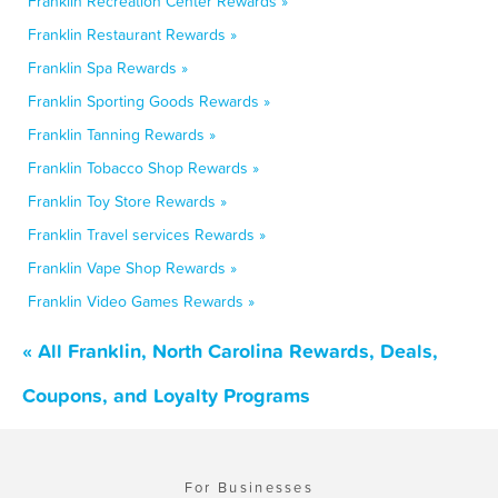
Franklin Recreation Center Rewards »
Franklin Restaurant Rewards »
Franklin Spa Rewards »
Franklin Sporting Goods Rewards »
Franklin Tanning Rewards »
Franklin Tobacco Shop Rewards »
Franklin Toy Store Rewards »
Franklin Travel services Rewards »
Franklin Vape Shop Rewards »
Franklin Video Games Rewards »
« All Franklin, North Carolina Rewards, Deals,
Coupons, and Loyalty Programs
For Businesses