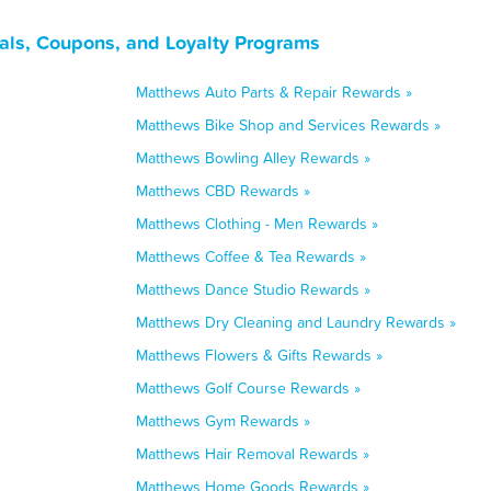
als, Coupons, and Loyalty Programs
Matthews Auto Parts & Repair Rewards »
Matthews Bike Shop and Services Rewards »
Matthews Bowling Alley Rewards »
Matthews CBD Rewards »
Matthews Clothing - Men Rewards »
Matthews Coffee & Tea Rewards »
Matthews Dance Studio Rewards »
Matthews Dry Cleaning and Laundry Rewards »
Matthews Flowers & Gifts Rewards »
Matthews Golf Course Rewards »
Matthews Gym Rewards »
Matthews Hair Removal Rewards »
Matthews Home Goods Rewards »