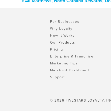
« All Matthews, North Carolina Rewards, De
For Businesses
Why Loyalty
How It Works
Our Products
Pricing
Enterprise & Franchise
Marketing Tips
Merchant Dashboard
Support
© 2026 FIVESTARS LOYALTY, IN