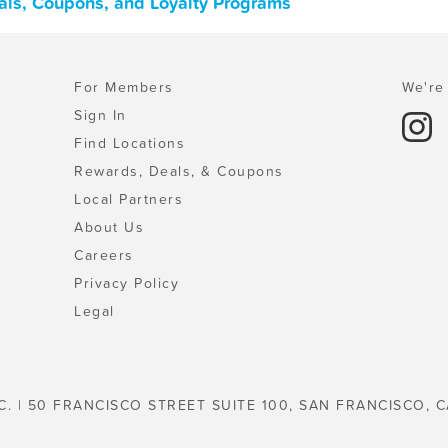
als, Coupons, and Loyalty Programs
For Members
We're 
Sign In
Find Locations
Rewards, Deals, & Coupons
Local Partners
About Us
Careers
Privacy Policy
Legal
C. | 50 FRANCISCO STREET SUITE 100, SAN FRANCISCO, C