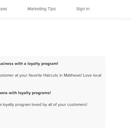
sses
Marketing Tips
Sign In
usiness with a loyalty program!
stomer at your favorite Haircuts in Matthews! Love local
ons with loyalty programs!
a loyalty program loved by all of your customers!