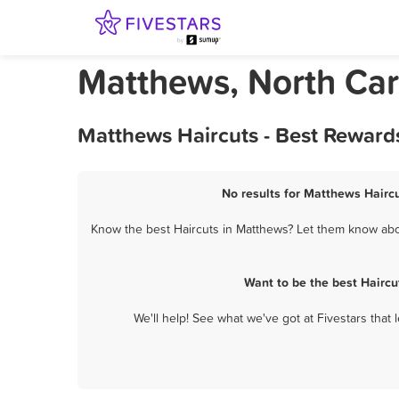
Matthews, North Car
Matthews Haircuts - Best Reward
No results for Matthews Haircu
Know the best Haircuts in Matthews? Let them know about
Want to be the best Hairc
We'll help! See what we've got at Fivestars that