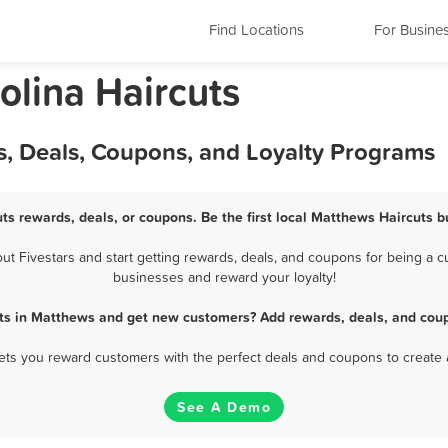
Find Locations
For Busine
olina Haircuts
s, Deals, Coupons, and Loyalty Programs
ts rewards, deals, or coupons. Be the first local Matthews Haircuts b
 Fivestars and start getting rewards, deals, and coupons for being a cu
businesses and reward your loyalty!
uts in Matthews and get new customers? Add rewards, deals, and coup
 lets you reward customers with the perfect deals and coupons to create 
See A Demo