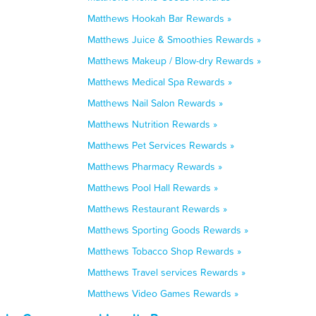
Matthews Hookah Bar Rewards »
Matthews Juice & Smoothies Rewards »
Matthews Makeup / Blow-dry Rewards »
Matthews Medical Spa Rewards »
Matthews Nail Salon Rewards »
Matthews Nutrition Rewards »
Matthews Pet Services Rewards »
Matthews Pharmacy Rewards »
Matthews Pool Hall Rewards »
Matthews Restaurant Rewards »
Matthews Sporting Goods Rewards »
Matthews Tobacco Shop Rewards »
Matthews Travel services Rewards »
Matthews Video Games Rewards »