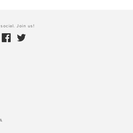
social. Join us!
A