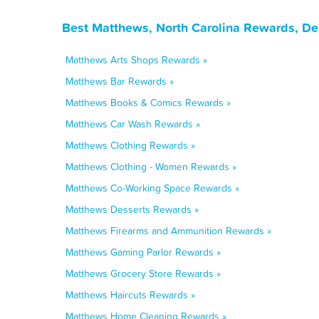
Best Matthews, North Carolina Rewards, De
Matthews Arts Shops Rewards »
Matthews Bar Rewards »
Matthews Books & Comics Rewards »
Matthews Car Wash Rewards »
Matthews Clothing Rewards »
Matthews Clothing - Women Rewards »
Matthews Co-Working Space Rewards »
Matthews Desserts Rewards »
Matthews Firearms and Ammunition Rewards »
Matthews Gaming Parlor Rewards »
Matthews Grocery Store Rewards »
Matthews Haircuts Rewards »
Matthews Home Cleaning Rewards »