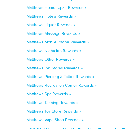
Matthews Home repair Rewards »
Matthews Hotels Rewards »
Matthews Liquor Rewards »
Matthews Massage Rewards »
Matthews Mobile Phone Rewards »
Matthews Nightclub Rewards »
Matthews Other Rewards »
Matthews Pet Stores Rewards »
Matthews Piercing & Tattoo Rewards »
Matthews Recreation Center Rewards »
Matthews Spa Rewards »
Matthews Tanning Rewards »
Matthews Toy Store Rewards »
Matthews Vape Shop Rewards »