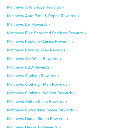
Matthews Arts Shops Rewards »
Matthews Auto Parts & Repair Rewards »
Matthews Bar Rewards »
Matthews Bike Shop and Services Rewards »
Matthews Books & Comics Rewards »
Matthews Bowling Alley Rewards »
Matthews Car Wash Rewards »
Matthews CBD Rewards »
Matthews Clothing Rewards »
Matthews Clothing - Men Rewards »
Matthews Clothing - Women Rewards »
Matthews Coffee & Tea Rewards »
Matthews Co-Working Space Rewards »
Matthews Dance Studio Rewards »
Matthews Desserts Rewards »