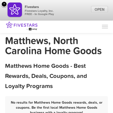
×
Fivestars
OPEN
Fivestars Loyalty, Inc.
FREE - In Google Play
Find Locations
For Businesses
Matthews, North
Marketing Tips
Carolina Home Goods
Sign In
Matthews Home Goods - Best
Rewards, Deals, Coupons, and
Loyalty Programs
No results for Matthews Home Goods rewards, deals, or
coupons. Be the first local Matthews Home Goods
business with a loyalty program!