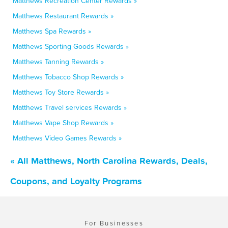
Matthews Recreation Center Rewards »
Matthews Restaurant Rewards »
Matthews Spa Rewards »
Matthews Sporting Goods Rewards »
Matthews Tanning Rewards »
Matthews Tobacco Shop Rewards »
Matthews Toy Store Rewards »
Matthews Travel services Rewards »
Matthews Vape Shop Rewards »
Matthews Video Games Rewards »
« All Matthews, North Carolina Rewards, Deals,
Coupons, and Loyalty Programs
For Businesses