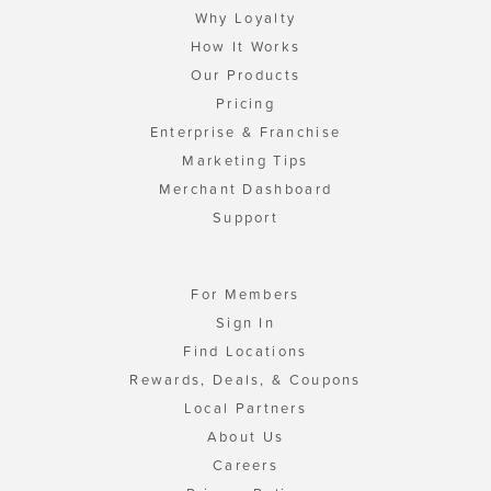
Why Loyalty
How It Works
Our Products
Pricing
Enterprise & Franchise
Marketing Tips
Merchant Dashboard
Support
For Members
Sign In
Find Locations
Rewards, Deals, & Coupons
Local Partners
About Us
Careers