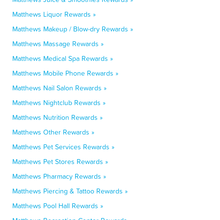
Matthews Liquor Rewards »
Matthews Makeup / Blow-dry Rewards »
Matthews Massage Rewards »
Matthews Medical Spa Rewards »
Matthews Mobile Phone Rewards »
Matthews Nail Salon Rewards »
Matthews Nightclub Rewards »
Matthews Nutrition Rewards »
Matthews Other Rewards »
Matthews Pet Services Rewards »
Matthews Pet Stores Rewards »
Matthews Pharmacy Rewards »
Matthews Piercing & Tattoo Rewards »
Matthews Pool Hall Rewards »