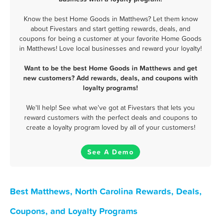
Know the best Home Goods in Matthews? Let them know
about Fivestars and start getting rewards, deals, and
coupons for being a customer at your favorite Home Goods
in Matthews! Love local businesses and reward your loyalty!
Want to be the best Home Goods in Matthews and get
new customers? Add rewards, deals, and coupons with
loyalty programs!
We'll help! See what we've got at Fivestars that lets you
reward customers with the perfect deals and coupons to
create a loyalty program loved by all of your customers!
See A Demo
Best Matthews, North Carolina Rewards, Deals,
Coupons, and Loyalty Programs