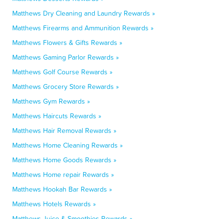
Matthews Dry Cleaning and Laundry Rewards »
Matthews Firearms and Ammunition Rewards »
Matthews Flowers & Gifts Rewards »
Matthews Gaming Parlor Rewards »
Matthews Golf Course Rewards »
Matthews Grocery Store Rewards »
Matthews Gym Rewards »
Matthews Haircuts Rewards »
Matthews Hair Removal Rewards »
Matthews Home Cleaning Rewards »
Matthews Home Goods Rewards »
Matthews Home repair Rewards »
Matthews Hookah Bar Rewards »
Matthews Hotels Rewards »
Matthews Juice & Smoothies Rewards »