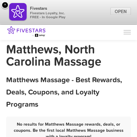
×
Fivestars
OPEN
Fivestars Loyalty, Inc.
FREE - In Google Play
Find Locations
For Businesses
Matthews, North
Marketing Tips
Carolina Massage
Sign In
Matthews Massage - Best Rewards,
Deals, Coupons, and Loyalty
Programs
No results for Matthews Massage rewards, deals, or
coupons. Be the first local Matthews Massage business
with a loyalty program!