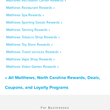
Matthews Recreation Center Rewards »
Matthews Restaurant Rewards »
Matthews Spa Rewards »
Matthews Sporting Goods Rewards »
Matthews Tanning Rewards »
Matthews Tobacco Shop Rewards »
Matthews Toy Store Rewards »
Matthews Travel services Rewards »
Matthews Vape Shop Rewards »
Matthews Video Games Rewards »
« All Matthews, North Carolina Rewards, Deals,
Coupons, and Loyalty Programs
For Businesses