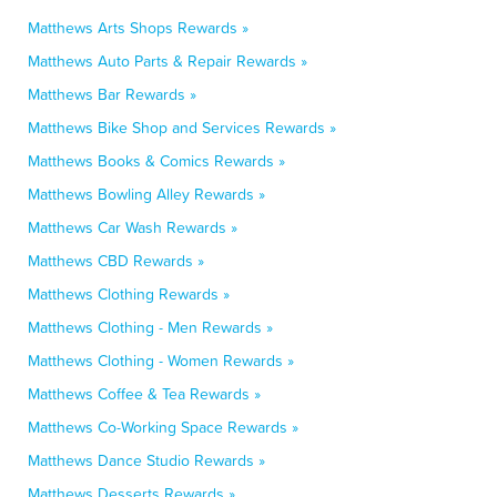
Matthews Arts Shops Rewards »
Matthews Auto Parts & Repair Rewards »
Matthews Bar Rewards »
Matthews Bike Shop and Services Rewards »
Matthews Books & Comics Rewards »
Matthews Bowling Alley Rewards »
Matthews Car Wash Rewards »
Matthews CBD Rewards »
Matthews Clothing Rewards »
Matthews Clothing - Men Rewards »
Matthews Clothing - Women Rewards »
Matthews Coffee & Tea Rewards »
Matthews Co-Working Space Rewards »
Matthews Dance Studio Rewards »
Matthews Desserts Rewards »