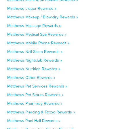
Matthews Liquor Rewards »
Matthews Makeup / Blow-dry Rewards »
Matthews Massage Rewards »
Matthews Medical Spa Rewards »
Matthews Mobile Phone Rewards »
Matthews Nail Salon Rewards »
Matthews Nightclub Rewards »
Matthews Nutrition Rewards »
Matthews Other Rewards »
Matthews Pet Services Rewards »
Matthews Pet Stores Rewards »
Matthews Pharmacy Rewards »
Matthews Piercing & Tattoo Rewards »
Matthews Pool Hall Rewards »