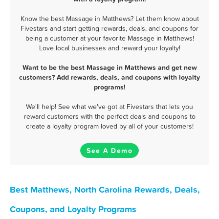
Know the best Massage in Matthews? Let them know about
Fivestars and start getting rewards, deals, and coupons for
being a customer at your favorite Massage in Matthews!
Love local businesses and reward your loyalty!
Want to be the best Massage in Matthews and get new
customers? Add rewards, deals, and coupons with loyalty
programs!
We'll help! See what we've got at Fivestars that lets you
reward customers with the perfect deals and coupons to
create a loyalty program loved by all of your customers!
See A Demo
Best Matthews, North Carolina Rewards, Deals,
Coupons, and Loyalty Programs