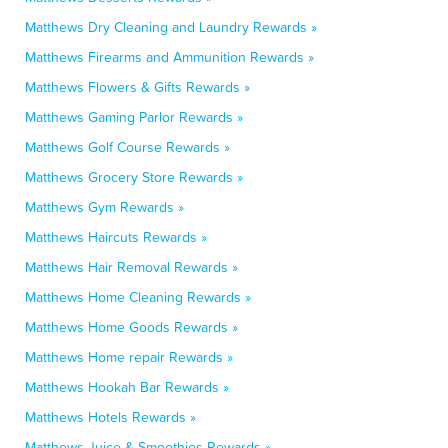
Matthews Dry Cleaning and Laundry Rewards »
Matthews Firearms and Ammunition Rewards »
Matthews Flowers & Gifts Rewards »
Matthews Gaming Parlor Rewards »
Matthews Golf Course Rewards »
Matthews Grocery Store Rewards »
Matthews Gym Rewards »
Matthews Haircuts Rewards »
Matthews Hair Removal Rewards »
Matthews Home Cleaning Rewards »
Matthews Home Goods Rewards »
Matthews Home repair Rewards »
Matthews Hookah Bar Rewards »
Matthews Hotels Rewards »
Matthews Juice & Smoothies Rewards »