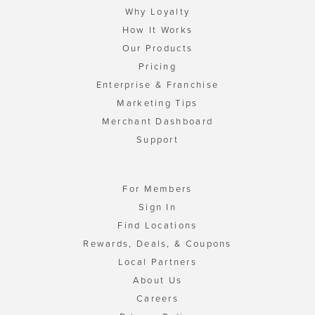
Why Loyalty
How It Works
Our Products
Pricing
Enterprise & Franchise
Marketing Tips
Merchant Dashboard
Support
For Members
Sign In
Find Locations
Rewards, Deals, & Coupons
Local Partners
About Us
Careers