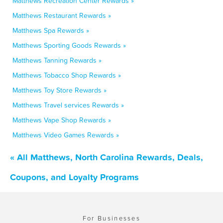
Matthews Recreation Center Rewards »
Matthews Restaurant Rewards »
Matthews Spa Rewards »
Matthews Sporting Goods Rewards »
Matthews Tanning Rewards »
Matthews Tobacco Shop Rewards »
Matthews Toy Store Rewards »
Matthews Travel services Rewards »
Matthews Vape Shop Rewards »
Matthews Video Games Rewards »
« All Matthews, North Carolina Rewards, Deals,
Coupons, and Loyalty Programs
For Businesses