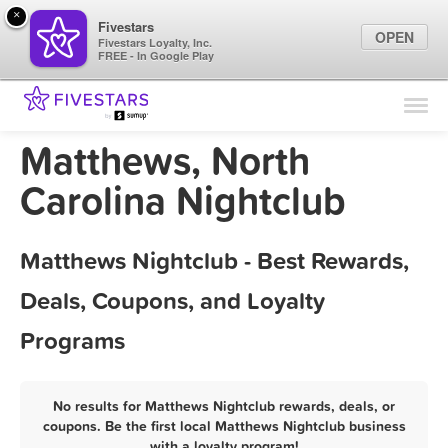
×
Fivestars
OPEN
Fivestars Loyalty, Inc.
FREE - In Google Play
Find Locations
For Businesses
Matthews, North
Marketing Tips
Carolina Nightclub
Sign In
Matthews Nightclub - Best Rewards,
Deals, Coupons, and Loyalty
Programs
No results for Matthews Nightclub rewards, deals, or
coupons. Be the first local Matthews Nightclub business
with a loyalty program!