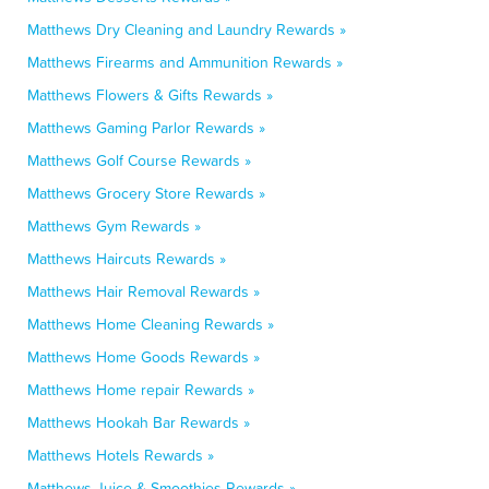
Matthews Dry Cleaning and Laundry Rewards »
Matthews Firearms and Ammunition Rewards »
Matthews Flowers & Gifts Rewards »
Matthews Gaming Parlor Rewards »
Matthews Golf Course Rewards »
Matthews Grocery Store Rewards »
Matthews Gym Rewards »
Matthews Haircuts Rewards »
Matthews Hair Removal Rewards »
Matthews Home Cleaning Rewards »
Matthews Home Goods Rewards »
Matthews Home repair Rewards »
Matthews Hookah Bar Rewards »
Matthews Hotels Rewards »
Matthews Juice & Smoothies Rewards »