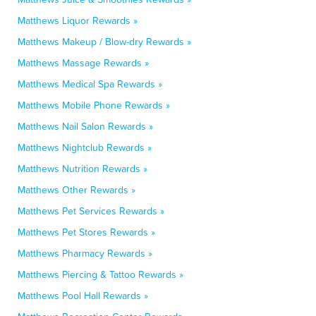
Matthews Liquor Rewards »
Matthews Makeup / Blow-dry Rewards »
Matthews Massage Rewards »
Matthews Medical Spa Rewards »
Matthews Mobile Phone Rewards »
Matthews Nail Salon Rewards »
Matthews Nightclub Rewards »
Matthews Nutrition Rewards »
Matthews Other Rewards »
Matthews Pet Services Rewards »
Matthews Pet Stores Rewards »
Matthews Pharmacy Rewards »
Matthews Piercing & Tattoo Rewards »
Matthews Pool Hall Rewards »