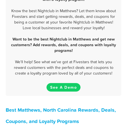
Know the best Nightclub in Matthews? Let them know about
Fivestars and start getting rewards, deals, and coupons for
being a customer at your favorite Nightclub in Matthews!
Love local businesses and reward your loyalty!
Want to be the best Nightclub in Matthews and get new
customers? Add rewards, deals, and coupons with loyalty
programs!
We'll help! See what we've got at Fivestars that lets you
reward customers with the perfect deals and coupons to
create a loyalty program loved by all of your customers!
See A Demo
Best Matthews, North Carolina Rewards, Deals,
Coupons, and Loyalty Programs