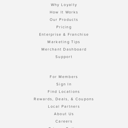
Why Loyalty
How It Works
Our Products
Pricing
Enterprise & Franchise
Marketing Tips
Merchant Dashboard
Support
For Members
Sign In
Find Locations
Rewards, Deals, & Coupons
Local Partners
About Us
Careers