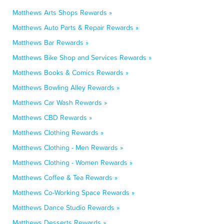
Matthews Arts Shops Rewards »
Matthews Auto Parts & Repair Rewards »
Matthews Bar Rewards »
Matthews Bike Shop and Services Rewards »
Matthews Books & Comics Rewards »
Matthews Bowling Alley Rewards »
Matthews Car Wash Rewards »
Matthews CBD Rewards »
Matthews Clothing Rewards »
Matthews Clothing - Men Rewards »
Matthews Clothing - Women Rewards »
Matthews Coffee & Tea Rewards »
Matthews Co-Working Space Rewards »
Matthews Dance Studio Rewards »
Matthews Desserts Rewards »