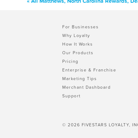
« All Matthews, North Carolina Rewards, De
For Businesses
Why Loyalty
How It Works
Our Products
Pricing
Enterprise & Franchise
Marketing Tips
Merchant Dashboard
Support
© 2026 FIVESTARS LOYALTY, IN