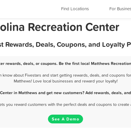
Find Locations
For Busine
olina Recreation Center
st Rewards, Deals, Coupons, and Loyalty 
er rewards, deals, or coupons. Be the first local Matthews Recreation
know about Fivestars and start getting rewards, deals, and coupons for
Matthews! Love local businesses and reward your loyalty!
 Center in Matthews and get new customers? Add rewards, deals, and
 lets you reward customers with the perfect deals and coupons to create 
See A Demo