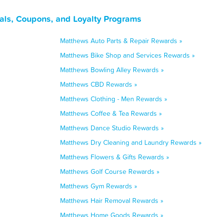
als, Coupons, and Loyalty Programs
Matthews Auto Parts & Repair Rewards »
Matthews Bike Shop and Services Rewards »
Matthews Bowling Alley Rewards »
Matthews CBD Rewards »
Matthews Clothing - Men Rewards »
Matthews Coffee & Tea Rewards »
Matthews Dance Studio Rewards »
Matthews Dry Cleaning and Laundry Rewards »
Matthews Flowers & Gifts Rewards »
Matthews Golf Course Rewards »
Matthews Gym Rewards »
Matthews Hair Removal Rewards »
Matthews Home Goods Rewards »