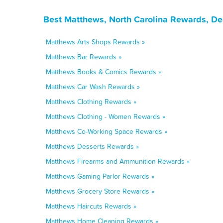
Best Matthews, North Carolina Rewards, De
Matthews Arts Shops Rewards »
Matthews Bar Rewards »
Matthews Books & Comics Rewards »
Matthews Car Wash Rewards »
Matthews Clothing Rewards »
Matthews Clothing - Women Rewards »
Matthews Co-Working Space Rewards »
Matthews Desserts Rewards »
Matthews Firearms and Ammunition Rewards »
Matthews Gaming Parlor Rewards »
Matthews Grocery Store Rewards »
Matthews Haircuts Rewards »
Matthews Home Cleaning Rewards »