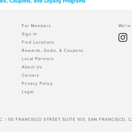
als, Coupons, and Loyalty Programs
For Members
We're 
Sign In
Find Locations
Rewards, Deals, & Coupons
Local Partners
About Us
Careers
Privacy Policy
Legal
C. | 50 FRANCISCO STREET SUITE 100, SAN FRANCISCO, C