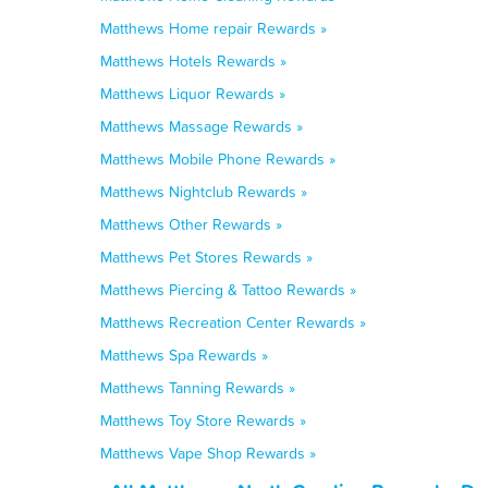
Matthews Home repair Rewards »
Matthews Hotels Rewards »
Matthews Liquor Rewards »
Matthews Massage Rewards »
Matthews Mobile Phone Rewards »
Matthews Nightclub Rewards »
Matthews Other Rewards »
Matthews Pet Stores Rewards »
Matthews Piercing & Tattoo Rewards »
Matthews Recreation Center Rewards »
Matthews Spa Rewards »
Matthews Tanning Rewards »
Matthews Toy Store Rewards »
Matthews Vape Shop Rewards »