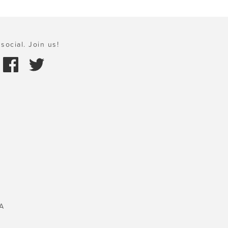
social. Join us!
A