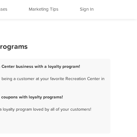
sses
Marketing Tips
Sign In
Programs
 Center business with a loyalty program!
 being a customer at your favorite Recreation Center in
 coupons with loyalty programs!
a loyalty program loved by all of your customers!