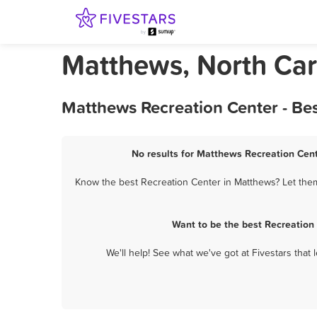
Matthews, North Car
Matthews Recreation Center - Be
No results for Matthews Recreation Cent
Know the best Recreation Center in Matthews? Let them 
Want to be the best Recreation
We'll help! See what we've got at Fivestars that