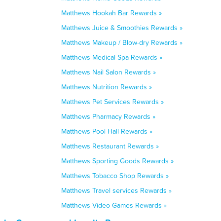
Matthews Hookah Bar Rewards »
Matthews Juice & Smoothies Rewards »
Matthews Makeup / Blow-dry Rewards »
Matthews Medical Spa Rewards »
Matthews Nail Salon Rewards »
Matthews Nutrition Rewards »
Matthews Pet Services Rewards »
Matthews Pharmacy Rewards »
Matthews Pool Hall Rewards »
Matthews Restaurant Rewards »
Matthews Sporting Goods Rewards »
Matthews Tobacco Shop Rewards »
Matthews Travel services Rewards »
Matthews Video Games Rewards »