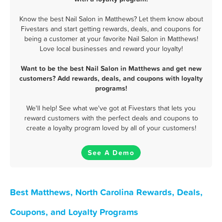
Know the best Nail Salon in Matthews? Let them know about
Fivestars and start getting rewards, deals, and coupons for
being a customer at your favorite Nail Salon in Matthews!
Love local businesses and reward your loyalty!
Want to be the best Nail Salon in Matthews and get new
customers? Add rewards, deals, and coupons with loyalty
programs!
We'll help! See what we've got at Fivestars that lets you
reward customers with the perfect deals and coupons to
create a loyalty program loved by all of your customers!
See A Demo
Best Matthews, North Carolina Rewards, Deals,
Coupons, and Loyalty Programs