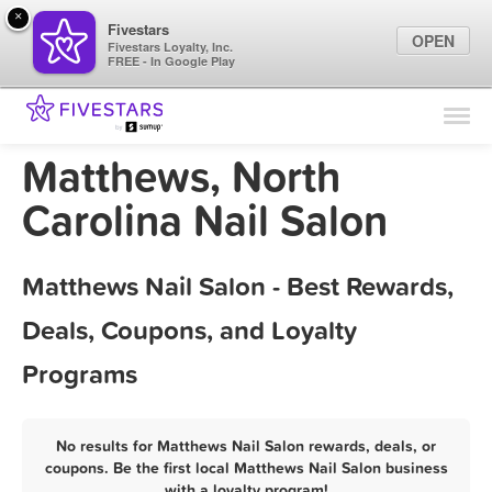
×
Fivestars
OPEN
Fivestars Loyalty, Inc.
FREE - In Google Play
Find Locations
For Businesses
Matthews, North
Marketing Tips
Carolina Nail Salon
Sign In
Matthews Nail Salon - Best Rewards,
Deals, Coupons, and Loyalty
Programs
No results for Matthews Nail Salon rewards, deals, or
coupons. Be the first local Matthews Nail Salon business
with a loyalty program!