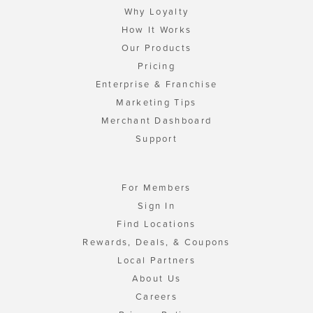
Why Loyalty
How It Works
Our Products
Pricing
Enterprise & Franchise
Marketing Tips
Merchant Dashboard
Support
For Members
Sign In
Find Locations
Rewards, Deals, & Coupons
Local Partners
About Us
Careers