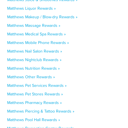
Matthews Liquor Rewards »
Matthews Makeup / Blow-dry Rewards »
Matthews Massage Rewards »
Matthews Medical Spa Rewards »
Matthews Mobile Phone Rewards »
Matthews Nail Salon Rewards »
Matthews Nightclub Rewards »
Matthews Nutrition Rewards »
Matthews Other Rewards »
Matthews Pet Services Rewards »
Matthews Pet Stores Rewards »
Matthews Pharmacy Rewards »
Matthews Piercing & Tattoo Rewards »
Matthews Pool Hall Rewards »