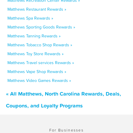
Matthews Recreation Center Rewards »
Matthews Restaurant Rewards »
Matthews Spa Rewards »
Matthews Sporting Goods Rewards »
Matthews Tanning Rewards »
Matthews Tobacco Shop Rewards »
Matthews Toy Store Rewards »
Matthews Travel services Rewards »
Matthews Vape Shop Rewards »
Matthews Video Games Rewards »
« All Matthews, North Carolina Rewards, Deals,
Coupons, and Loyalty Programs
For Businesses