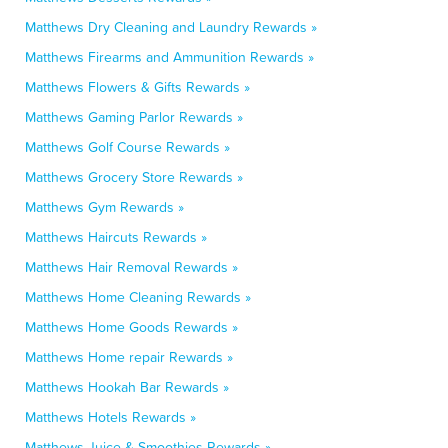
Matthews Dry Cleaning and Laundry Rewards »
Matthews Firearms and Ammunition Rewards »
Matthews Flowers & Gifts Rewards »
Matthews Gaming Parlor Rewards »
Matthews Golf Course Rewards »
Matthews Grocery Store Rewards »
Matthews Gym Rewards »
Matthews Haircuts Rewards »
Matthews Hair Removal Rewards »
Matthews Home Cleaning Rewards »
Matthews Home Goods Rewards »
Matthews Home repair Rewards »
Matthews Hookah Bar Rewards »
Matthews Hotels Rewards »
Matthews Juice & Smoothies Rewards »