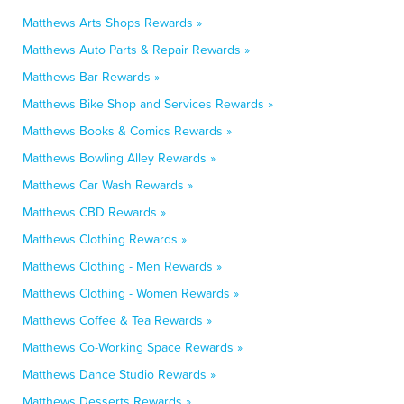
Matthews Arts Shops Rewards »
Matthews Auto Parts & Repair Rewards »
Matthews Bar Rewards »
Matthews Bike Shop and Services Rewards »
Matthews Books & Comics Rewards »
Matthews Bowling Alley Rewards »
Matthews Car Wash Rewards »
Matthews CBD Rewards »
Matthews Clothing Rewards »
Matthews Clothing - Men Rewards »
Matthews Clothing - Women Rewards »
Matthews Coffee & Tea Rewards »
Matthews Co-Working Space Rewards »
Matthews Dance Studio Rewards »
Matthews Desserts Rewards »